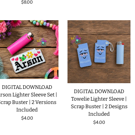
Regular
$8.00
price
DIGITAL DOWNLOAD
DIGITAL DOWNLOAD
rson Lighter Sleeve Set |
Towelie Lighter Sleeve |
crap Buster | 2 Versions
Scrap Buster | 2 Designs
Included
Included
Regular
$4.00
Regular
$4.00
price
price