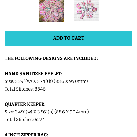
SHOE WINGS
3D SHAKER DESIGNS
ADD TO CART
ITH ACCESSORIES
THE FOLLOWING DESIGNS ARE INCLUDED:
ITH BAGS AND WALLETS
HAND SANITIZER EYELET:
Size: 3.29"(w) X 3.74"(h) (83.6 X 95.0mm)
Total Stitches: 8846
SNAP TABS
QUARTER KEEPER:
BOOKMARKS AND PLANNER
Size: 3.49"(w) X 3.56"(h) (88.6 X 90.4mm)
BANDS
Total Stitches: 6274
4 INCH ZIPPER BAG:
MU RUGS | HOT PADS |