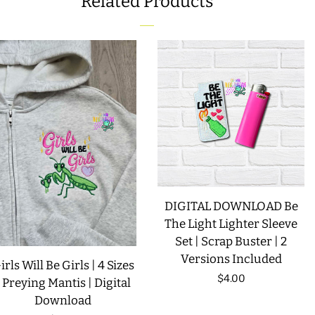
Related Products
FACEBOOK
TWITTER
PINTEREST
DIGITAL DOWNLOAD Be
The Light Lighter Sleeve
Set | Scrap Buster | 2
Versions Included
irls Will Be Girls | 4 Sizes
Regular
$4.00
| Preying Mantis | Digital
Download
price