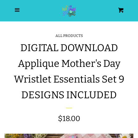
HOME
Menu
Cart
SEARCH
ALL PRODUCTS
DIGITAL DOWNLOAD
WISHLIST
Applique Mother's Day
ALL PRODUCTS
Wristlet Essentials Set 9
NEW RELEASES
DESIGNS INCLUDED
WRISTLET ESSENTIALS | ARM
CANDY
Regular
$18.00
price
BEST SELLERS