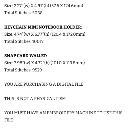
Size: 2.27"(w) X 4.91"(h) (57.6 X 124.6mm)
LIMITED RELEASES
Total Stitches: 5068
KEYCHAIN MINI NOTEBOOK HOLDER:
BUY ONE GET ONE FREE
Size: 4.74"(w) X 6.77"(h) (120.4 X 172.0mm)
Total Stitches: 10017
FOREVER FREEBIES
SNAP CARD WALLET:
LOG IN
Size: 3.98"(w) X 4.72"(h) (101.0 X 119.8mm)
Total Stitches: 9529
CREATE ACCOUNT
YOU ARE PURCHASING A DIGITAL FILE
THIS IS NOT A PHYSICAL ITEM
YOU MUST HAVE AN EMBROIDERY MACHINE TO USE THIS
FILE