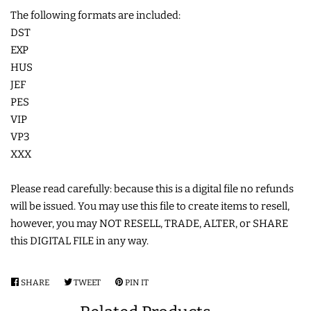
The following formats are included:
DST
EXP
HUS
JEF
PES
VIP
VP3
XXX
Please read carefully: because this is a digital file no refunds
will be issued. You may use this file to create items to resell,
however, you may NOT RESELL, TRADE, ALTER, or SHARE
this DIGITAL FILE in any way.
SHARE
SHARE
TWEET
TWEET
PIN IT
PIN
ON
ON
ON