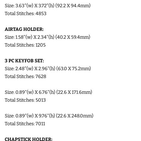
Size: 3.63"(w) X 3.72"(h) (92.2 X 94.4mm)
COASTERS
Total Stitches: 4853
CHARMS
AIRTAG HOLDER:
Size: 1.58"(w) X 2.34"(h) (40.2 X 59.4mm)
Total Stitches: 1205
FELTIES
3 PC KEYFOB SET:
APPLIQUE
Size: 2.48"(w) X 2.96"(h) (63.0 X 75.2mm)
Total Stitches: 7628
FREE STANDING DESIGNS
Size: 0.89"(w) X 6.76"(h) (22.6 X 171.6mm)
Total Stitches: 5013
HALLOWEEN SHOP
Size: 0.89"(w) X 9.76"(h) (22.6 X 248.0mm)
HOLIDAY
Total Stitches: 7011
HEADQUARTERS
CHAPSTICK HOLDER: