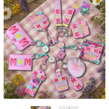
ITH POO BAGS
OWTT BASICS
SLEEP MASKS
PLUSHIES
KEY FOBS
NOTEBOOK
COVERS
PATCHES