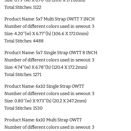
Total Stitches: 1122
COASTERS
Product Name: 5x7 Multi Strap OWTT 7 INCH
CHARMS
Number of different colors used in sewout: 3
Size: 4.20"(w) X 6.77"(h) (106.6 X 172.0mm)
Total Stitches: 4488
FELTIES
Product Name: 5x7 Single Strap OWTT 8 INCH
Number of different colors used in sewout: 3
APPLIQUE
Size: 4.74"(w) X 6.78"(h) (120.4 X 172.2mm)
Total Stitches: 1271
FREE STANDING DESIGNS
Product Name: 6x10 Single Strap OWTT
Number of different colors used in sewout: 3
HALLOWEEN SHOP
Size: 0.80"(w) X 9.73"(h) (20.2 X 247.2mm)
Total Stitches: 1530
HOLIDAY
Product Name: 6x10 Multi Strap OWTT
HEADQUARTERS
Number of different colors used in sewout: 3