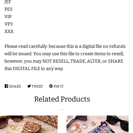
JEF
PES
VIP
VP3
XXX
Please read carefully: because this is a digital file no refunds
will be issued. You may use this file to create items to resell,
however, you may NOT RESELL, TRADE, ALTER, or SHARE
this DIGITAL FILE in any way.
SHARE
SHARE
TWEET
TWEET
PIN IT
PIN
ON
ON
ON
Related Products
FACEBOOK
TWITTER
PINTEREST