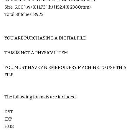
Size: 6.00"(w) X 11.73"(h) (152.4 X 298.0mm)
Total Stitches: 8923
YOU ARE PURCHASING A DIGITAL FILE
THIS IS NOT A PHYSICAL ITEM
YOU MUST HAVE AN EMBROIDERY MACHINE TO USE THIS
FILE
The following formats are included:
DST
EXP
HUS