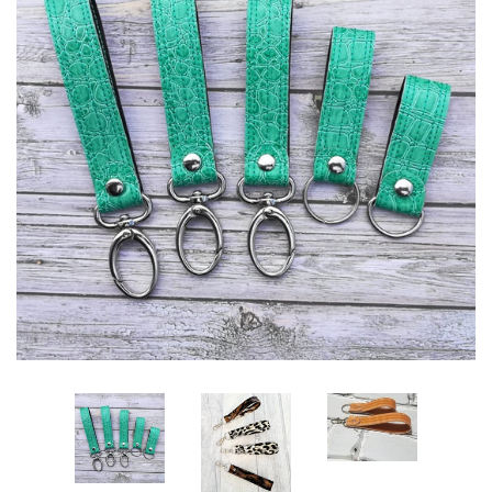
ITH POO BAGS
OWTT BASICS
SLEEP MASKS
PLUSHIES
KEY FOBS
NOTEBOOK
COVERS
PATCHES