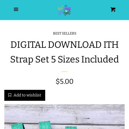
HOME
Menu
Cart
SEARCH
BEST SELLERS
DIGITAL DOWNLOAD ITH
WISHLIST
Strap Set 5 Sizes Included
ALL PRODUCTS
NEW RELEASES
Regular
$5.00
price
Add to wishlist
WRISTLET ESSENTIALS | ARM
CANDY
BEST SELLERS