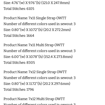
Size: 4.76"(w) X 9.76"(h) (121.0 X 247.8mm)
LIMITED RELEASES
Total Stitches: 6105
Product Name: 7x11 Single Strap OWTT
BUY ONE GET ONE FREE
Number of different colors used in sewout: 3
Size: 0.80"(w) X 10.72"(h) (20.2 X 272.2mm)
Total Stitches: 1664
FOREVER FREEBIES
Product Name: 7x11 Multi Strap OWTT
Number of different colors used in sewout: 3
LOG IN
Size: 6.00"(w) X 10.78"(h) (152.4 X 273.8mm)
Total Stitches: 8305
CREATE ACCOUNT
Product Name: 7x12 Single Strap OWTT
Number of different colors used in sewout: 3
Size: 0.80"(w) X 11.72"(h) (20.2 X 297.6mm)
Total Stitches: 1796
Product Name: 7x12 Multi Strap OWTT
Number of different colors used in sewout: 3