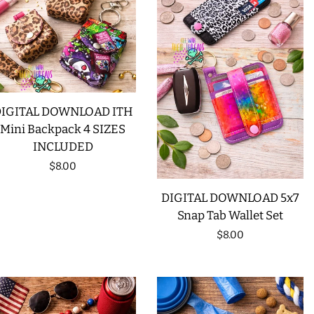
IGITAL DOWNLOAD ITH
Mini Backpack 4 SIZES
INCLUDED
Regular
$8.00
price
DIGITAL DOWNLOAD 5x7
Snap Tab Wallet Set
Regular
$8.00
price