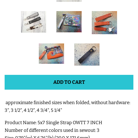
SHOE WINGS
3D SHAKER DESIGNS
ITH ACCESSORIES
ITH BAGS AND WALLETS
ADD TO CART
SNAP TABS
approximate finished sizes when folded, without hardware:
BOOKMARKS AND PLANNER
3", 3 1/2", 4 1/2", 4 3/4", 5 1/4"
BANDS
Product Name: 5x7 Single Strap OWTT 7 INCH
Number of different colors used in sewout: 3
MU RUGS | HOT PADS |
Size: 0.79"(w) X 6.76"(h) (20.0 X 171.6mm)