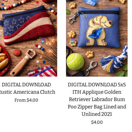
DIGITAL DOWNLOAD
DIGITAL DOWNLOAD 5x5
Rustic Americana Clutch
ITH Applique Golden
Retriever Labrador Bum
Regular
From
$4.00
Poo Zipper Bag Lined and
price
Unlined 2021
Regular
$4.00
price