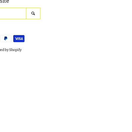
site
SEARCH
d by Shopify