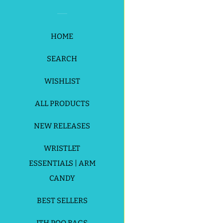
HOME
SEARCH
Payment
WISHLIST
icons
ALL PRODUCTS
NEW RELEASES
WRISTLET
ESSENTIALS | ARM
CANDY
BEST SELLERS