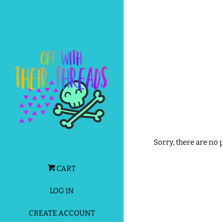
Sorry, there are no
CART
LOG IN
CREATE ACCOUNT