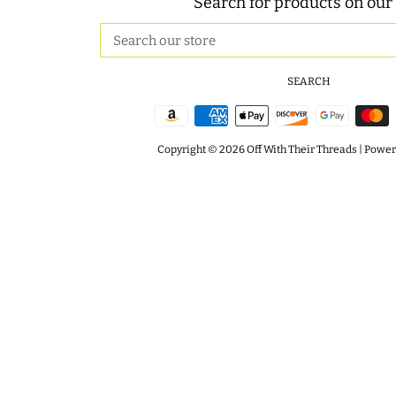
Search for products on our 
Search
our
store
SEARCH
Copyright © 2026
Off With Their Threads
|
Powere