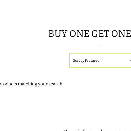
BUY ONE GET ONE
Sort by
Featured
 products matching your search.