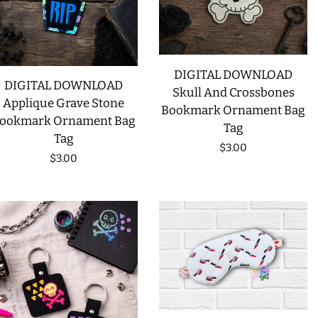
DIGITAL DOWNLOAD
DIGITAL DOWNLOAD
Skull And Crossbones
Applique Grave Stone
Bookmark Ornament Bag
ookmark Ornament Bag
Tag
Tag
Regular
$3.00
Regular
$3.00
price
price