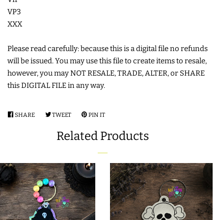
VP3
LIMITED RELEASES
XXX
BUY ONE GET ONE FREE
Please read carefully: because this is a digital file no refunds
will be issued. You may use this file to create items to resale,
however, you may NOT RESALE, TRADE, ALTER, or SHARE
FOREVER FREEBIES
this DIGITAL FILE in any way.
LOG IN
SHARE
SHARE
TWEET
TWEET
PIN IT
PIN
ON
ON
ON
Related Products
CREATE ACCOUNT
FACEBOOK
TWITTER
PINTEREST