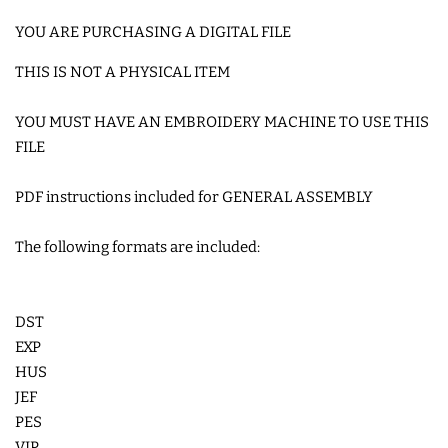
COASTERS
YOU ARE PURCHASING A DIGITAL FILE
THIS IS NOT A PHYSICAL ITEM
CHARMS
YOU MUST HAVE AN EMBROIDERY MACHINE TO USE THIS
FILE
FELTIES
PDF instructions included for GENERAL ASSEMBLY
APPLIQUE
The following formats are included:
FREE STANDING DESIGNS
DST
HALLOWEEN SHOP
EXP
HUS
HOLIDAY
JEF
PES
HEADQUARTERS
VIP