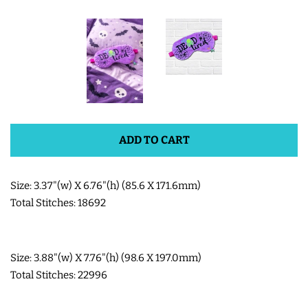
SHOE WINGS
3D SHAKER DESIGNS
ITH ACCESSORIES
ADD TO CART
ITH BAGS AND WALLETS
Size: 3.37"(w) X 6.76"(h) (85.6 X 171.6mm)
SNAP TABS
Total Stitches: 18692
BOOKMARKS AND PLANNER
Size: 3.88"(w) X 7.76"(h) (98.6 X 197.0mm)
BANDS
Total Stitches: 22996
MU RUGS | HOT PADS |