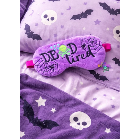
ITH POO BAGS
OWTT BASICS
SLEEP MASKS
PLUSHIES
KEY FOBS
NOTEBOOK
COVERS
PATCHES