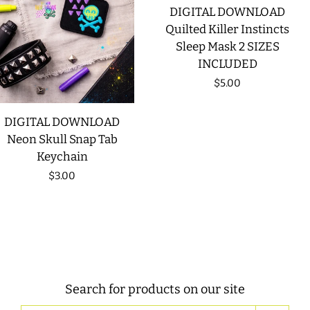
DIGITAL DOWNLOAD
Quilted Killer Instincts
Sleep Mask 2 SIZES
INCLUDED
Regular
$5.00
price
DIGITAL DOWNLOAD
Neon Skull Snap Tab
Keychain
Regular
$3.00
price
Search for products on our site