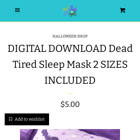
HOME
Menu
Cart
SEARCH
HALLOWEEN SHOP
DIGITAL DOWNLOAD Dead
WISHLIST
Tired Sleep Mask 2 SIZES
ALL PRODUCTS
INCLUDED
NEW RELEASES
Regular
$5.00
WRISTLET ESSENTIALS | ARM
CANDY
price
Add to wishlist
BEST SELLERS