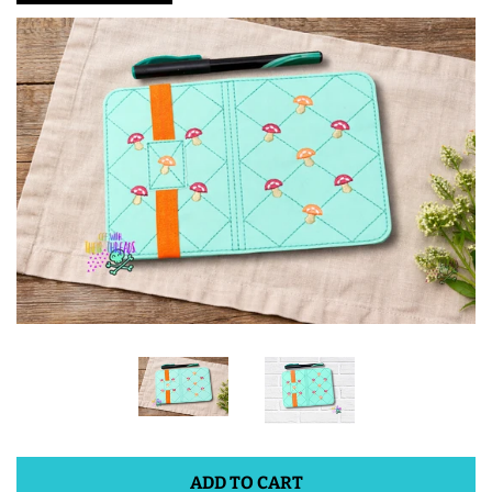
ITH POO BAGS
OWTT BASICS
SLEEP MASKS
PLUSHIES
KEY FOBS
NOTEBOOK
COVERS
PATCHES
ADD TO CART