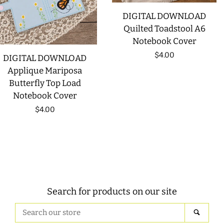
DIGITAL DOWNLOAD
Quilted Toadstool A6
Notebook Cover
Regular
$4.00
DIGITAL DOWNLOAD
Applique Mariposa
price
Butterfly Top Load
Notebook Cover
Regular
$4.00
price
Search for products on our site
Search
SEAR
our