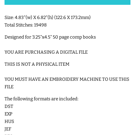
SHOE WINGS
Size: 4.83"(w) X 6.82"(h) (122.6 X 173.2mm)
Total Stitches: 19498
3D SHAKER DESIGNS
Designed for
3.25”x4.5” 50 page comp books
ITH ACCESSORIES
YOU ARE PURCHASING A DIGITAL FILE
THIS IS NOT A PHYSICAL ITEM
ITH BAGS AND WALLETS
YOU MUST HAVE AN EMBROIDERY MACHINE TO USE THIS
FILE
SNAP TABS
The following formats are included:
DST
BOOKMARKS AND PLANNER
EXP
BANDS
HUS
JEF
MU RUGS | HOT PADS |