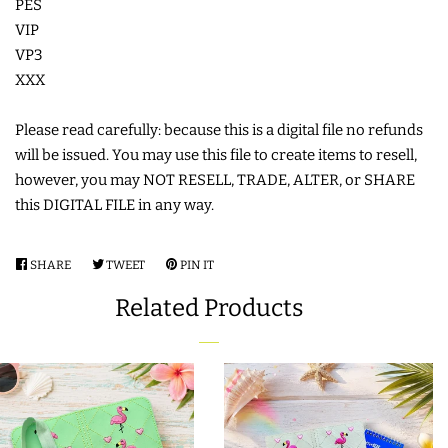
PES
COASTERS
VIP
VP3
XXX
CHARMS
Please read carefully: because this is a digital file no refunds
FELTIES
will be issued. You may use this file to create items to resell,
however, you may NOT RESELL, TRADE, ALTER, or SHARE
this DIGITAL FILE in any way.
APPLIQUE
SHARE
SHARE
TWEET
TWEET
PIN IT
PIN
FREE STANDING DESIGNS
ON
ON
ON
Related Products
FACEBOOK
TWITTER
PINTEREST
HALLOWEEN SHOP
HOLIDAY
HEADQUARTERS