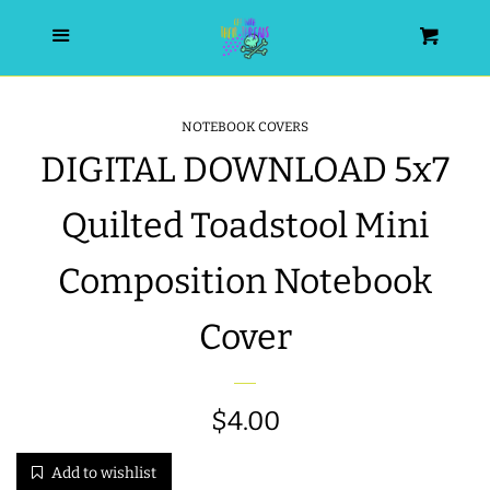
HOME
Menu
Cart
SEARCH
NOTEBOOK COVERS
DIGITAL DOWNLOAD 5x7
WISHLIST
Quilted Toadstool Mini
ALL PRODUCTS
Composition Notebook
NEW RELEASES
Cover
WRISTLET ESSENTIALS | ARM
CANDY
Regular
$4.00
price
BEST SELLERS
Add to wishlist