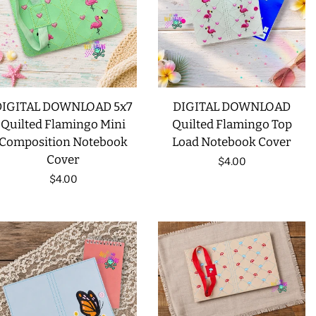
LIMITED RELEASES
BUY ONE GET ONE FREE
DIGITAL DOWNLOAD 5x7
DIGITAL DOWNLOAD
FOREVER FREEBIES
Quilted Flamingo Mini
Quilted Flamingo Top
Composition Notebook
Load Notebook Cover
LOG IN
Cover
Regular
$4.00
Regular
$4.00
price
CREATE ACCOUNT
price