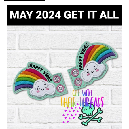
ITH POO BAGS
OWTT BASICS
SLEEP MASKS
PLUSHIES
KEY FOBS
NOTEBOOK
COVERS
PATCHES