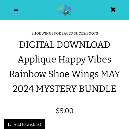
HOME
Menu
Cart
SEARCH
SHOE WINGS FOR LACED SHOES/BOOTS
DIGITAL DOWNLOAD
WISHLIST
Applique Happy Vibes
ALL PRODUCTS
Rainbow Shoe Wings MAY
NEW RELEASES
2024 MYSTERY BUNDLE
WRISTLET ESSENTIALS | ARM
CANDY
Regular
$5.00
price
BEST SELLERS
Add to wishlist