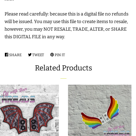
FREE STANDING DESIGNS
Please read carefully: because this is a digital file no refunds
HALLOWEEN SHOP
will be issued. You may use this file to create items to resale,
however, you may NOT RESALE, TRADE, ALTER, or SHARE
this DIGITAL FILE in any way.
HOLIDAY
HEADQUARTERS
SHARE
SHARE
TWEET
TWEET
PIN IT
PIN
ON
ON
ON
LIMITED RELEASES
Related Products
FACEBOOK
TWITTER
PINTEREST
BUY ONE GET ONE FREE
FOREVER FREEBIES
LOG IN