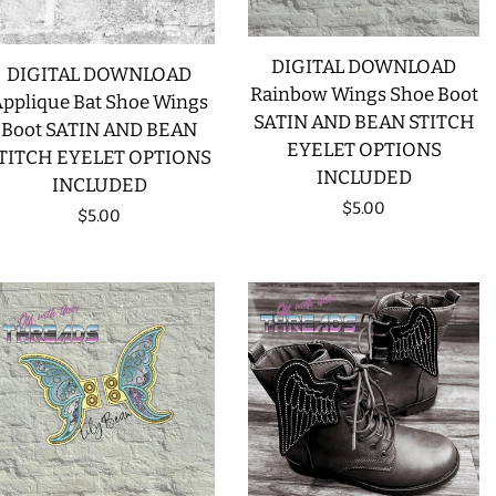
CREATE ACCOUNT
DIGITAL DOWNLOAD
DIGITAL DOWNLOAD
Rainbow Wings Shoe Boot
pplique Bat Shoe Wings
SATIN AND BEAN STITCH
Boot SATIN AND BEAN
EYELET OPTIONS
TITCH EYELET OPTIONS
INCLUDED
INCLUDED
Regular
$5.00
Regular
$5.00
price
price