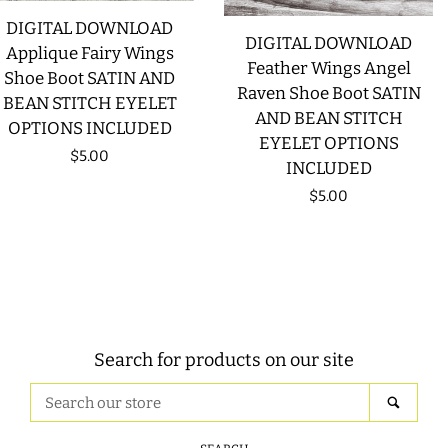
DIGITAL DOWNLOAD
DIGITAL DOWNLOAD
Applique Fairy Wings
Feather Wings Angel
Shoe Boot SATIN AND
Raven Shoe Boot SATIN
BEAN STITCH EYELET
AND BEAN STITCH
OPTIONS INCLUDED
EYELET OPTIONS
Regular
$5.00
INCLUDED
price
Regular
$5.00
price
Search for products on our site
Search
SEAR
our
store