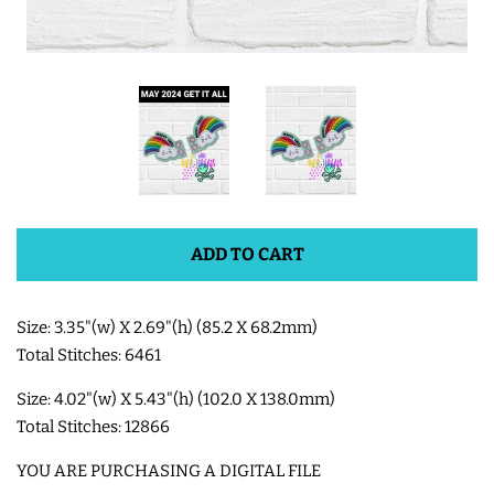
SHOE WINGS
SHOE WINGS FOR VELCRO
SHOES
SHOE WINGS FOR LACED
ADD TO CART
SHOES
3D SHAKER DESIGNS
Size: 3.35"(w) X 2.69"(h) (85.2 X 68.2mm)
Total Stitches: 6461
ITH ACCESSORIES
Size: 4.02"(w) X 5.43"(h) (102.0 X 138.0mm)
Total Stitches: 12866
ITH BAGS AND WALLETS
YOU ARE PURCHASING A DIGITAL FILE