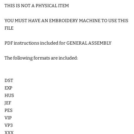
THIS IS NOT A PHYSICAL ITEM
SNAP TABS
YOU MUST HAVE AN EMBROIDERY MACHINE TO USE THIS
BOOKMARKS AND PLANNER
FILE
BANDS
PDF instructions included for GENERAL ASSEMBLY
MU RUGS | HOT PADS |
The following formats are included:
COASTERS
DST
CHARMS
EXP
HUS
FELTIES
JEF
PES
APPLIQUE
VIP
VP3
XXX