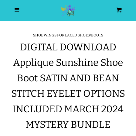
HOME
Menu
Cart
SEARCH
SHOE WINGS FOR LACED SHOES/BOOTS
DIGITAL DOWNLOAD
WISHLIST
Applique Sunshine Shoe
ALL PRODUCTS
Boot SATIN AND BEAN
NEW RELEASES
STITCH EYELET OPTIONS
WRISTLET ESSENTIALS | ARM
INCLUDED MARCH 2024
CANDY
MYSTERY BUNDLE
BEST SELLERS