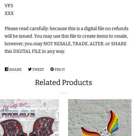
FREE STANDING DESIGNS
VP3
XXX
HALLOWEEN SHOP
Please read carefully: because this is a digital file no refunds
will be issued. You may use this file to create items to resale,
HOLIDAY
however, you may NOT RESALE, TRADE, ALTER, or SHARE
HEADQUARTERS
this DIGITAL FILE in any way.
LIMITED RELEASES
SHARE
SHARE
TWEET
TWEET
PIN IT
PIN
ON
ON
ON
Related Products
BUY ONE GET ONE FREE
FACEBOOK
TWITTER
PINTEREST
FOREVER FREEBIES
LOG IN