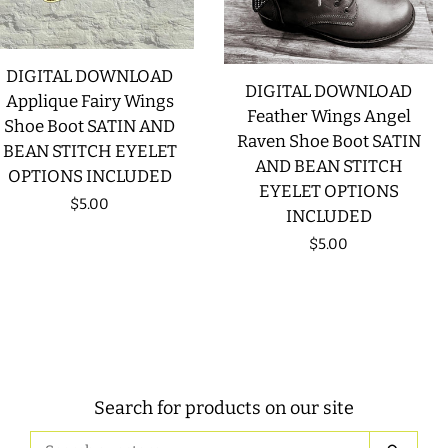
DIGITAL DOWNLOAD
DIGITAL DOWNLOAD
Applique Fairy Wings
Feather Wings Angel
Shoe Boot SATIN AND
Raven Shoe Boot SATIN
BEAN STITCH EYELET
AND BEAN STITCH
OPTIONS INCLUDED
EYELET OPTIONS
Regular
$5.00
INCLUDED
price
Regular
$5.00
price
Search for products on our site
Search