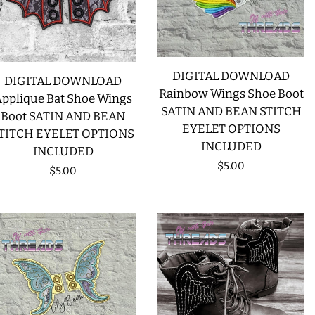
CREATE ACCOUNT
DIGITAL DOWNLOAD
DIGITAL DOWNLOAD
Rainbow Wings Shoe Boot
pplique Bat Shoe Wings
SATIN AND BEAN STITCH
Boot SATIN AND BEAN
EYELET OPTIONS
TITCH EYELET OPTIONS
INCLUDED
INCLUDED
Regular
$5.00
Regular
$5.00
price
price