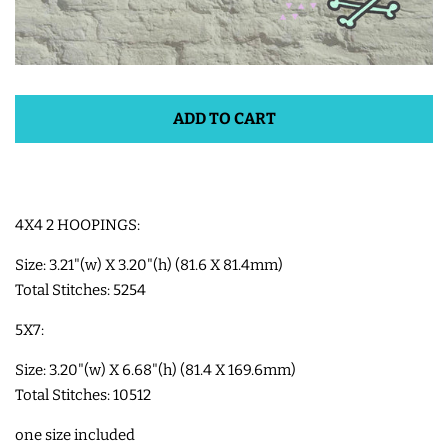
SHOE WINGS
SHOE WINGS FOR VELCRO
ADD TO CART
SHOES
SHOE WINGS FOR LACED
4X4 2 HOOPINGS:
SHOES
Size: 3.21"(w) X 3.20"(h) (81.6 X 81.4mm)
Total Stitches: 5254
3D SHAKER DESIGNS
5X7:
ITH ACCESSORIES
Size: 3.20"(w) X 6.68"(h) (81.4 X 169.6mm)
Total Stitches: 10512
ITH BAGS AND WALLETS
one size included