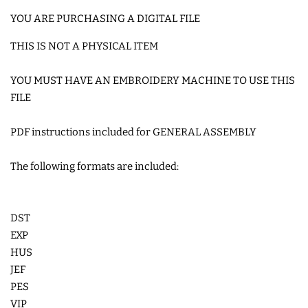
SNAP TABS
YOU ARE PURCHASING A DIGITAL FILE
THIS IS NOT A PHYSICAL ITEM
BOOKMARKS AND PLANNER
YOU MUST HAVE AN EMBROIDERY MACHINE TO USE THIS
BANDS
FILE
MU RUGS | HOT PADS |
PDF instructions included for GENERAL ASSEMBLY
COASTERS
The following formats are included:
CHARMS
DST
FELTIES
EXP
HUS
APPLIQUE
JEF
PES
VIP