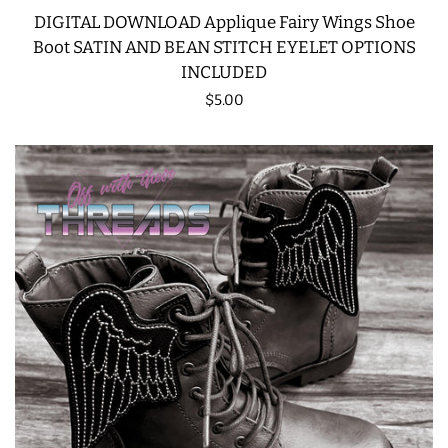
DIGITAL DOWNLOAD Applique Fairy Wings Shoe
Boot SATIN AND BEAN STITCH EYELET OPTIONS
INCLUDED
Regular
$5.00
price