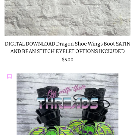
DIGITAL DOWNLOAD Dragon Shoe Wings Boot SATIN
AND BEAN STITCH EYELET OPTIONS INCLUDED
Regular
$5.00
price