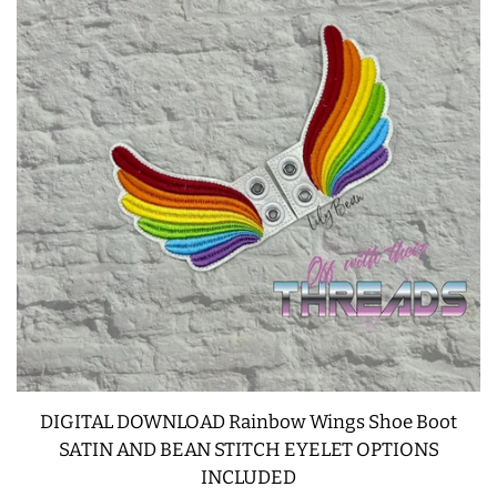
FREE STANDING DESIGNS
HALLOWEEN SHOP
HOLIDAY
HEADQUARTERS
LIMITED RELEASES
BUY ONE GET ONE FREE
FOREVER FREEBIES
DIGITAL DOWNLOAD Rainbow Wings Shoe Boot
LOG IN
SATIN AND BEAN STITCH EYELET OPTIONS
INCLUDED