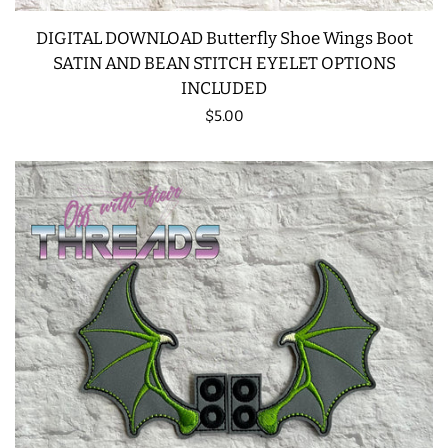
DIGITAL DOWNLOAD Butterfly Shoe Wings Boot
SATIN AND BEAN STITCH EYELET OPTIONS
INCLUDED
Regular
$5.00
price