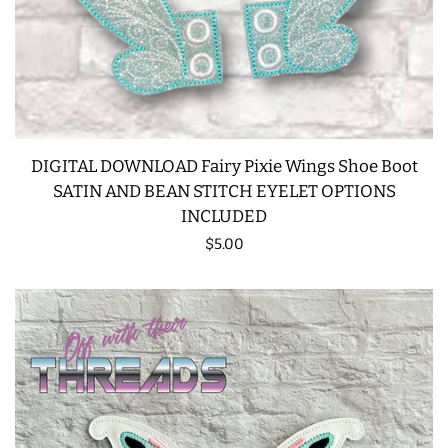
DIGITAL DOWNLOAD Fairy Pixie Wings Shoe Boot
SATIN AND BEAN STITCH EYELET OPTIONS
INCLUDED
Regular
$5.00
price