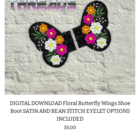
DIGITAL DOWNLOAD Floral Butterfly Wings Shoe
Boot SATIN AND BEAN STITCH EYELET OPTIONS
INCLUDED
Regular
$5.00
price