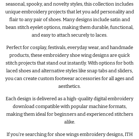
seasonal, spooky, and novelty styles, this collection includes
unique embroidery projects that let you add personality and
ITH POO BAGS
flair to any pair of shoes. Many designs include satin and
bean stitch eyelet options, making them durable, functional,
OWTT BASICS
and easy to attach securely to laces.
Perfect for cosplay, festivals, everyday wear, and handmade
SLEEP MASKS
products, these embroidery shoe wing designs are quick
stitch projects that stand out instantly. With options for both
PLUSHIES
laced shoes and alternative styles like snap tabs and sliders,
you can create custom footwear accessories for all ages and
aesthetics.
KEY FOBS
Each design is delivered as a high-quality digital embroidery
download compatible with popular machine formats,
NOTEBOOK
making them ideal for beginners and experienced stitchers
COVERS
alike.
If you're searching for shoe wings embroidery designs, ITH
PATCHES