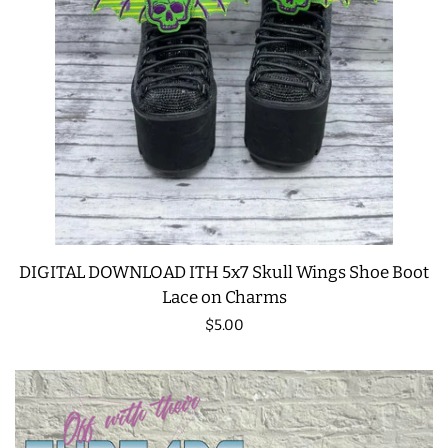
DIGITAL DOWNLOAD ITH 5x7 Skull Wings Shoe Boot
Lace on Charms
Regular
$5.00
price