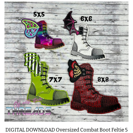
DIGITAL DOWNLOAD Oversized Combat Boot Feltie 5