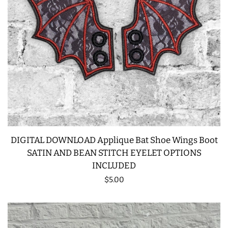
SNAP TABS
BOOKMARKS AND PLANNER
BANDS
MU RUGS | HOT PADS |
COASTERS
CHARMS
DIGITAL DOWNLOAD Applique Bat Shoe Wings Boot
SATIN AND BEAN STITCH EYELET OPTIONS
INCLUDED
FELTIES
Regular
$5.00
price
APPLIQUE