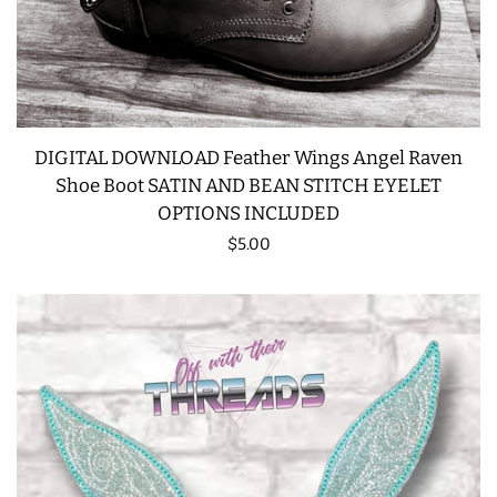
DIGITAL DOWNLOAD Feather Wings Angel Raven
Shoe Boot SATIN AND BEAN STITCH EYELET
OPTIONS INCLUDED
Regular
$5.00
price