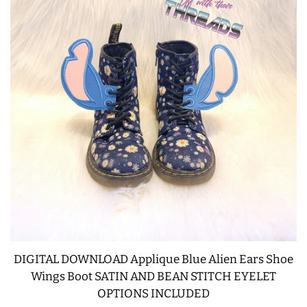
DIGITAL DOWNLOAD Applique Blue Alien Ears Shoe
Wings Boot SATIN AND BEAN STITCH EYELET
OPTIONS INCLUDED