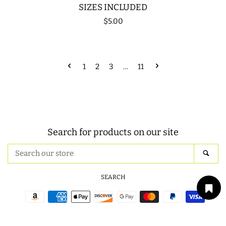
SIZES INCLUDED
Regular
$5.00
price
1
2
3
…
11
Search for products on our site
Search
SEA
our
store
SEARCH
Payment
icons