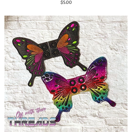
Regular
$5.00
price