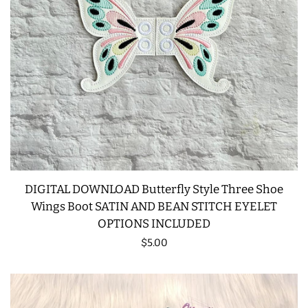
DIGITAL DOWNLOAD Butterfly Style Three Shoe
Wings Boot SATIN AND BEAN STITCH EYELET
OPTIONS INCLUDED
Regular
$5.00
price