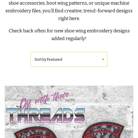
shoe accessories, boot wing patterns, or unique machine
embroidery files, you’ll find creative, trend-forward designs
SHOE WINGS
right here.
Check back often for new shoe wing embroidery designs
SHOE WINGS FOR VELCRO
added regularly!
SHOES
Sort by
Featured
SHOE WINGS FOR LACED
SHOES
3D SHAKER DESIGNS
ITH ACCESSORIES
ITH BAGS AND WALLETS