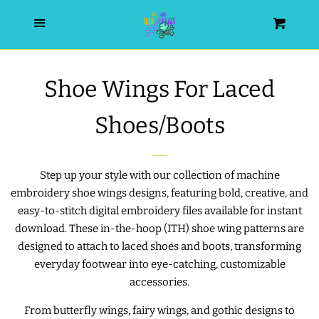
HOME
Menu
Cart
SEARCH
Shoe Wings For Laced
WISHLIST
Shoes/Boots
ALL PRODUCTS
Step up your style with our collection of machine
embroidery shoe wings designs, featuring bold, creative, and
NEW RELEASES
easy-to-stitch digital embroidery files available for instant
download. These in-the-hoop (ITH) shoe wing patterns are
WRISTLET ESSENTIALS | ARM
designed to attach to laced shoes and boots, transforming
CANDY
everyday footwear into eye-catching, customizable
accessories.
BEST SELLERS
From butterfly wings, fairy wings, and gothic designs to