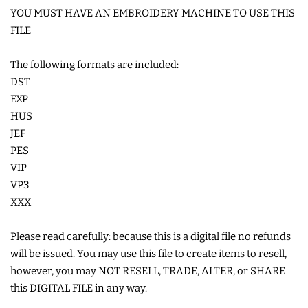
YOU MUST HAVE AN EMBROIDERY MACHINE TO USE THIS
FILE
SHOE WINGS
The following formats are included:
3D SHAKER DESIGNS
DST
EXP
HUS
ITH ACCESSORIES
JEF
PES
ITH BAGS AND WALLETS
VIP
VP3
SNAP TABS
XXX
Please read carefully: because this is a digital file no refunds
BOOKMARKS AND PLANNER
will be issued. You may use this file to create items to resell,
BANDS
however, you may NOT RESELL, TRADE, ALTER, or SHARE
this DIGITAL FILE in any way.
MU RUGS | HOT PADS |