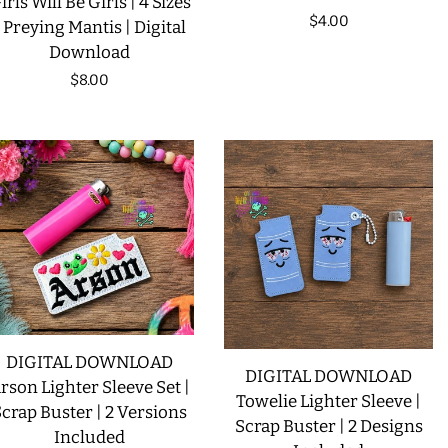
irls Will Be Girls | 4 Sizes
Regular
$4.00
| Preying Mantis | Digital
LIMITED RELEASES
Download
price
Regular
$8.00
BUY ONE GET ONE FREE
price
FOREVER FREEBIES
LOG IN
CREATE ACCOUNT
DIGITAL DOWNLOAD
DIGITAL DOWNLOAD
rson Lighter Sleeve Set |
Towelie Lighter Sleeve |
crap Buster | 2 Versions
Scrap Buster | 2 Designs
Included