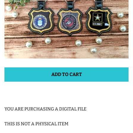
ITH POO BAGS
OWTT BASICS
SLEEP MASKS
PLUSHIES
ADD TO CART
KEY FOBS
NOTEBOOK
YOU ARE PURCHASING A DIGITAL FILE
COVERS
THIS IS NOT A PHYSICAL ITEM
PATCHES