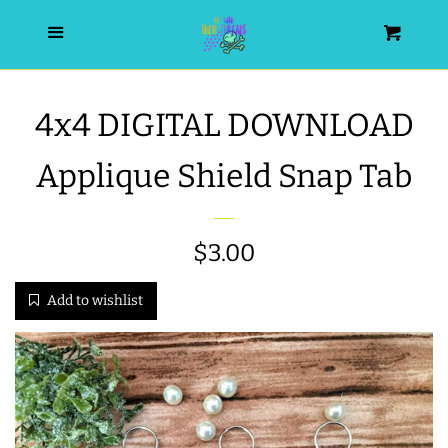
HOME
Menu
Cart
SEARCH
4x4 DIGITAL DOWNLOAD
WISHLIST
Applique Shield Snap Tab
ALL PRODUCTS
Regular
$3.00
NEW RELEASES
price
Add to wishlist
WRISTLET ESSENTIALS | ARM
CANDY
BEST SELLERS