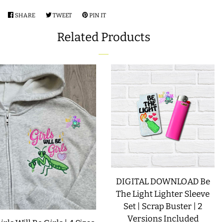
COASTERS
SHARE
SHARE
TWEET
TWEET
PIN IT
PIN
ON
ON
ON
Related Products
FACEBOOK
TWITTER
PINTEREST
CHARMS
FELTIES
APPLIQUE
FREE STANDING DESIGNS
HALLOWEEN SHOP
DIGITAL DOWNLOAD Be
The Light Lighter Sleeve
HOLIDAY
Set | Scrap Buster | 2
HEADQUARTERS
Versions Included