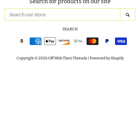
Search for products on our site
ITH POO BAGS
Search
SEA
our
store
SEARCH
OWTT BASICS
Payment
SLEEP MASKS
icons
Copyright © 2026
Off With Their Threads
|
Powered by Shopify
PLUSHIES
KEY FOBS
NOTEBOOK
COVERS
PATCHES