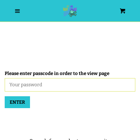
HOME
Menu
Cart
SEARCH
WISHLIST
ALL PRODUCTS
Please enter passcode in order to the view page
NEW RELEASES
ENTER
WRISTLET ESSENTIALS | ARM
CANDY
BEST SELLERS