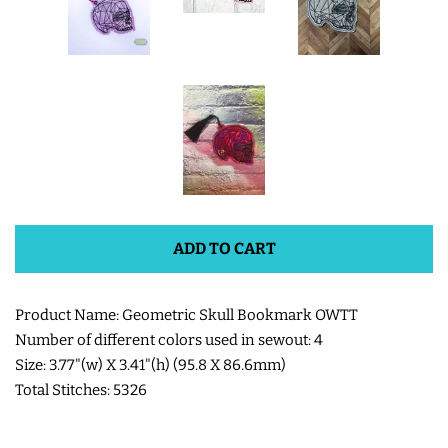
SHOE WINGS
3D SHAKER DESIGNS
ITH ACCESSORIES
ITH BAGS AND WALLETS
ADD TO CART
SNAP TABS
Product Name: Geometric Skull Bookmark OWTT
Number of different colors used in sewout: 4
BOOKMARKS AND PLANNER
Size: 3.77"(w) X 3.41"(h) (95.8 X 86.6mm)
BANDS
Total Stitches: 5326
MU RUGS | HOT PADS |