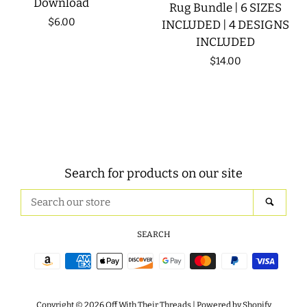
Download
Rug Bundle | 6 SIZES
Regular
$6.00
INCLUDED | 4 DESIGNS
INCLUDED
price
Regular
$14.00
price
Search for products on our site
Search
SEAR
our
store
SEARCH
Payment
icons
Copyright © 2026
Off With Their Threads
|
Powered by Shopify