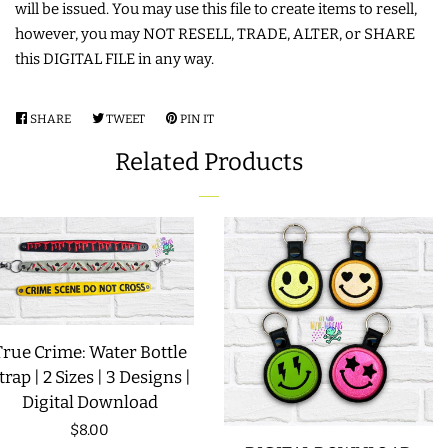
will be issued. You may use this file to create items to resell,
however, you may NOT RESELL, TRADE, ALTER, or SHARE
LIMITED RELEASES
this DIGITAL FILE in any way.
BUY ONE GET ONE FREE
SHARE
SHARE
TWEET
TWEET
PIN IT
PIN
ON
ON
ON
FOREVER FREEBIES
Related Products
FACEBOOK
TWITTER
PINTEREST
LOG IN
CREATE ACCOUNT
True Crime: Water Bottle
trap | 2 Sizes | 3 Designs |
Digital Download
Regular
$8.00