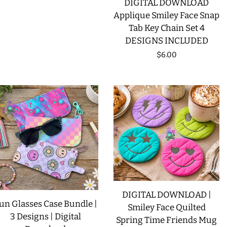
DIGITAL DOWNLOAD
price
Applique Smiley Face Snap
Tab Key Chain Set 4
DESIGNS INCLUDED
Regular
$6.00
price
DIGITAL DOWNLOAD |
un Glasses Case Bundle |
Smiley Face Quilted
3 Designs | Digital
Spring Time Friends Mug