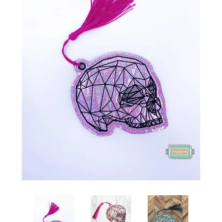
ITH POO BAGS
OWTT BASICS
SLEEP MASKS
PLUSHIES
KEY FOBS
NOTEBOOK
COVERS
PATCHES