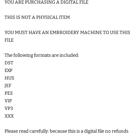
YOU ARE PURCHASING A DIGITAL FILE
COASTERS
THIS IS NOT A PHYSICAL ITEM
CHARMS
YOU MUST HAVE AN EMBROIDERY MACHINE TO USE THIS
FILE
FELTIES
The following formats are included:
DST
APPLIQUE
EXP
HUS
FREE STANDING DESIGNS
JEF
PES
HALLOWEEN SHOP
VIP
VP3
XXX
HOLIDAY
HEADQUARTERS
Please read carefully: because this is a digital file no refunds