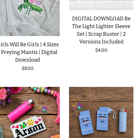
LIMITED RELEASES
DIGITAL DOWNLOAD Be
The Light Lighter Sleeve
BUY ONE GET ONE FREE
Set | Scrap Buster | 2
Versions Included
irls Will Be Girls | 4 Sizes
FOREVER FREEBIES
Regular
$4.00
| Preying Mantis | Digital
Download
price
LOG IN
Regular
$8.00
price
CREATE ACCOUNT