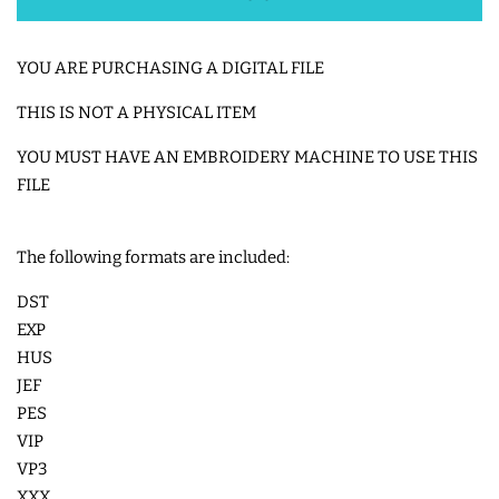
SHOE WINGS
YOU ARE PURCHASING A DIGITAL FILE
THIS IS NOT A PHYSICAL ITEM
3D SHAKER DESIGNS
YOU MUST HAVE AN EMBROIDERY MACHINE TO USE THIS
FILE
ITH ACCESSORIES
ITH BAGS AND WALLETS
The following formats are included:
DST
SNAP TABS
EXP
HUS
JEF
BOOKMARKS AND PLANNER
PES
BANDS
VIP
VP3
MU RUGS | HOT PADS |
XXX