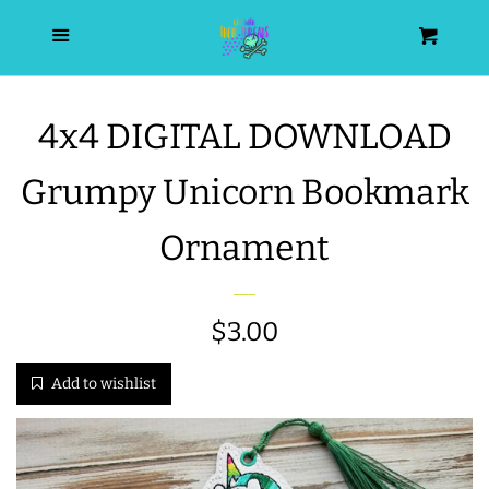
HOME
Menu
Cart
SEARCH
4x4 DIGITAL DOWNLOAD
WISHLIST
Grumpy Unicorn Bookmark
ALL PRODUCTS
Ornament
NEW RELEASES
Regular
$3.00
WRISTLET ESSENTIALS | ARM
price
Add to wishlist
CANDY
BEST SELLERS