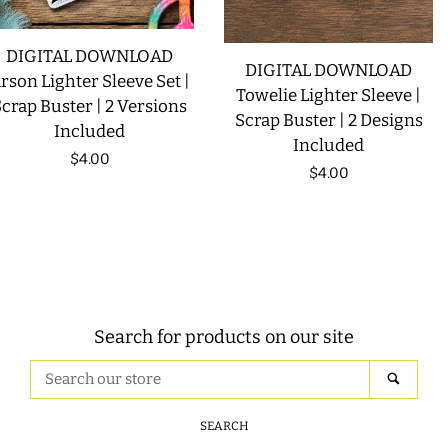
DIGITAL DOWNLOAD
DIGITAL DOWNLOAD
rson Lighter Sleeve Set |
Towelie Lighter Sleeve |
crap Buster | 2 Versions
Scrap Buster | 2 Designs
Included
Included
Regular
$4.00
Regular
$4.00
price
price
Search for products on our site
Search
SEAR
our
store
SEARCH