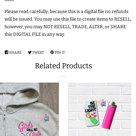
COASTERS
Please read carefully: because this is a digital file no refunds
will be issued. You may use this file to create items to RESELL,
CHARMS
however, you may NOT RESELL, TRADE, ALTER, or SHARE
this DIGITAL FILE in any way.
FELTIES
SHARE
SHARE
TWEET
TWEET
PIN IT
PIN
ON
ON
ON
APPLIQUE
Related Products
FACEBOOK
TWITTER
PINTEREST
FREE STANDING DESIGNS
HALLOWEEN SHOP
HOLIDAY
HEADQUARTERS