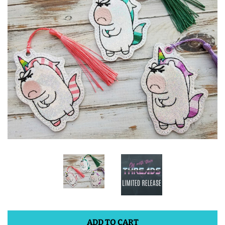
ITH POO BAGS
OWTT BASICS
SLEEP MASKS
PLUSHIES
KEY FOBS
NOTEBOOK
COVERS
PATCHES
ADD TO CART