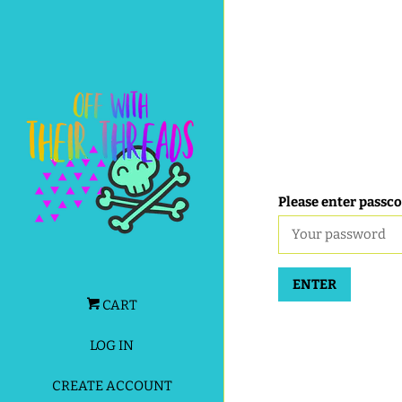
Please enter passco
ENTER
CART
LOG IN
CREATE ACCOUNT