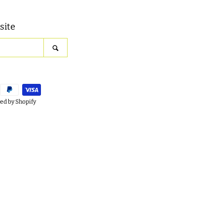
site
SEARCH
d by Shopify