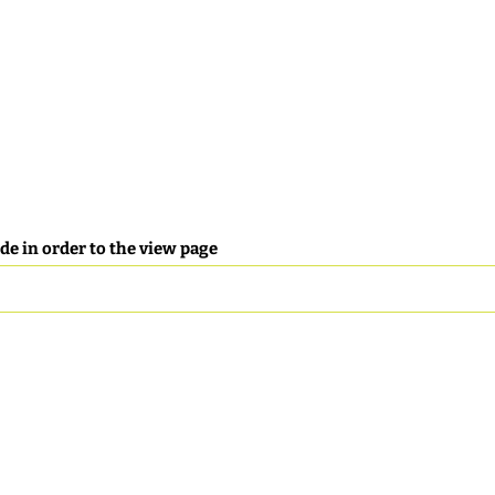
de in order to the view page