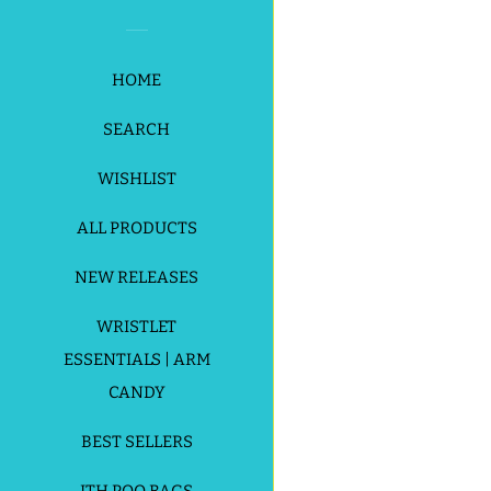
HOME
SEARCH
WISHLIST
Payment
ALL PRODUCTS
icons
NEW RELEASES
WRISTLET
ESSENTIALS | ARM
CANDY
BEST SELLERS