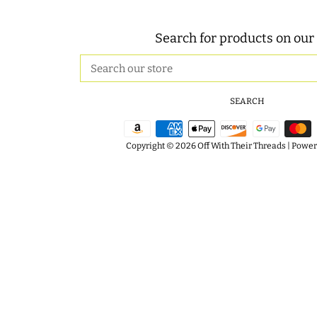
Search for products on our 
Search
our
store
SEARCH
Copyright © 2026
Off With Their Threads
|
Powere