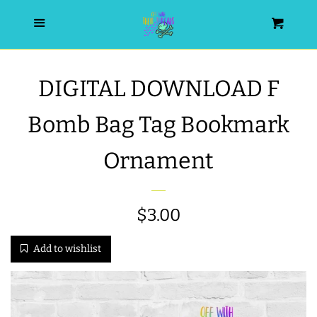
HOME
Menu
Cart
SEARCH
DIGITAL DOWNLOAD F
WISHLIST
Bomb Bag Tag Bookmark
ALL PRODUCTS
Ornament
NEW RELEASES
Regular
$3.00
WRISTLET ESSENTIALS | ARM
price
Add to wishlist
CANDY
BEST SELLERS