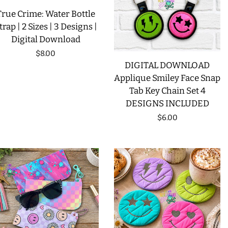
True Crime: Water Bottle
LIMITED RELEASES
trap | 2 Sizes | 3 Designs |
Digital Download
BUY ONE GET ONE FREE
Regular
$8.00
DIGITAL DOWNLOAD
price
Applique Smiley Face Snap
FOREVER FREEBIES
Tab Key Chain Set 4
DESIGNS INCLUDED
LOG IN
Regular
$6.00
price
CREATE ACCOUNT