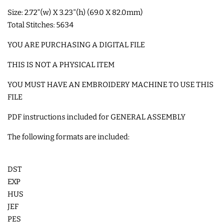
Size: 2.72"(w) X 3.23"(h) (69.0 X 82.0mm)
SHOE WINGS
Total Stitches: 5634
YOU ARE PURCHASING A DIGITAL FILE
3D SHAKER DESIGNS
THIS IS NOT A PHYSICAL ITEM
YOU MUST HAVE AN EMBROIDERY MACHINE TO USE THIS
ITH ACCESSORIES
FILE
ITH BAGS AND WALLETS
PDF instructions included for GENERAL ASSEMBLY
The following formats are included:
SNAP TABS
DST
BOOKMARKS AND PLANNER
EXP
BANDS
HUS
JEF
PES
MU RUGS | HOT PADS |