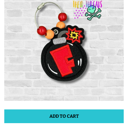
ITH POO BAGS
OWTT BASICS
SLEEP MASKS
PLUSHIES
KEY FOBS
NOTEBOOK
COVERS
ADD TO CART
PATCHES