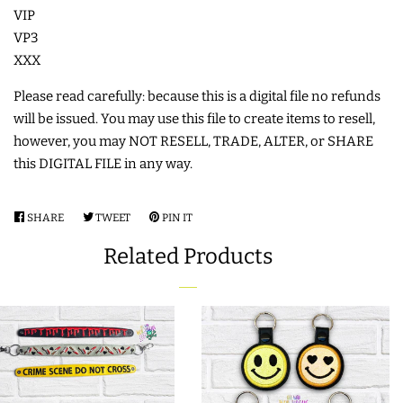
VIP
COASTERS
VP3
XXX
CHARMS
Please read carefully: because this is a digital file no refunds
will be issued. You may use this file to create items to resell,
FELTIES
however, you may NOT RESELL, TRADE, ALTER, or SHARE
this DIGITAL FILE in any way.
APPLIQUE
SHARE
SHARE
TWEET
TWEET
PIN IT
PIN
ON
ON
ON
FREE STANDING DESIGNS
Related Products
FACEBOOK
TWITTER
PINTEREST
HALLOWEEN SHOP
HOLIDAY
HEADQUARTERS