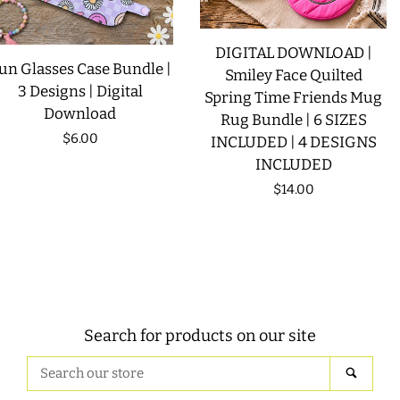
DIGITAL DOWNLOAD |
un Glasses Case Bundle |
Smiley Face Quilted
3 Designs | Digital
Spring Time Friends Mug
Download
Rug Bundle | 6 SIZES
Regular
$6.00
INCLUDED | 4 DESIGNS
INCLUDED
price
Regular
$14.00
price
Search for products on our site
Search
SEAR
our