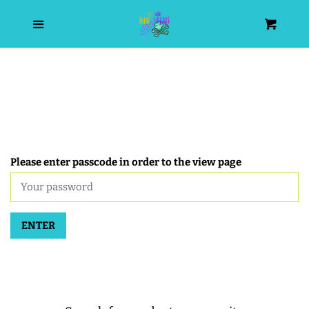
HOME
Menu
Cart
SEARCH
WISHLIST
ALL PRODUCTS
Please enter passcode in order to the view page
NEW RELEASES
ENTER
WRISTLET ESSENTIALS | ARM
CANDY
BEST SELLERS