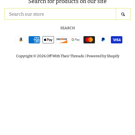
Search for products on our site
ITH POO BAGS
Search
SEA
our
store
SEARCH
OWTT BASICS
Payment
SLEEP MASKS
icons
Copyright © 2026
Off With Their Threads
|
Powered by Shopify
PLUSHIES
KEY FOBS
NOTEBOOK
COVERS
PATCHES