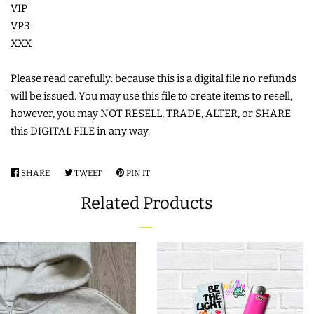
VIP
COASTERS
VP3
XXX
CHARMS
Please read carefully: because this is a digital file no refunds
will be issued. You may use this file to create items to resell,
FELTIES
however, you may NOT RESELL, TRADE, ALTER, or SHARE
this DIGITAL FILE in any way.
APPLIQUE
SHARE
SHARE
TWEET
TWEET
PIN IT
PIN
FREE STANDING DESIGNS
ON
ON
ON
Related Products
FACEBOOK
TWITTER
PINTEREST
HALLOWEEN SHOP
HOLIDAY
HEADQUARTERS