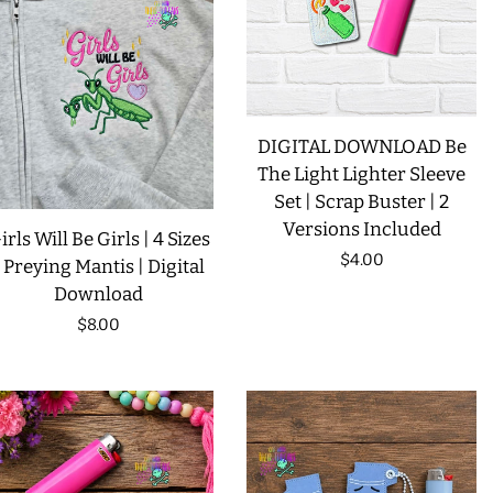
LIMITED RELEASES
BUY ONE GET ONE FREE
DIGITAL DOWNLOAD Be
FOREVER FREEBIES
The Light Lighter Sleeve
Set | Scrap Buster | 2
Versions Included
irls Will Be Girls | 4 Sizes
LOG IN
Regular
$4.00
| Preying Mantis | Digital
Download
price
CREATE ACCOUNT
Regular
$8.00
price