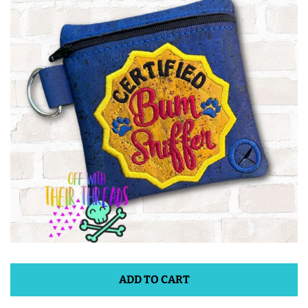
ITH POO BAGS
OWTT BASICS
SLEEP MASKS
PLUSHIES
KEY FOBS
NOTEBOOK
COVERS
ADD TO CART
PATCHES