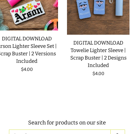
DIGITAL DOWNLOAD
DIGITAL DOWNLOAD
rson Lighter Sleeve Set |
Towelie Lighter Sleeve |
crap Buster | 2 Versions
Scrap Buster | 2 Designs
Included
Included
Regular
$4.00
Regular
$4.00
price
price
Search for products on our site
Search