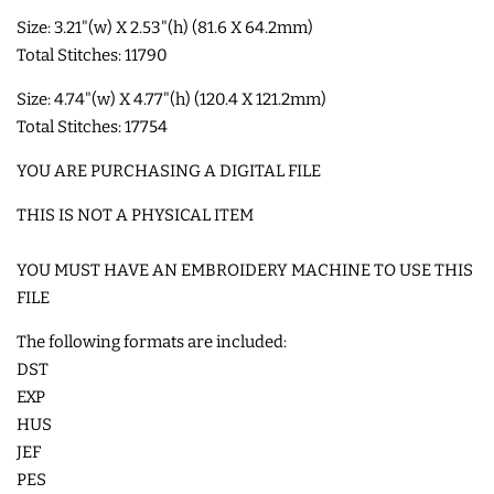
Size: 3.21"(w) X 2.53"(h) (81.6 X 64.2mm)
SHOE WINGS
Total Stitches: 11790
Size: 4.74"(w) X 4.77"(h) (120.4 X 121.2mm)
3D SHAKER DESIGNS
Total Stitches: 17754
YOU ARE PURCHASING A DIGITAL FILE
ITH ACCESSORIES
THIS IS NOT A PHYSICAL ITEM
ITH BAGS AND WALLETS
YOU MUST HAVE AN EMBROIDERY MACHINE TO USE THIS
FILE
SNAP TABS
The following formats are included:
DST
BOOKMARKS AND PLANNER
EXP
BANDS
HUS
JEF
PES
MU RUGS | HOT PADS |