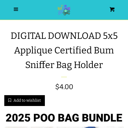
HOME
Menu
Cart
SEARCH
DIGITAL DOWNLOAD 5x5
WISHLIST
Applique Certified Bum
ALL PRODUCTS
Sniffer Bag Holder
NEW RELEASES
Regular
$4.00
WRISTLET ESSENTIALS | ARM
price
Add to wishlist
CANDY
BEST SELLERS