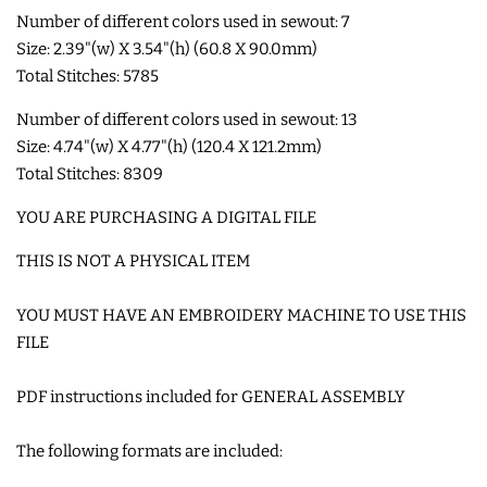
Number of different colors used in sewout: 7
Size: 2.39"(w) X 3.54"(h) (60.8 X 90.0mm)
SHOE WINGS
Total Stitches: 5785
3D SHAKER DESIGNS
Number of different colors used in sewout: 13
Size: 4.74"(w) X 4.77"(h) (120.4 X 121.2mm)
Total Stitches: 8309
ITH ACCESSORIES
YOU ARE PURCHASING A DIGITAL FILE
ITH BAGS AND WALLETS
THIS IS NOT A PHYSICAL ITEM
YOU MUST HAVE AN EMBROIDERY MACHINE TO USE THIS
SNAP TABS
FILE
BOOKMARKS AND PLANNER
PDF instructions included for GENERAL ASSEMBLY
BANDS
The following formats are included:
MU RUGS | HOT PADS |