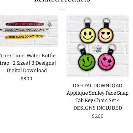
FACEBOOK
TWITTER
PINTEREST
LIMITED RELEASES
BUY ONE GET ONE FREE
FOREVER FREEBIES
True Crime: Water Bottle
trap | 2 Sizes | 3 Designs |
LOG IN
Digital Download
Regular
$8.00
CREATE ACCOUNT
DIGITAL DOWNLOAD
price
Applique Smiley Face Snap
Tab Key Chain Set 4
DESIGNS INCLUDED
Regular
$6.00
price