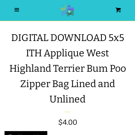
HOME
Menu
Cart
SEARCH
DIGITAL DOWNLOAD 5x5
WISHLIST
ITH Applique West
ALL PRODUCTS
Highland Terrier Bum Poo
Zipper Bag Lined and
NEW RELEASES
Unlined
WRISTLET ESSENTIALS | ARM
CANDY
Regular
$4.00
BEST SELLERS
price