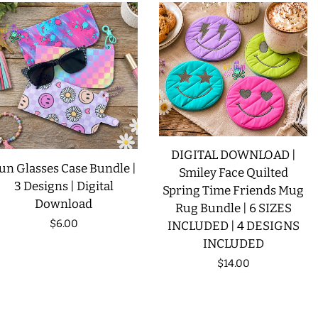
DIGITAL DOWNLOAD |
un Glasses Case Bundle |
Smiley Face Quilted
3 Designs | Digital
Spring Time Friends Mug
Download
Rug Bundle | 6 SIZES
Regular
$6.00
INCLUDED | 4 DESIGNS
INCLUDED
price
Regular
$14.00
price