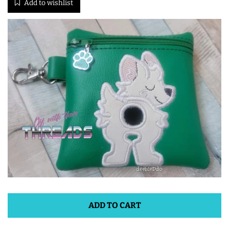
Add to wishlist
ITH POO BAGS
OWTT BASICS
SLEEP MASKS
PLUSHIES
KEY FOBS
NOTEBOOK
COVERS
ADD TO CART
PATCHES