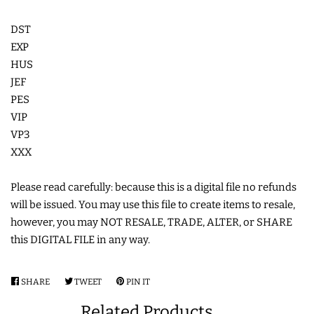
COASTERS
DST
EXP
CHARMS
HUS
JEF
PES
FELTIES
VIP
VP3
APPLIQUE
XXX
Please read carefully: because this is a digital file no refunds
FREE STANDING DESIGNS
will be issued. You may use this file to create items to resale,
however, you may NOT RESALE, TRADE, ALTER, or SHARE
HALLOWEEN SHOP
this DIGITAL FILE in any way.
HOLIDAY
SHARE
SHARE
TWEET
TWEET
PIN IT
PIN
HEADQUARTERS
ON
ON
ON
Related Products