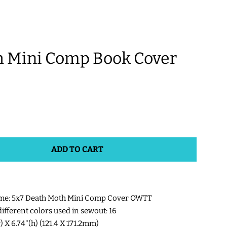
 Mini Comp Book Cover
ADD TO CART
me: 5x7 Death Moth Mini Comp Cover OWTT
fferent colors used in sewout: 16
w) X 6.74"(h) (121.4 X 171.2mm)