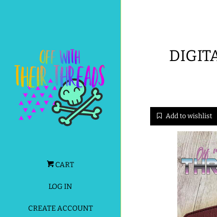
DIGIT
Add to wishlist
CART
LOG IN
CREATE ACCOUNT