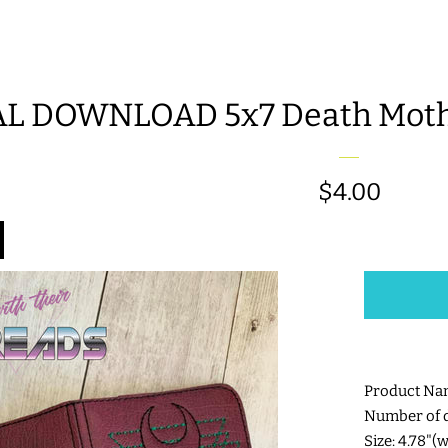
AL DOWNLOAD 5x7 Death Moth
Regular
$4.00
price
Product Na
Number of di
Size: 4.78"(