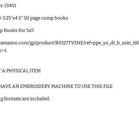
es: 13451
or
3.25”x4.5” 50 page comp books
p Books For 5x7:
w.amazon.com/gp/product/B0127TV3NE/ref=ppx_yo_dt_b_asin_tit
c=1
T A PHYSICAL ITEM
HAVE AN EMBROIDERY MACHINE TO USE THIS FILE
g formats are included: