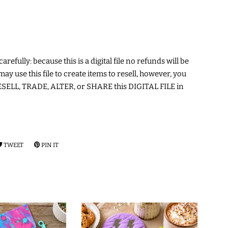
arefully: because this is a digital file no refunds will be
may use this file to create items to resell, however, you
ELL, TRADE, ALTER, or SHARE this DIGITAL FILE in
RE
TWEET
TWEET
PIN IT
PIN
ON
ON
EBOOK
TWITTER
PINTEREST