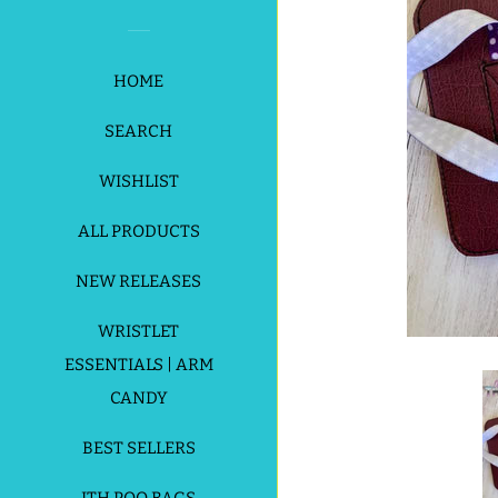
HOME
SEARCH
WISHLIST
ALL PRODUCTS
NEW RELEASES
WRISTLET
ESSENTIALS | ARM
CANDY
BEST SELLERS