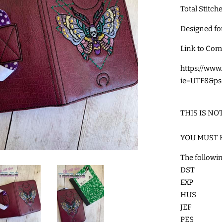
Total Stitch
Designed f
Link to Com
https://ww
ie=UTF8&ps
THIS IS NO
YOU MUST 
The followin
DST
EXP
HUS
JEF
PES