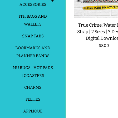
ACCESSORIES
ITH BAGS AND
WALLETS
True Crime: Water 
Strap | 2 Sizes | 3 De
SNAP TABS
Digital Downlo
Regular
$8.00
BOOKMARKS AND
price
PLANNER BANDS
MU RUGS | HOT PADS
| COASTERS
CHARMS
FELTIES
APPLIQUE