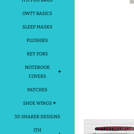
ITH POO BAGS
OWTT BASICS
SLEEP MASKS
PLUSHIES
KEY FOBS
NOTEBOOK
COVERS
PATCHES
SHOE WINGS
3D SHAKER DESIGNS
ITH