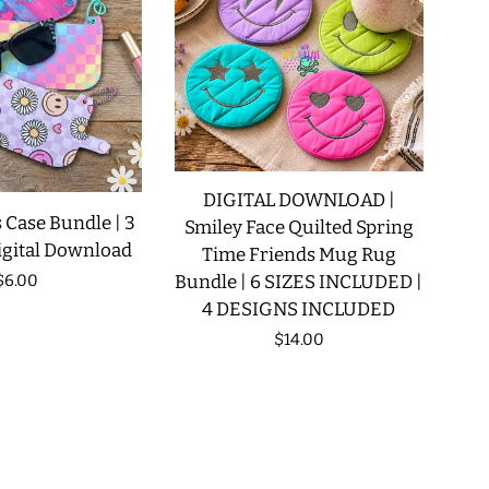
DIGITAL DOWNLOAD |
 Case Bundle | 3
Smiley Face Quilted Spring
igital Download
Time Friends Mug Rug
Regular
$6.00
Bundle | 6 SIZES INCLUDED |
4 DESIGNS INCLUDED
price
Regular
$14.00
price