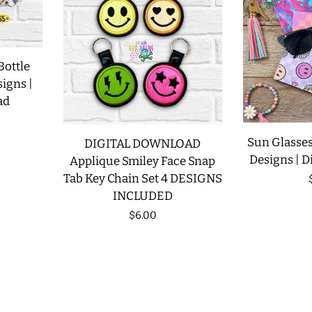
Bottle
signs |
ad
Sun Glasses
DIGITAL DOWNLOAD
Designs | D
Applique Smiley Face Snap
Tab Key Chain Set 4 DESIGNS
INCLUDED
Regular
$6.00
price