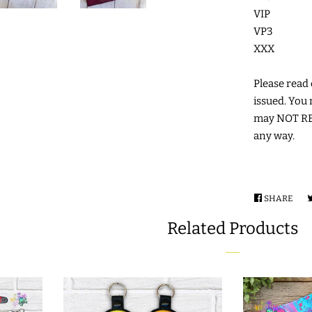
VIP
VP3
XXX
Please read c
issued. You 
may NOT RES
any way.
SHARE
SHA
ON
Related Products
FAC