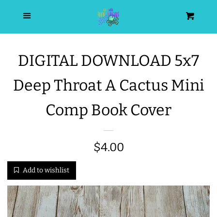
HOME
Menu
Cart
SEARCH
DIGITAL DOWNLOAD 5x7
WISHLIST
Deep Throat A Cactus Mini
ALL PRODUCTS
Comp Book Cover
NEW RELEASES
Regular
$4.00
WRISTLET ESSENTIALS | ARM
price
Add to wishlist
CANDY
BEST SELLERS