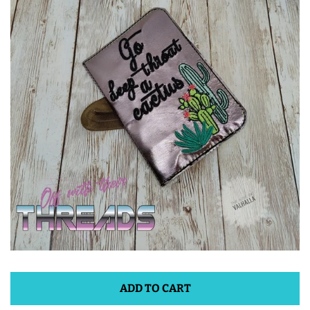
ITH POO BAGS
OWTT BASICS
SLEEP MASKS
PLUSHIES
KEY FOBS
NOTEBOOK
COVERS
ADD TO CART
PATCHES