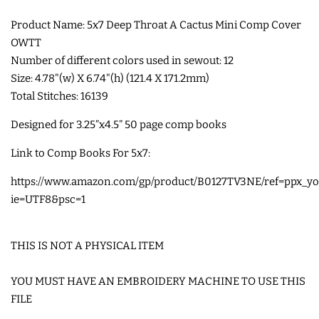
Product Name: 5x7 Deep Throat A Cactus Mini Comp Cover
SHOE WINGS
OWTT
Number of different colors used in sewout: 12
3D SHAKER DESIGNS
Size: 4.78"(w) X 6.74"(h) (121.4 X 171.2mm)
Total Stitches: 16139
ITH ACCESSORIES
Designed for
3.25”x4.5” 50 page comp books
Link to Comp Books For 5x7:
ITH BAGS AND WALLETS
https://www.amazon.com/gp/product/B0127TV3NE/ref=ppx_yo_
ie=UTF8&psc=1
SNAP TABS
THIS IS NOT A PHYSICAL ITEM
BOOKMARKS AND PLANNER
BANDS
YOU MUST HAVE AN EMBROIDERY MACHINE TO USE THIS
FILE
MU RUGS | HOT PADS |