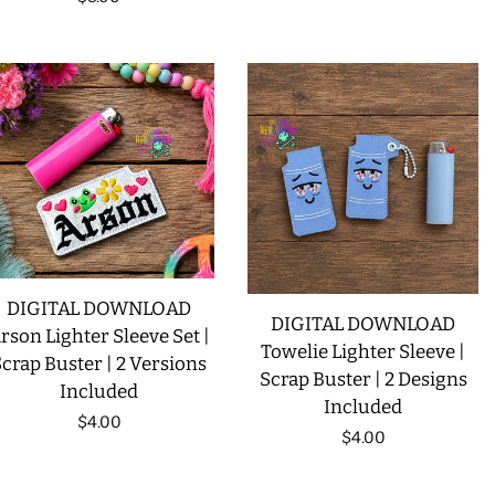
price
DIGITAL DOWNLOAD
DIGITAL DOWNLOAD
rson Lighter Sleeve Set |
Towelie Lighter Sleeve |
crap Buster | 2 Versions
Scrap Buster | 2 Designs
Included
Included
Regular
$4.00
Regular
$4.00
price
price