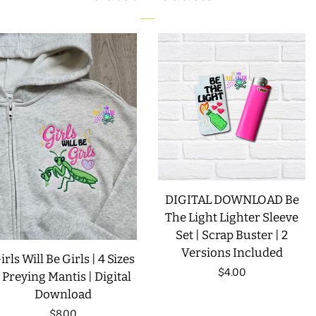
LIMITED RELEASES
BUY ONE GET ONE FREE
FOREVER FREEBIES
LOG IN
CREATE ACCOUNT
DIGITAL DOWNLOAD Be
The Light Lighter Sleeve
Set | Scrap Buster | 2
Versions Included
irls Will Be Girls | 4 Sizes
Regular
$4.00
| Preying Mantis | Digital
Download
price
Regular
$8.00