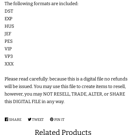
The following formats are included:
COASTERS
DST
EXP
HUS
CHARMS
JEF
PES
FELTIES
VIP
VP3
APPLIQUE
XXX
Please read carefully: because this is a digital file no refunds
FREE STANDING DESIGNS
will be issued. You may use this file to create items to resell,
however, you may NOT RESELL, TRADE, ALTER, or SHARE
HALLOWEEN SHOP
this DIGITAL FILE in any way.
HOLIDAY
SHARE
SHARE
TWEET
TWEET
PIN IT
PIN
HEADQUARTERS
ON
ON
ON
Related Products
FACEBOOK
TWITTER
PINTEREST