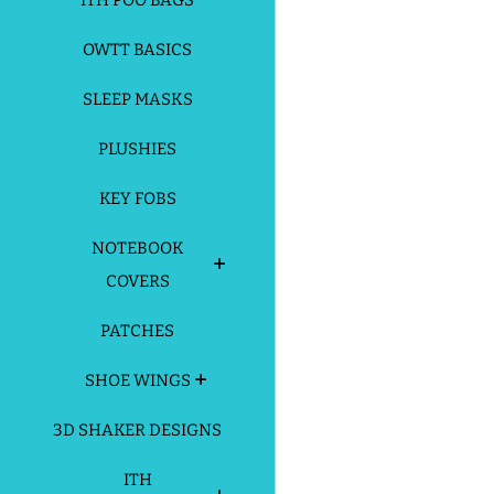
ITH POO BAGS
OWTT BASICS
SLEEP MASKS
PLUSHIES
KEY FOBS
NOTEBOOK
COVERS
PATCHES
SHOE WINGS
3D SHAKER DESIGNS
ITH