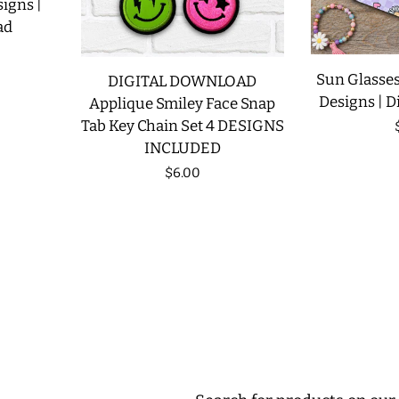
signs |
ad
Sun Glasses
DIGITAL DOWNLOAD
Designs | D
Applique Smiley Face Snap
Tab Key Chain Set 4 DESIGNS
INCLUDED
Regular
$6.00
price