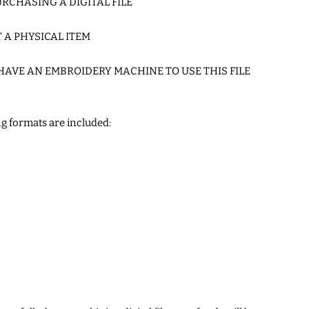
RCHASING A DIGITAL FILE
T A PHYSICAL ITEM
HAVE AN EMBROIDERY MACHINE TO USE THIS FILE
g formats are included: