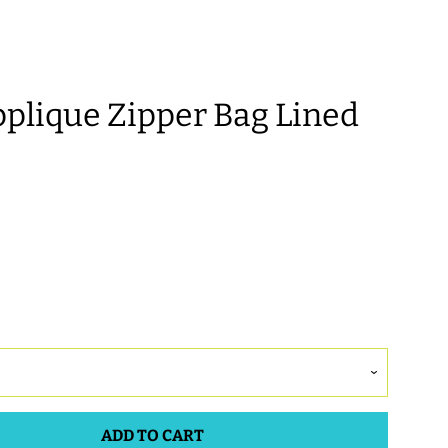
lique Zipper Bag Lined
ADD TO CART