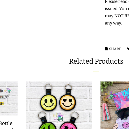
Please read c
issued. You 
may NOT RES
any way.
SHARE
SHA
ON
Related Products
FAC
Bottle