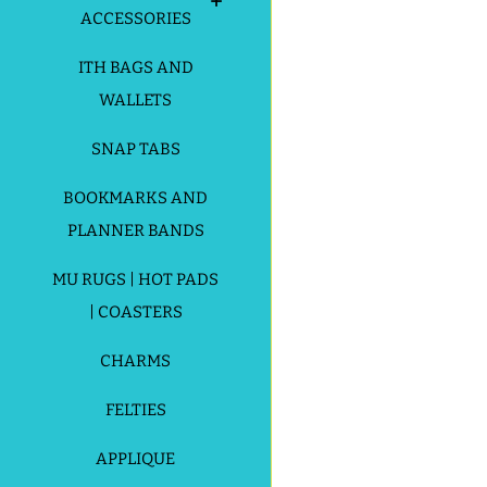
ACCESSORIES
ITH BAGS AND
WALLETS
SNAP TABS
BOOKMARKS AND
PLANNER BANDS
MU RUGS | HOT PADS
| COASTERS
CHARMS
FELTIES
APPLIQUE