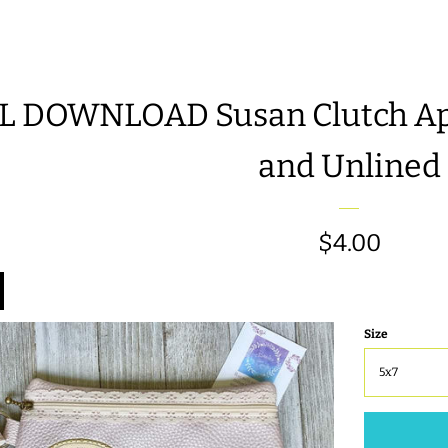
L DOWNLOAD Susan Clutch App
and Unlined
Regular
$4.00
price
Size