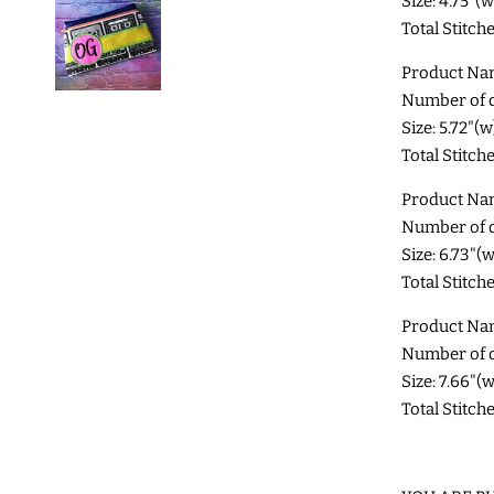
Size: 4.75"(
Total Stitch
Product Na
Number of di
Size: 5.72"(
Total Stitch
Product Na
Number of di
Size: 6.73"(
Total Stitche
Product Na
Number of di
Size: 7.66"(
Total Stitch