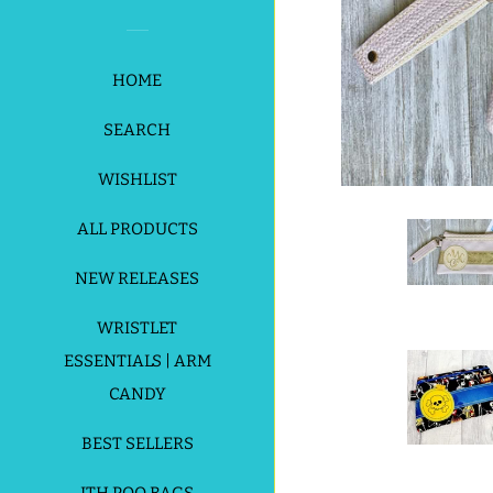
HOME
SEARCH
WISHLIST
ALL PRODUCTS
NEW RELEASES
WRISTLET
ESSENTIALS | ARM
CANDY
BEST SELLERS