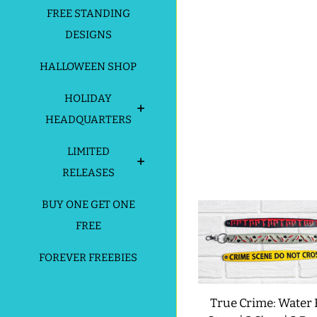
FREE STANDING
DESIGNS
HALLOWEEN SHOP
HOLIDAY
HEADQUARTERS
LIMITED
RELEASES
BUY ONE GET ONE
FREE
FOREVER FREEBIES
True Crime: Water 