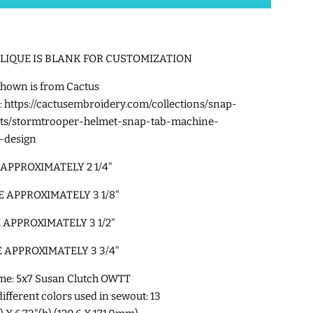
PLIQUE IS BLANK FOR CUSTOMIZATION
hown is from Cactus
:
https://cactusembroidery.com/collections/snap-
cts/stormtrooper-helmet-snap-tab-machine-
-design
 APPROXIMATELY 2 1/4"
E APPROXIMATELY 3 1/8"
E APPROXIMATELY 3 1/2"
E APPROXIMATELY 3 3/4"
me: 5x7 Susan Clutch OWTT
fferent colors used in sewout: 13