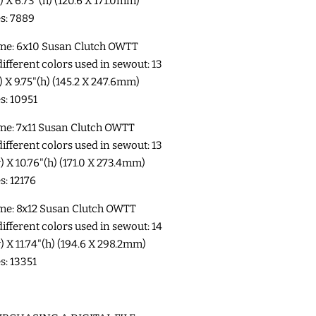
w) X 6.73"(h) (120.6 X 171.0mm)
es: 7889
me: 6x10 Susan Clutch OWTT
fferent colors used in sewout: 13
w) X 9.75"(h) (145.2 X 247.6mm)
es: 10951
me: 7x11 Susan Clutch OWTT
fferent colors used in sewout: 13
w) X 10.76"(h) (171.0 X 273.4mm)
s: 12176
me: 8x12 Susan Clutch OWTT
fferent colors used in sewout: 14
w) X 11.74"(h) (194.6 X 298.2mm)
es: 13351