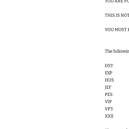
YOU ARE PU
THIS IS NO
YOU MUST 
The followin
DST
EXP
HUS
JEF
PES
VIP
VP3
XXX