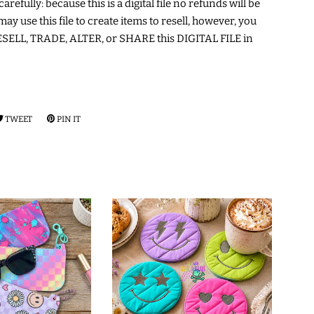
arefully: because this is a digital file no refunds will be
may use this file to create items to resell, however, you
ELL, TRADE, ALTER, or SHARE this DIGITAL FILE in
RE
TWEET
TWEET
PIN IT
PIN
ON
ON
EBOOK
TWITTER
PINTEREST