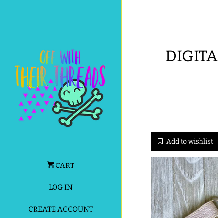
DIGITA
Add to wishlist
CART
LOG IN
CREATE ACCOUNT