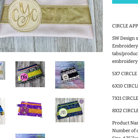
CIRCLE AP
SW Design s
Embroidery
tabs/produ
embroidery
5X7 CIRCLE
6X10 CIRCL
7X11 CIRCL
8X12 CIRCL
Product Na
Number of di