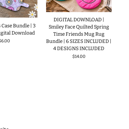
DIGITAL DOWNLOAD |
 Case Bundle | 3
Smiley Face Quilted Spring
igital Download
Time Friends Mug Rug
Regular
$6.00
Bundle | 6 SIZES INCLUDED |
4 DESIGNS INCLUDED
price
Regular
$14.00
price