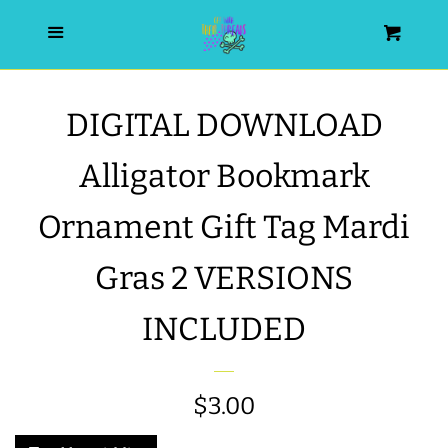
HOME
Menu
Cart
SEARCH
DIGITAL DOWNLOAD
WISHLIST
Alligator Bookmark
ALL PRODUCTS
Ornament Gift Tag Mardi
Gras 2 VERSIONS
NEW RELEASES
INCLUDED
WRISTLET ESSENTIALS | ARM
CANDY
Regular
$3.00
BEST SELLERS
price