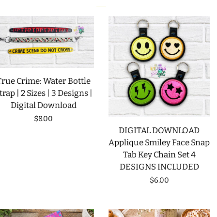
LIMITED RELEASES
BUY ONE GET ONE FREE
FOREVER FREEBIES
True Crime: Water Bottle
trap | 2 Sizes | 3 Designs |
Digital Download
LOG IN
Regular
$8.00
DIGITAL DOWNLOAD
price
CREATE ACCOUNT
Applique Smiley Face Snap
Tab Key Chain Set 4
DESIGNS INCLUDED
Regular
$6.00
price