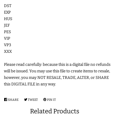
DST
COASTERS
EXP
HUS
CHARMS
JEF
PES
VIP
FELTIES
VP3
XXX
APPLIQUE
Please read carefully: because this is a digital file no refunds
FREE STANDING DESIGNS
will be issued. You may use this file to create items to resale,
however, you may NOT RESALE, TRADE, ALTER, or SHARE
this DIGITAL FILE in any way.
HALLOWEEN SHOP
SHARE
SHARE
TWEET
TWEET
PIN IT
PIN
HOLIDAY
ON
ON
ON
Related Products
HEADQUARTERS
FACEBOOK
TWITTER
PINTEREST