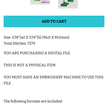
SHOE WINGS
ADD TO CART
3D SHAKER DESIGNS
Size: 3.78"(w) X 3.74"(h) (96.0 X 95.0mm)
ITH ACCESSORIES
Total Stitches: 7279
YOU ARE PURCHASING A DIGITAL FILE
ITH BAGS AND WALLETS
THIS IS NOT A PHYSICAL ITEM
SNAP TABS
YOU MUST HAVE AN EMBROIDERY MACHINE TO USE THIS
FILE
BOOKMARKS AND PLANNER
BANDS
The following formats are included:
MU RUGS | HOT PADS |