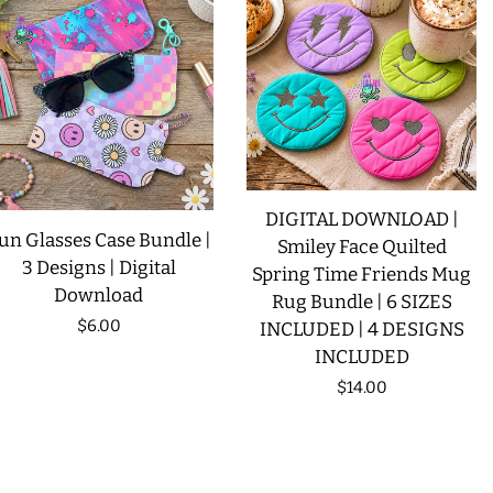
DIGITAL DOWNLOAD |
un Glasses Case Bundle |
Smiley Face Quilted
3 Designs | Digital
Spring Time Friends Mug
Download
Rug Bundle | 6 SIZES
Regular
$6.00
INCLUDED | 4 DESIGNS
INCLUDED
price
Regular
$14.00
price