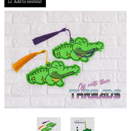
Add to wishlist
ITH POO BAGS
OWTT BASICS
SLEEP MASKS
PLUSHIES
KEY FOBS
NOTEBOOK
COVERS
PATCHES