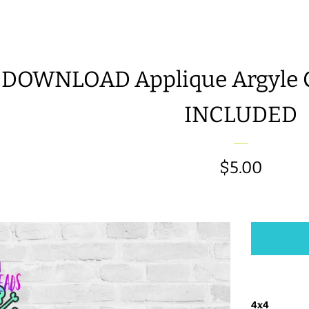
 DOWNLOAD Applique Argyle Cl
INCLUDED
Regular
$5.00
price
4x4