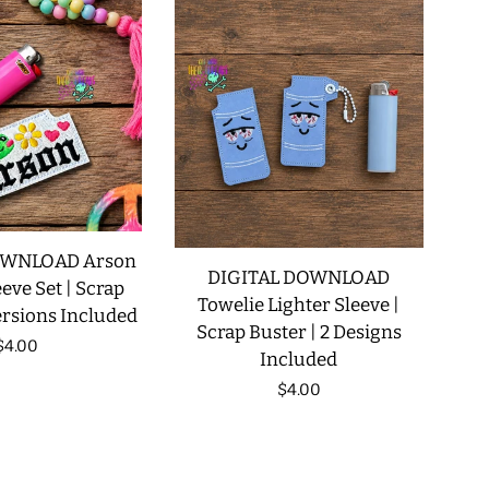
OWNLOAD Arson
DIGITAL DOWNLOAD
eve Set | Scrap
Towelie Lighter Sleeve |
ersions Included
Scrap Buster | 2 Designs
Regular
$4.00
Included
price
Regular
$4.00
price