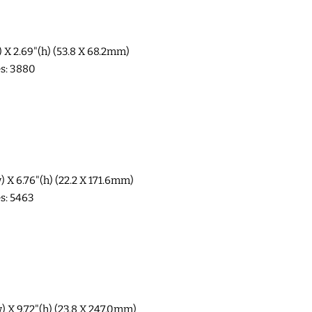
w) X 2.69"(h) (53.8 X 68.2mm)
es: 3880
w) X 6.76"(h) (22.2 X 171.6mm)
es: 5463
w) X 9.72"(h) (23.8 X 247.0mm)