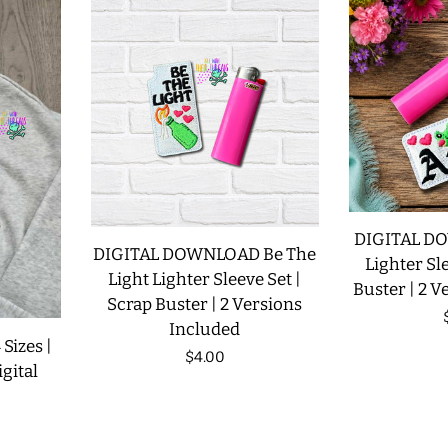
DIGITAL D
DIGITAL DOWNLOAD Be The
Lighter Sle
Light Lighter Sleeve Set |
Buster | 2 V
Scrap Buster | 2 Versions
Included
 Sizes |
Regular
$4.00
gital
price