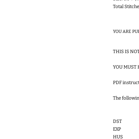
Total Stitch
YOU ARE PU
THIS IS NO
YOU MUST 
PDF instru
The followin
DST
EXP
HUS