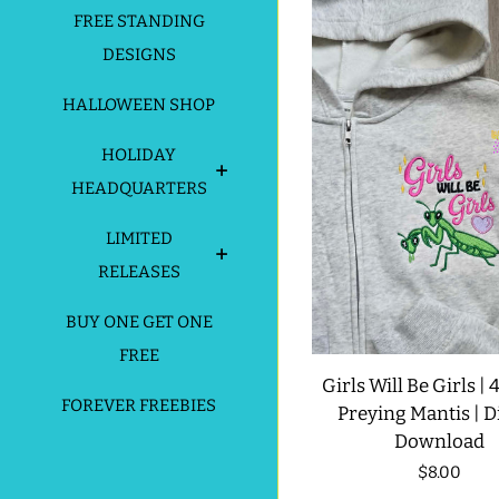
FREE STANDING
DESIGNS
HALLOWEEN SHOP
HOLIDAY
HEADQUARTERS
LIMITED
RELEASES
BUY ONE GET ONE
FREE
Girls Will Be Girls | 4
FOREVER FREEBIES
Preying Mantis | Di
Download
Regular
$8.00