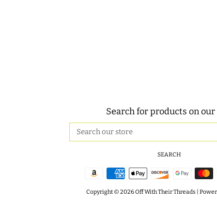
Search for products on our 
Search
our
store
SEARCH
Copyright © 2026
Off With Their Threads
|
Powere