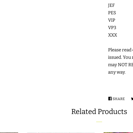
JEF
PES
VIP
VP3
XXX
Please read c
issued. You 
may NOT RES
any way.
SHARE
SHA
ON
Related Products
FAC