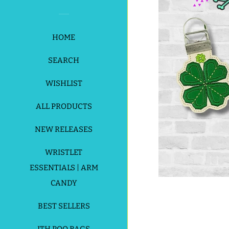
HOME
SEARCH
WISHLIST
ALL PRODUCTS
NEW RELEASES
WRISTLET
ESSENTIALS | ARM
CANDY
BEST SELLERS