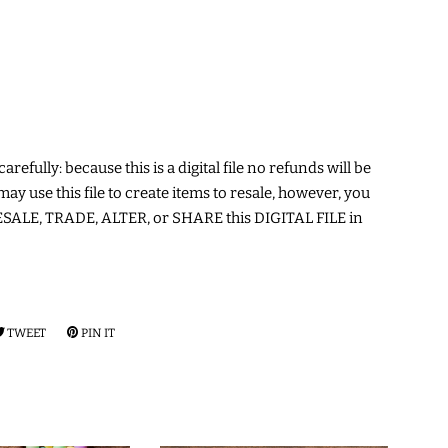
arefully: because this is a digital file no refunds will be
may use this file to create items to resale, however, you
ALE, TRADE, ALTER, or SHARE this DIGITAL FILE in
RE
TWEET
TWEET
PIN IT
PIN
ON
ON
EBOOK
TWITTER
PINTEREST