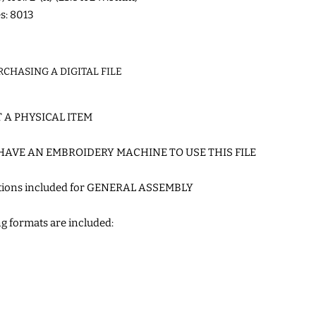
es: 8013
RCHASING A DIGITAL FILE
T A PHYSICAL ITEM
HAVE AN EMBROIDERY MACHINE TO USE THIS FILE
ctions included for GENERAL ASSEMBLY
g formats are included: