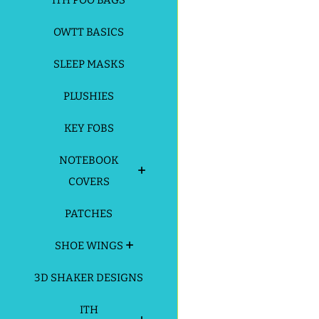
ITH POO BAGS
OWTT BASICS
SLEEP MASKS
PLUSHIES
KEY FOBS
NOTEBOOK
COVERS
PATCHES
SHOE WINGS
3D SHAKER DESIGNS
ITH