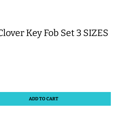
over Key Fob Set 3 SIZES
ADD TO CART