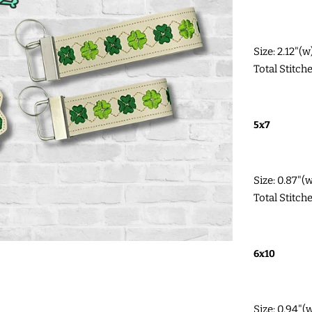
Size: 2.12"(
Total Stitch
5x7
Size: 0.87"(
Total Stitch
6x10
Size: 0.94"(