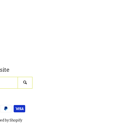
site
SEARCH
d by Shopify