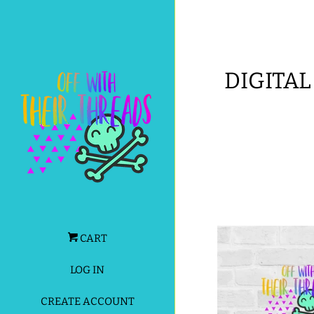
DIGITAL
CART
LOG IN
CREATE ACCOUNT