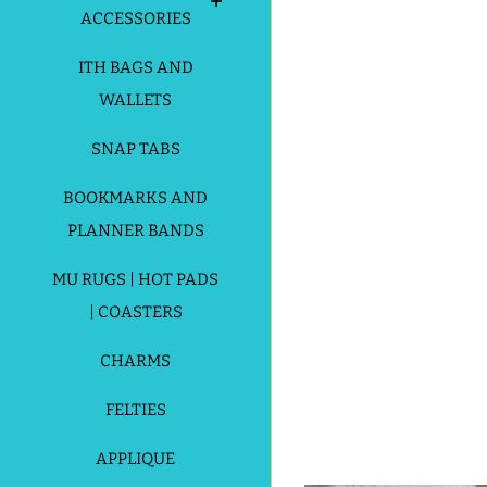
ACCESSORIES
ITH BAGS AND
WALLETS
SNAP TABS
BOOKMARKS AND
PLANNER BANDS
MU RUGS | HOT PADS
| COASTERS
CHARMS
FELTIES
APPLIQUE