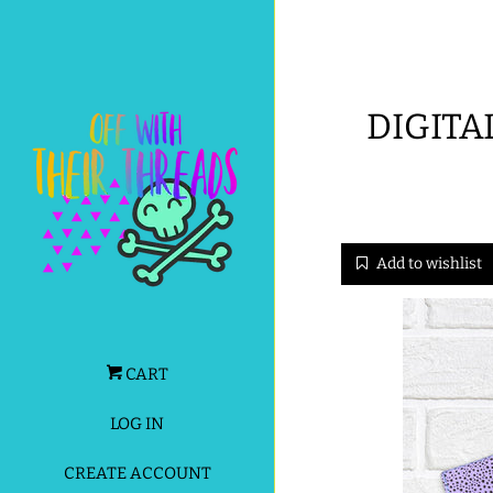
DIGITA
Add to wishlist
CART
LOG IN
CREATE ACCOUNT