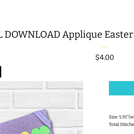
L DOWNLOAD Applique Easter 
Regular
$4.00
price
Size: 5.91"(
Total Stitch