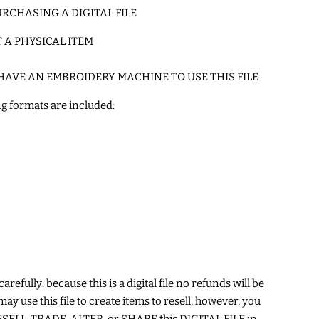
RCHASING A DIGITAL FILE
T A PHYSICAL ITEM
HAVE AN EMBROIDERY MACHINE TO USE THIS FILE
g formats are included:
arefully: because this is a digital file no refunds will be
may use this file to create items to resell, however, you
ELL, TRADE, ALTER, or SHARE this DIGITAL FILE in