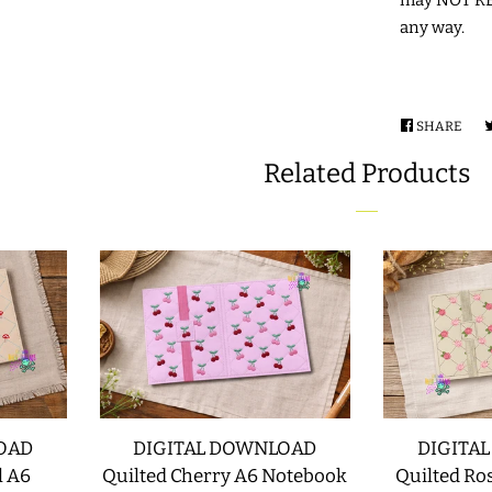
any way.
SHARE
SHA
ON
Related Products
FAC
OAD
DIGITAL DOWNLOAD
DIGITA
l A6
Quilted Cherry A6 Notebook
Quilted Ro