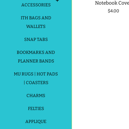
Notebook Cov
ACCESSORIES
Regular
$4.00
ITH BAGS AND
price
WALLETS
SNAP TABS
BOOKMARKS AND
PLANNER BANDS
MU RUGS | HOT PADS
| COASTERS
CHARMS
FELTIES
APPLIQUE