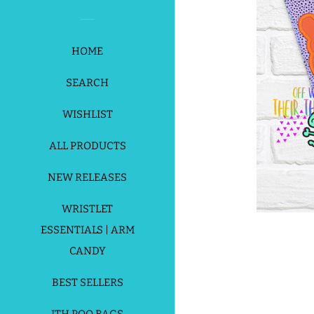
HOME
SEARCH
WISHLIST
ALL PRODUCTS
NEW RELEASES
WRISTLET
ESSENTIALS | ARM
CANDY
BEST SELLERS