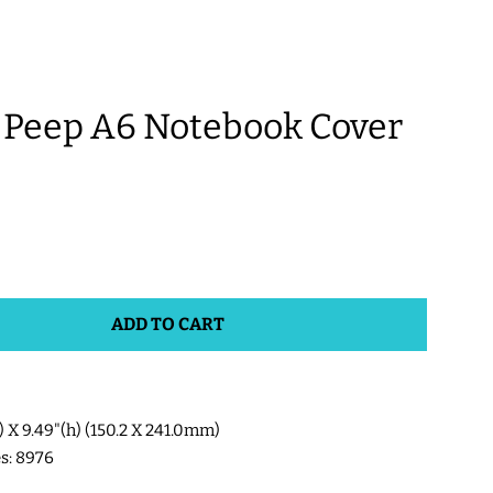
Peep A6 Notebook Cover
ADD TO CART
w) X 9.49"(h) (150.2 X 241.0mm)
es: 8976