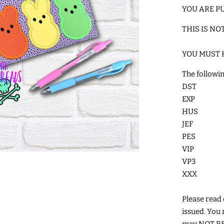
YOU ARE PU
THIS IS NO
YOU MUST 
The followin
DST
EXP
HUS
JEF
PES
VIP
VP3
XXX
Please read c
issued. You 
may NOT RES