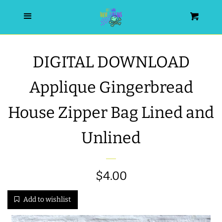
HOME
Menu
Cart
SEARCH
DIGITAL DOWNLOAD
WISHLIST
Applique Gingerbread
ALL PRODUCTS
House Zipper Bag Lined and
Unlined
NEW RELEASES
WRISTLET ESSENTIALS | ARM
Sale
$4.00
Regular
CANDY
price
price
Add to wishlist
BEST SELLERS