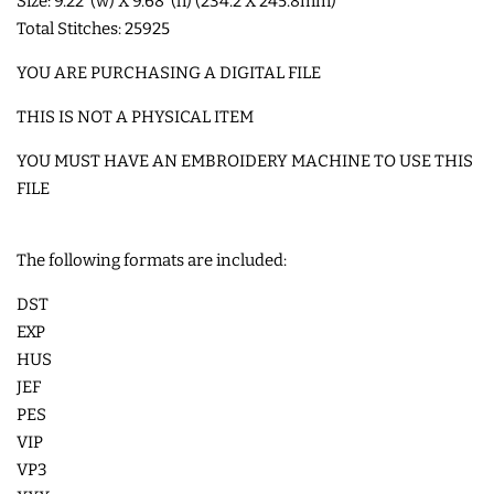
Size: 9.22"(w) X 9.68"(h) (234.2 X 245.8mm)
Total Stitches: 25925
LIMITED RELEASES
YOU ARE PURCHASING A DIGITAL FILE
BUY ONE GET ONE FREE
THIS IS NOT A PHYSICAL ITEM
YOU MUST HAVE AN EMBROIDERY MACHINE TO USE THIS
FOREVER FREEBIES
FILE
LOG IN
The following formats are included:
DST
CREATE ACCOUNT
EXP
HUS
JEF
PES
VIP
VP3