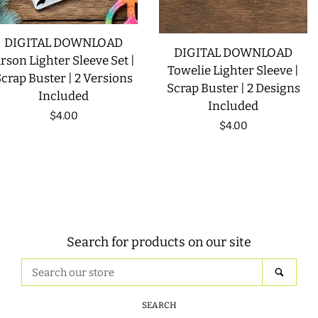
DIGITAL DOWNLOAD
DIGITAL DOWNLOAD
rson Lighter Sleeve Set |
Towelie Lighter Sleeve |
crap Buster | 2 Versions
Scrap Buster | 2 Designs
Included
Included
Regular
$4.00
Regular
$4.00
price
price
Search for products on our site
Search
SEAR
our
store
SEARCH