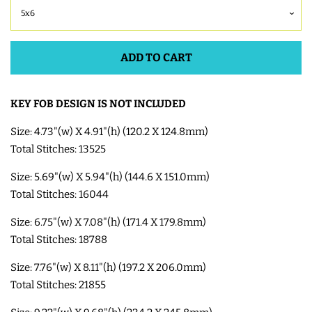
COASTERS
ADD TO CART
CHARMS
FELTIES
KEY FOB DESIGN IS NOT INCLUDED
Size: 4.73"(w) X 4.91"(h) (120.2 X 124.8mm)
APPLIQUE
Total Stitches: 13525
Size: 5.69"(w) X 5.94"(h) (144.6 X 151.0mm)
FREE STANDING DESIGNS
Total Stitches: 16044
Size: 6.75"(w) X 7.08"(h) (171.4 X 179.8mm)
HALLOWEEN SHOP
Total Stitches: 18788
Size: 7.76"(w) X 8.11"(h) (197.2 X 206.0mm)
HOLIDAY
Total Stitches: 21855
HEADQUARTERS