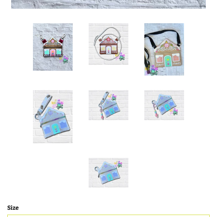
SHOE WINGS
3D SHAKER DESIGNS
ITH ACCESSORIES
ITH BAGS AND WALLETS
SNAP TABS
BOOKMARKS AND PLANNER
BANDS
Size
MU RUGS | HOT PADS |