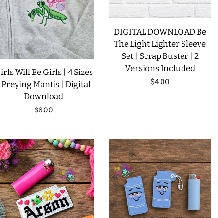
DIGITAL DOWNLOAD Be
The Light Lighter Sleeve
Set | Scrap Buster | 2
Versions Included
irls Will Be Girls | 4 Sizes
Regular
$4.00
| Preying Mantis | Digital
Download
price
Regular
$8.00
price