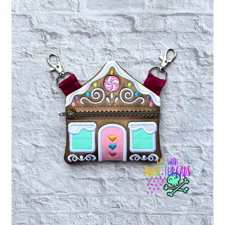
ITH POO BAGS
OWTT BASICS
SLEEP MASKS
PLUSHIES
KEY FOBS
NOTEBOOK
COVERS
PATCHES