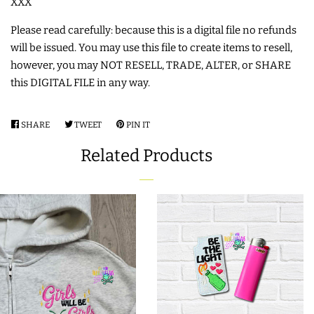
XXX
Please read carefully: because this is a digital file no refunds
will be issued. You may use this file to create items to resell,
however, you may NOT RESELL, TRADE, ALTER, or SHARE
this DIGITAL FILE in any way.
SHARE
SHARE
TWEET
TWEET
PIN IT
PIN
ON
ON
ON
Related Products
FACEBOOK
TWITTER
PINTEREST