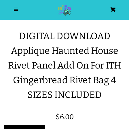
HOME
Menu
Cart
SEARCH
DIGITAL DOWNLOAD
WISHLIST
Applique Haunted House
ALL PRODUCTS
Rivet Panel Add On For ITH
Gingerbread Rivet Bag 4
NEW RELEASES
SIZES INCLUDED
WRISTLET ESSENTIALS | ARM
CANDY
Regular
$6.00
BEST SELLERS
price