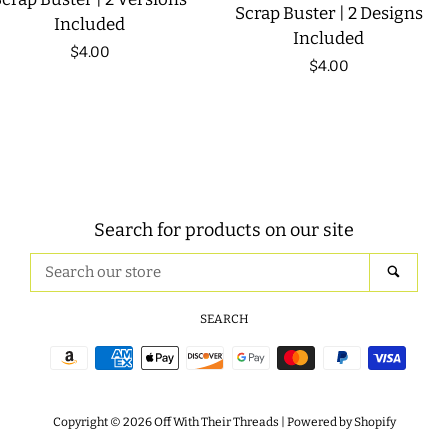
Scrap Buster | 2 Designs
Included
Included
Regular
$4.00
Regular
$4.00
price
price
Search for products on our site
Search
SEAR
our
store
SEARCH
Payment
icons
Copyright © 2026
Off With Their Threads
|
Powered by Shopify