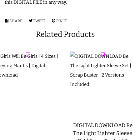
this DIGITAL FILE in any way.
SHARE
SHARE
TWEET
TWEET
PIN IT
PIN
ON
ON
ON
Related Products
FACEBOOK
TWITTER
PINTEREST
DIGITAL DOWNLOAD Be
The Light Lighter Sleeve