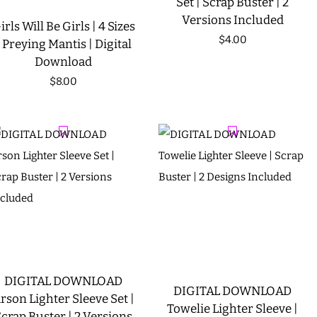
Set | Scrap Buster | 2
Versions Included
irls Will Be Girls | 4 Sizes
Regular
$4.00
| Preying Mantis | Digital
Download
price
Regular
$8.00
price
DIGITAL DOWNLOAD
DIGITAL DOWNLOAD
rson Lighter Sleeve Set |
Towelie Lighter Sleeve |
crap Buster | 2 Versions