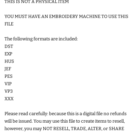
THIS IS NOT A PHYSICAL ITEM
LIMITED RELEASES
YOU MUST HAVE AN EMBROIDERY MACHINE TO USE THIS
FILE
BUY ONE GET ONE FREE
The following formats are included:
DST
FOREVER FREEBIES
EXP
HUS
LOG IN
JEF
PES
CREATE ACCOUNT
VIP
VP3
XXX
Please read carefully: because this is a digital file no refunds
will be issued. You may use this file to create items to resell,
however, you may NOT RESELL, TRADE, ALTER, or SHARE