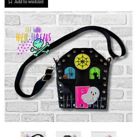
Add to wishlist
ITH POO BAGS
OWTT BASICS
SLEEP MASKS
PLUSHIES
KEY FOBS
NOTEBOOK
COVERS
PATCHES