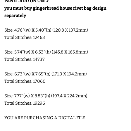
PANEL ADD ON ONLY
COASTERS
you must buy gingerbread house rivet bag design
separately
CHARMS
Size: 4.76"(w) X 5.40"(h) (120.8 X 137.2mm)
Total Stitches: 12463
FELTIES
Size: 5.74"(w) X 6.53"(h) (145.8 X 165.8mm)
Total Stitches: 14737
APPLIQUE
Size: 6.73"(w) X 7.65"(h) (171.0 X 194.2mm)
FREE STANDING DESIGNS
Total Stitches: 17060
Size: 7.77"(w) X 8.83"(h) (197.4 X 224.2mm)
HALLOWEEN SHOP
Total Stitches: 19296
HOLIDAY
YOU ARE PURCHASING A DIGITAL FILE
HEADQUARTERS