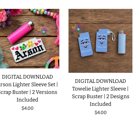
DIGITAL DOWNLOAD
DIGITAL DOWNLOAD
rson Lighter Sleeve Set |
Towelie Lighter Sleeve |
crap Buster | 2 Versions
Scrap Buster | 2 Designs
Included
Included
Regular
$4.00
Regular
$4.00
price
price