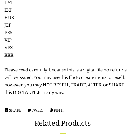
DST
COASTERS
EXP
HUS
JEF
CHARMS
PES
VIP
FELTIES
VP3
XXX
APPLIQUE
Please read carefully: because this is a digital file no refunds
will be issued. You may use this file to create items to resell,
FREE STANDING DESIGNS
however, you may NOT RESELL, TRADE, ALTER, or SHARE
this DIGITAL FILE in any way.
HALLOWEEN SHOP
SHARE
SHARE
TWEET
TWEET
PIN IT
PIN
HOLIDAY
ON
ON
ON
Related Products
FACEBOOK
TWITTER
PINTEREST
HEADQUARTERS