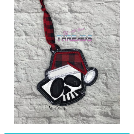
ITH POO BAGS
OWTT BASICS
SLEEP MASKS
PLUSHIES
KEY FOBS
NOTEBOOK
COVERS
PATCHES