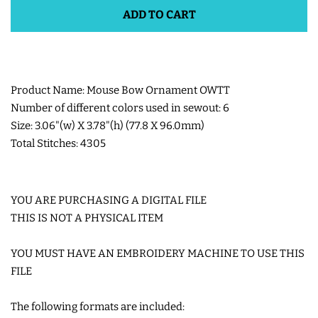
ADD TO CART
SHOE WINGS
3D SHAKER DESIGNS
Product Name: Mouse Bow Ornament OWTT
Number of different colors used in sewout: 6
ITH ACCESSORIES
Size: 3.06"(w) X 3.78"(h) (77.8 X 96.0mm)
Total Stitches: 4305
ITH BAGS AND WALLETS
YOU ARE PURCHASING A DIGITAL FILE
SNAP TABS
THIS IS NOT A PHYSICAL ITEM
BOOKMARKS AND PLANNER
YOU MUST HAVE AN EMBROIDERY MACHINE TO USE THIS
FILE
BANDS
The following formats are included:
MU RUGS | HOT PADS |