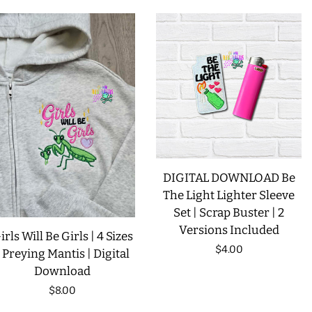
LIMITED RELEASES
BUY ONE GET ONE FREE
FOREVER FREEBIES
LOG IN
DIGITAL DOWNLOAD Be
CREATE ACCOUNT
The Light Lighter Sleeve
Set | Scrap Buster | 2
Versions Included
irls Will Be Girls | 4 Sizes
Regular
$4.00
| Preying Mantis | Digital
Download
price
Regular
$8.00
price