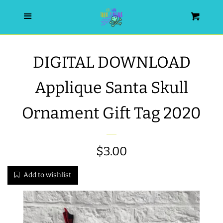
HOME
Menu
Cart
SEARCH
DIGITAL DOWNLOAD
WISHLIST
Applique Santa Skull
ALL PRODUCTS
Ornament Gift Tag 2020
NEW RELEASES
Regular
$3.00
WRISTLET ESSENTIALS | ARM
price
Add to wishlist
CANDY
BEST SELLERS