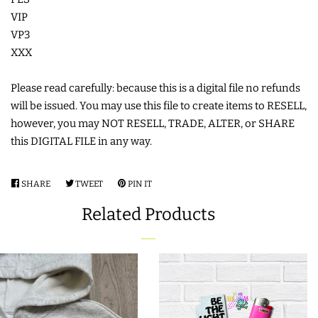
VIP
COASTERS
VP3
XXX
CHARMS
Please read carefully: because this is a digital file no refunds
FELTIES
will be issued. You may use this file to create items to RESELL,
however, you may NOT RESELL, TRADE, ALTER, or SHARE
this DIGITAL FILE in any way.
APPLIQUE
SHARE
SHARE
TWEET
TWEET
PIN IT
PIN
FREE STANDING DESIGNS
ON
ON
ON
Related Products
FACEBOOK
TWITTER
PINTEREST
HALLOWEEN SHOP
HOLIDAY
HEADQUARTERS