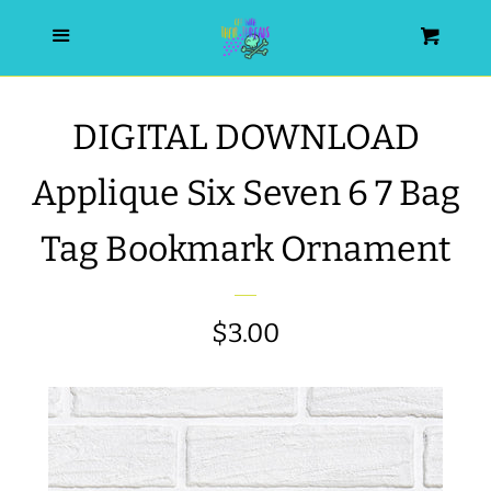
HOME
Menu
Cart
SEARCH
DIGITAL DOWNLOAD
WISHLIST
Applique Six Seven 6 7 Bag
ALL PRODUCTS
Tag Bookmark Ornament
NEW RELEASES
Regular
$3.00
WRISTLET ESSENTIALS | ARM
price
CANDY
BEST SELLERS