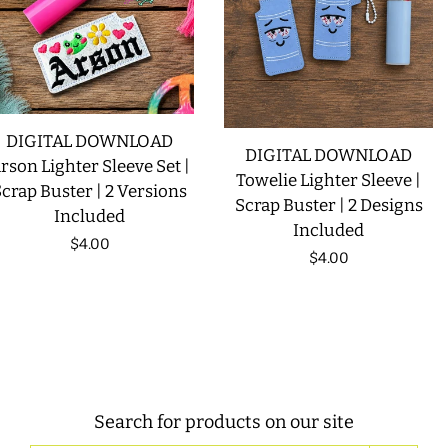
DIGITAL DOWNLOAD
DIGITAL DOWNLOAD
rson Lighter Sleeve Set |
Towelie Lighter Sleeve |
crap Buster | 2 Versions
Scrap Buster | 2 Designs
Included
Included
Regular
$4.00
Regular
$4.00
price
price
Search for products on our site