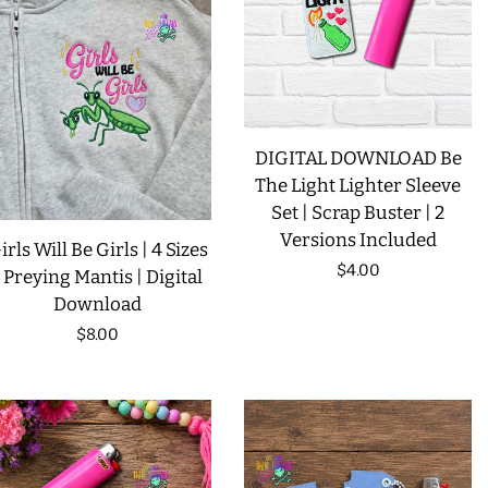
LIMITED RELEASES
BUY ONE GET ONE FREE
DIGITAL DOWNLOAD Be
FOREVER FREEBIES
The Light Lighter Sleeve
Set | Scrap Buster | 2
LOG IN
Versions Included
irls Will Be Girls | 4 Sizes
Regular
$4.00
| Preying Mantis | Digital
Download
price
CREATE ACCOUNT
Regular
$8.00
price