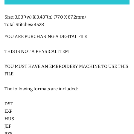
SHOE WINGS
Size: 3.03"(w) X 3.43"(h) (77.0 X 87.2mm)
Total Stitches: 4528
3D SHAKER DESIGNS
YOU ARE PURCHASING A DIGITAL FILE
ITH ACCESSORIES
THIS IS NOT A PHYSICAL ITEM
YOU MUST HAVE AN EMBROIDERY MACHINE TO USE THIS
ITH BAGS AND WALLETS
FILE
SNAP TABS
The following formats are included:
DST
BOOKMARKS AND PLANNER
EXP
BANDS
HUS
JEF
MU RUGS | HOT PADS |
PES