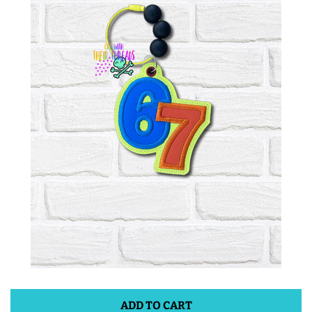
ITH POO BAGS
OWTT BASICS
SLEEP MASKS
PLUSHIES
KEY FOBS
NOTEBOOK
COVERS
PATCHES
ADD TO CART