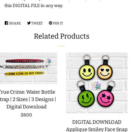
this DIGITAL FILE in any way.
LIMITED RELEASES
SHARE
SHARE
TWEET
TWEET
PIN IT
PIN
BUY ONE GET ONE FREE
ON
ON
ON
Related Products
FACEBOOK
TWITTER
PINTEREST
FOREVER FREEBIES
LOG IN
CREATE ACCOUNT
True Crime: Water Bottle
trap | 2 Sizes | 3 Designs |
Digital Download
Regular
$8.00
DIGITAL DOWNLOAD
price
Applique Smiley Face Snap