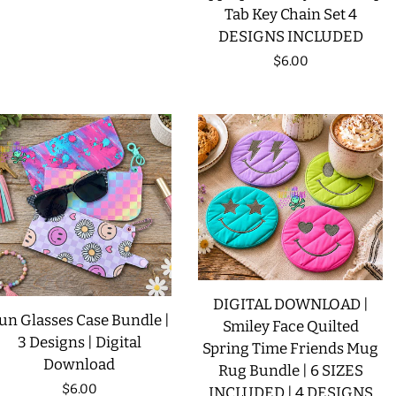
Tab Key Chain Set 4
DESIGNS INCLUDED
Regular
$6.00
price
DIGITAL DOWNLOAD |
un Glasses Case Bundle |
Smiley Face Quilted
3 Designs | Digital
Spring Time Friends Mug
Download
Rug Bundle | 6 SIZES
Regular
$6.00
INCLUDED | 4 DESIGNS