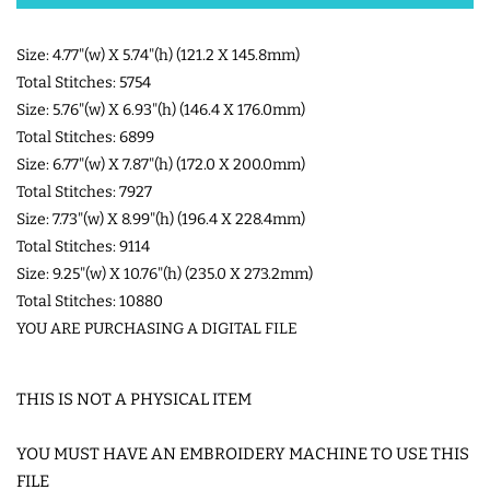
SHOE WINGS
Size: 4.77"(w) X 5.74"(h) (121.2 X 145.8mm)
Total Stitches: 5754
Size: 5.76"(w) X 6.93"(h) (146.4 X 176.0mm)
3D SHAKER DESIGNS
Total Stitches: 6899
Size: 6.77"(w) X 7.87"(h) (172.0 X 200.0mm)
ITH ACCESSORIES
Total Stitches: 7927
Size: 7.73"(w) X 8.99"(h) (196.4 X 228.4mm)
Total Stitches: 9114
ITH BAGS AND WALLETS
Size: 9.25"(w) X 10.76"(h) (235.0 X 273.2mm)
Total Stitches: 10880
SNAP TABS
YOU ARE PURCHASING A DIGITAL FILE
BOOKMARKS AND PLANNER
THIS IS NOT A PHYSICAL ITEM
BANDS
YOU MUST HAVE AN EMBROIDERY MACHINE TO USE THIS
FILE
MU RUGS | HOT PADS |