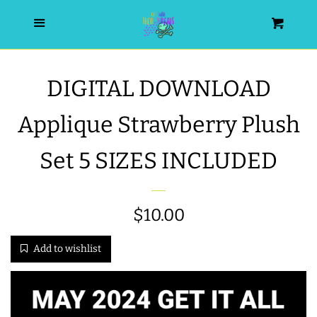
HOME
Menu
Cart
SEARCH
DIGITAL DOWNLOAD
WISHLIST
Applique Strawberry Plush
ALL PRODUCTS
Set 5 SIZES INCLUDED
NEW RELEASES
Regular
$10.00
WRISTLET ESSENTIALS | ARM
price
Add to wishlist
CANDY
BEST SELLERS