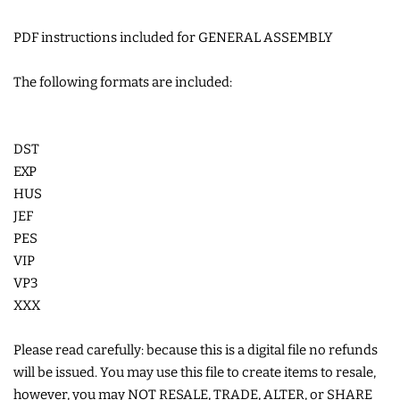
COASTERS
PDF instructions included for GENERAL ASSEMBLY
CHARMS
The following formats are included:
FELTIES
DST
EXP
APPLIQUE
HUS
JEF
PES
FREE STANDING DESIGNS
VIP
VP3
HALLOWEEN SHOP
XXX
HOLIDAY
Please read carefully: because this is a digital file no refunds
will be issued. You may use this file to create items to resale,
HEADQUARTERS
however, you may NOT RESALE, TRADE, ALTER, or SHARE