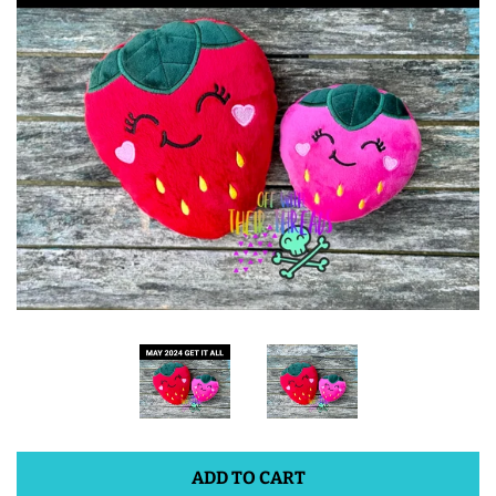
ITH POO BAGS
OWTT BASICS
SLEEP MASKS
PLUSHIES
KEY FOBS
NOTEBOOK
COVERS
ADD TO CART
PATCHES