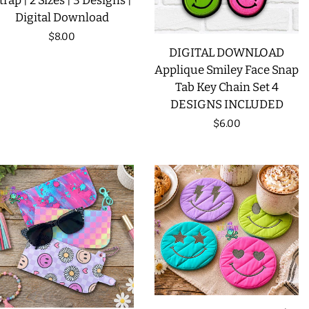
trap | 2 Sizes | 3 Designs |
Digital Download
LIMITED RELEASES
Regular
$8.00
DIGITAL DOWNLOAD
price
BUY ONE GET ONE FREE
Applique Smiley Face Snap
Tab Key Chain Set 4
DESIGNS INCLUDED
FOREVER FREEBIES
Regular
$6.00
price
LOG IN
CREATE ACCOUNT