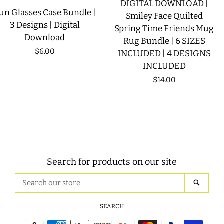
DIGITAL DOWNLOAD |
un Glasses Case Bundle |
Smiley Face Quilted
3 Designs | Digital
Spring Time Friends Mug
Download
Rug Bundle | 6 SIZES
Regular
$6.00
INCLUDED | 4 DESIGNS
INCLUDED
price
Regular
$14.00
price
Search for products on our site
Search
SEAR
our
store
SEARCH