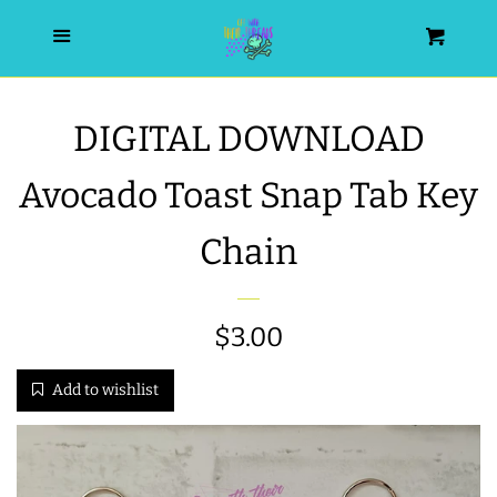
HOME
Menu
Cart
SEARCH
DIGITAL DOWNLOAD
WISHLIST
Avocado Toast Snap Tab Key
ALL PRODUCTS
Chain
NEW RELEASES
Regular
$3.00
WRISTLET ESSENTIALS | ARM
price
Add to wishlist
CANDY
BEST SELLERS