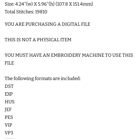
Size: 4.24"(w) X 5.96"(h) (107.8 X 151.4mm)
Total Stitches: 19810
SHOE WINGS
YOU ARE PURCHASING A DIGITAL FILE
3D SHAKER DESIGNS
THIS IS NOT A PHYSICAL ITEM
ITH ACCESSORIES
YOU MUST HAVE AN EMBROIDERY MACHINE TO USE THIS
FILE
ITH BAGS AND WALLETS
The following formats are included:
DST
SNAP TABS
EXP
HUS
JEF
BOOKMARKS AND PLANNER
PES
BANDS
VIP
VP3
MU RUGS | HOT PADS |