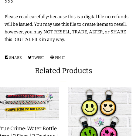
XXX
COASTERS
Please read carefully: because this is a digital file no refunds
will be issued. You may use this file to create items to resell,
CHARMS
however, you may NOT RESELL, TRADE, ALTER, or SHARE
this DIGITAL FILE in any way.
FELTIES
SHARE
SHARE
TWEET
TWEET
PIN IT
PIN
APPLIQUE
ON
ON
ON
Related Products
FACEBOOK
TWITTER
PINTEREST
FREE STANDING DESIGNS
HALLOWEEN SHOP
HOLIDAY
True Crime: Water Bottle
HEADQUARTERS