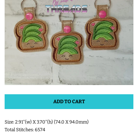
ITH POO BAGS
OWTT BASICS
SLEEP MASKS
PLUSHIES
KEY FOBS
ADD TO CART
NOTEBOOK
COVERS
Size: 2.91"(w) X 3.70"(h) (74.0 X 94.0mm)
Total Stitches: 6574
PATCHES