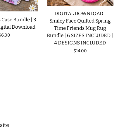
DIGITAL DOWNLOAD |
 Case Bundle | 3
Smiley Face Quilted Spring
igital Download
Time Friends Mug Rug
Regular
$6.00
Bundle | 6 SIZES INCLUDED |
4 DESIGNS INCLUDED
price
Regular
$14.00
price
site