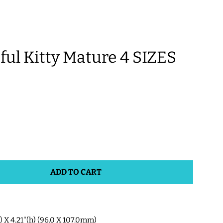
l Kitty Mature 4 SIZES
ADD TO CART
w) X 4.21"(h) (96.0 X 107.0mm)