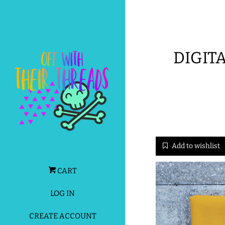
DIGITA
Add to wishlist
CART
LOG IN
CREATE ACCOUNT