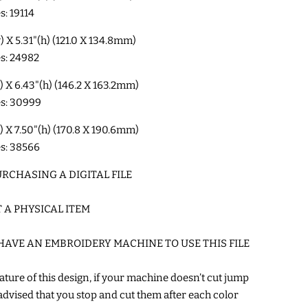
s: 19114
w) X 5.31"(h) (121.0 X 134.8mm)
es: 24982
w) X 6.43"(h) (146.2 X 163.2mm)
es: 30999
w) X 7.50"(h) (170.8 X 190.6mm)
es: 38566
RCHASING A DIGITAL FILE
T A PHYSICAL ITEM
HAVE AN EMBROIDERY MACHINE TO USE THIS FILE
ature of this design, if your machine doesn’t cut jump
’s advised that you stop and cut them after each color