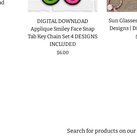
ad
Sun Glasses
DIGITAL DOWNLOAD
Designs | D
Applique Smiley Face Snap
Tab Key Chain Set 4 DESIGNS
INCLUDED
Regular
$6.00
price
Search for products on our 