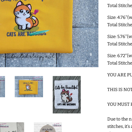
Total Stitche
Size: 4.76"(
Total Stitch
Size: 5.76"(
Total Stitch
Size: 6.72"(
Total Stitch
YOU ARE PU
THIS IS NO
YOU MUST 
Due to the n
stitches, it