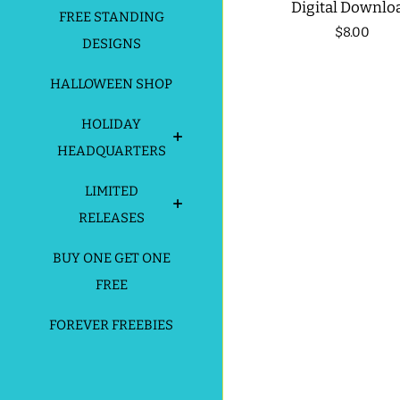
Digital Downlo
FREE STANDING
Regular
$8.00
DESIGNS
price
HALLOWEEN SHOP
HOLIDAY
HEADQUARTERS
LIMITED
RELEASES
BUY ONE GET ONE
FREE
FOREVER FREEBIES