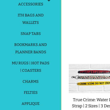
ACCESSORIES
ITH BAGS AND
WALLETS
SNAP TABS
BOOKMARKS AND
PLANNER BANDS
MU RUGS | HOT PADS
| COASTERS
CHARMS
FELTIES
True Crime: Water 
APPLIQUE
Strap | 2 Sizes | 3 De