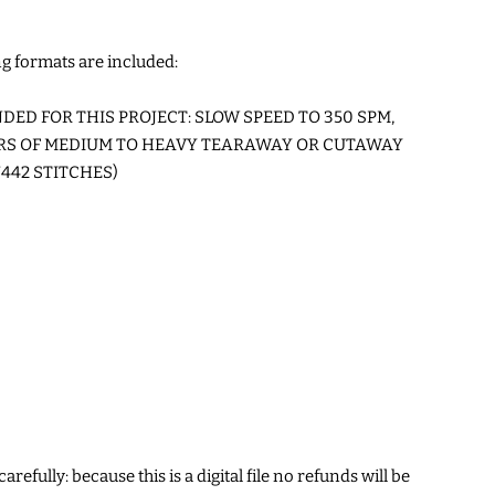
g formats are included:
ED FOR THIS PROJECT: SLOW SPEED TO 350 SPM,
ERS OF MEDIUM TO HEAVY TEARAWAY OR CUTAWAY
442 STITCHES)
arefully: because this is a digital file no refunds will be