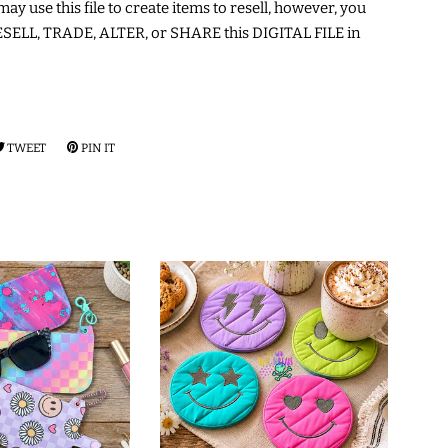
may use this file to create items to resell, however, you
ELL, TRADE, ALTER, or SHARE this DIGITAL FILE in
RE
TWEET
TWEET
PIN IT
PIN
ON
ON
EBOOK
TWITTER
PINTEREST