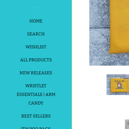
HOME
SEARCH
WISHLIST
ALL PRODUCTS
NEW RELEASES
WRISTLET
ESSENTIALS | ARM
CANDY
BEST SELLERS