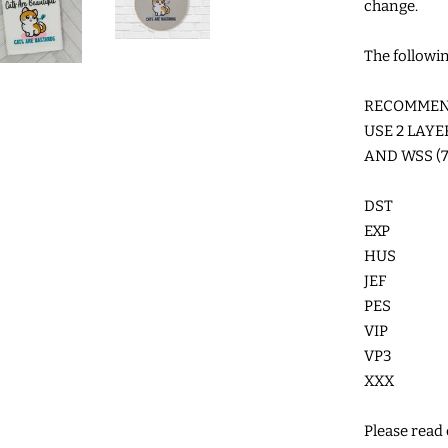
change.
The followin
RECOMMEND
USE 2 LAY
AND WSS (7
DST
EXP
HUS
JEF
PES
VIP
VP3
XXX
Please read c