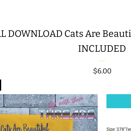
L DOWNLOAD Cats Are Beautifu
INCLUDED
Regular
$6.00
price
Size: 3.78"(