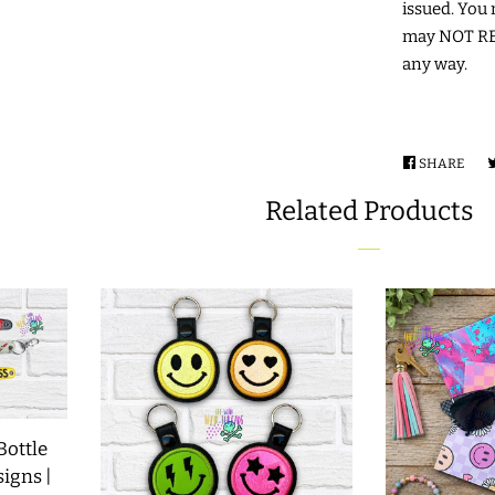
issued. You 
may NOT RES
any way.
SHARE
SHA
ON
Related Products
FAC
Bottle
signs |