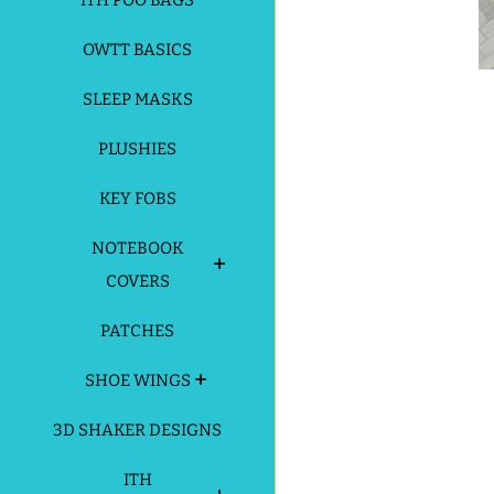
ITH POO BAGS
OWTT BASICS
SLEEP MASKS
PLUSHIES
KEY FOBS
NOTEBOOK
COVERS
PATCHES
SHOE WINGS
3D SHAKER DESIGNS
ITH