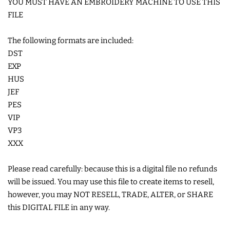
YOU MUST HAVE AN EMBROIDERY MACHINE TO USE THIS
COASTERS
FILE
The following formats are included:
CHARMS
DST
EXP
FELTIES
HUS
JEF
PES
APPLIQUE
VIP
VP3
FREE STANDING DESIGNS
XXX
Please read carefully: because this is a digital file no refunds
HALLOWEEN SHOP
will be issued. You may use this file to create items to resell,
however, you may NOT RESELL, TRADE, ALTER, or SHARE
HOLIDAY
this DIGITAL FILE in any way.
HEADQUARTERS