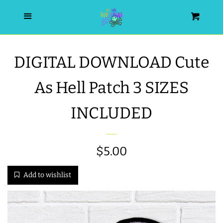
HOME
Menu
Cart
SEARCH
DIGITAL DOWNLOAD Cute
WISHLIST
As Hell Patch 3 SIZES
ALL PRODUCTS
INCLUDED
NEW RELEASES
Regular
$5.00
WRISTLET ESSENTIALS | ARM
price
Add to wishlist
CANDY
BEST SELLERS