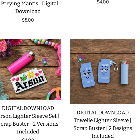
Regular
$4.00
| Preying Mantis | Digital
Download
price
Regular
$8.00
price
DIGITAL DOWNLOAD
DIGITAL DOWNLOAD
rson Lighter Sleeve Set |
Towelie Lighter Sleeve |
crap Buster | 2 Versions
Scrap Buster | 2 Designs
Included
Included