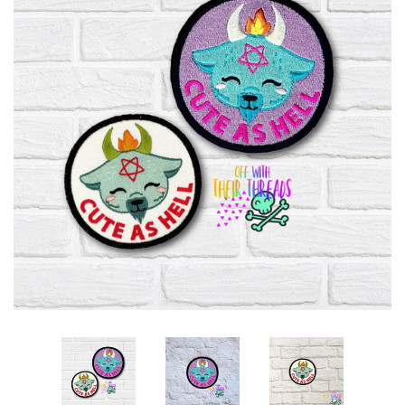
ITH POO BAGS
OWTT BASICS
SLEEP MASKS
PLUSHIES
KEY FOBS
NOTEBOOK
COVERS
PATCHES