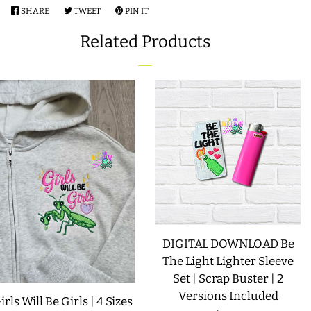
SHARE
SHARE
TWEET
TWEET
PIN IT
PIN
LIMITED RELEASES
ON
ON
ON
Related Products
FACEBOOK
TWITTER
PINTEREST
BUY ONE GET ONE FREE
FOREVER FREEBIES
LOG IN
CREATE ACCOUNT
DIGITAL DOWNLOAD Be
The Light Lighter Sleeve
Set | Scrap Buster | 2
Versions Included
irls Will Be Girls | 4 Sizes