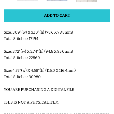
SHOE WINGS
ADD TO CART
3D SHAKER DESIGNS
Size: 3.09"(w) X 3.10"(h) (78.6 X 78.8mm)
Total Stitches: 17194
ITH ACCESSORIES
Size: 3.72"(w) X 3.74"(h) (94.6 X 95.0mm)
Total Stitches: 22860
ITH BAGS AND WALLETS
Size: 4.57"(w) X 4.58"(h) (116.0 X 116.4mm)
SNAP TABS
Total Stitches: 30980
YOU ARE PURCHASING A DIGITAL FILE
BOOKMARKS AND PLANNER
BANDS
THIS IS NOT A PHYSICAL ITEM
MU RUGS | HOT PADS |