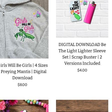
LIMITED RELEASES
BUY ONE GET ONE FREE
FOREVER FREEBIES
DIGITAL DOWNLOAD Be
The Light Lighter Sleeve
LOG IN
Set | Scrap Buster | 2
Versions Included
irls Will Be Girls | 4 Sizes
CREATE ACCOUNT
Regular
$4.00
| Preying Mantis | Digital
Download
price
Regular
$8.00
price