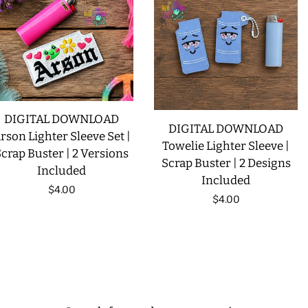
DIGITAL DOWNLOAD
DIGITAL DOWNLOAD
rson Lighter Sleeve Set |
Towelie Lighter Sleeve |
crap Buster | 2 Versions
Scrap Buster | 2 Designs
Included
Included
Regular
$4.00
Regular
$4.00
price
price