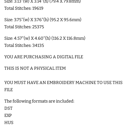
Size: 3.13"(w) X 3.14"(h) (79.4 X 79.8mm)
Total Stitches: 19619
SHOE WINGS
Size: 3.75"(w) X 3.76"(h) (95.2 X 95.6mm)
Total Stitches: 25375
3D SHAKER DESIGNS
Size: 4.57"(w) X 4.60"(h) (116.2 X 116.8mm)
Total Stitches: 34135
ITH ACCESSORIES
YOU ARE PURCHASING A DIGITAL FILE
ITH BAGS AND WALLETS
THIS IS NOT A PHYSICAL ITEM
YOU MUST HAVE AN EMBROIDERY MACHINE TO USE THIS
SNAP TABS
FILE
BOOKMARKS AND PLANNER
The following formats are included:
DST
BANDS
EXP
HUS
MU RUGS | HOT PADS |