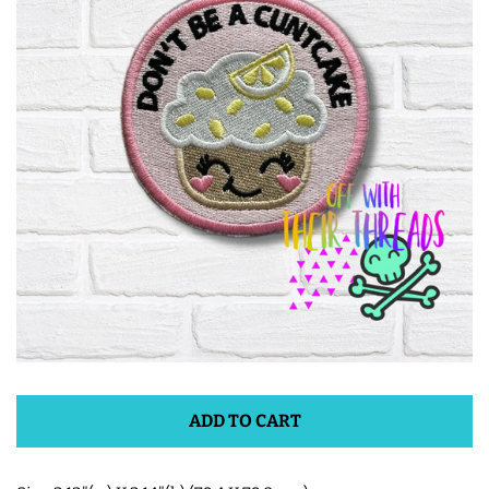
ITH POO BAGS
OWTT BASICS
SLEEP MASKS
PLUSHIES
KEY FOBS
NOTEBOOK
COVERS
ADD TO CART
PATCHES