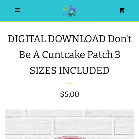
HOME
Menu
Cart
SEARCH
DIGITAL DOWNLOAD Don't
WISHLIST
Be A Cuntcake Patch 3
ALL PRODUCTS
SIZES INCLUDED
NEW RELEASES
Regular
$5.00
WRISTLET ESSENTIALS | ARM
price
CANDY
BEST SELLERS