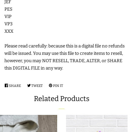
JEF
COASTERS
PES
VIP
VP3
CHARMS
XXX
FELTIES
Please read carefully: because this is a digital file no refunds
will be issued. You may use this file to create items to resell,
however, you may NOT RESELL, TRADE, ALTER, or SHARE
APPLIQUE
this DIGITAL FILE in any way.
FREE STANDING DESIGNS
SHARE
SHARE
TWEET
TWEET
PIN IT
PIN
ON
ON
ON
Related Products
HALLOWEEN SHOP
FACEBOOK
TWITTER
PINTEREST
HOLIDAY
HEADQUARTERS