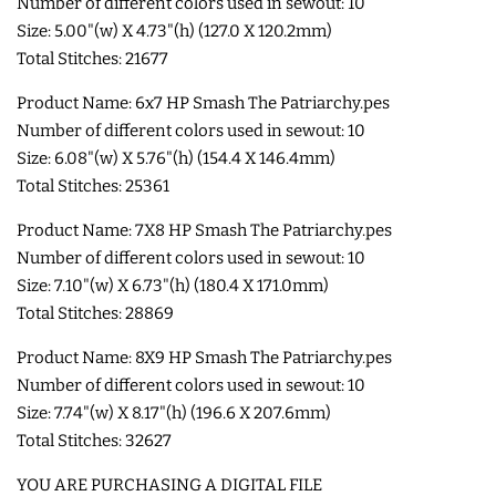
Number of different colors used in sewout: 10
COASTERS
Size: 5.00"(w) X 4.73"(h) (127.0 X 120.2mm)
Total Stitches: 21677
CHARMS
Product Name: 6x7 HP Smash The Patriarchy.pes
Number of different colors used in sewout: 10
Size: 6.08"(w) X 5.76"(h) (154.4 X 146.4mm)
FELTIES
Total Stitches: 25361
Product Name: 7X8 HP Smash The Patriarchy.pes
APPLIQUE
Number of different colors used in sewout: 10
Size: 7.10"(w) X 6.73"(h) (180.4 X 171.0mm)
FREE STANDING DESIGNS
Total Stitches: 28869
Product Name: 8X9 HP Smash The Patriarchy.pes
HALLOWEEN SHOP
Number of different colors used in sewout: 10
Size: 7.74"(w) X 8.17"(h) (196.6 X 207.6mm)
HOLIDAY
Total Stitches: 32627
HEADQUARTERS
YOU ARE PURCHASING A DIGITAL FILE