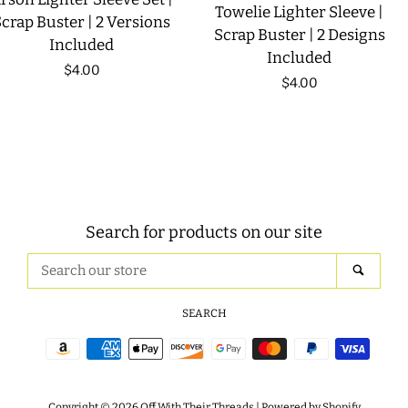
Towelie Lighter Sleeve |
crap Buster | 2 Versions
Scrap Buster | 2 Designs
Included
Included
Regular
$4.00
Regular
$4.00
price
price
Search for products on our site
Search
SEAR
our
store
SEARCH
Payment
icons
Copyright © 2026
Off With Their Threads
|
Powered by Shopify