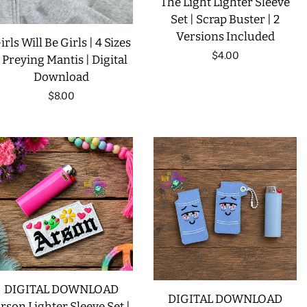
The Light Lighter Sleeve
Set | Scrap Buster | 2
Versions Included
irls Will Be Girls | 4 Sizes
Regular
$4.00
| Preying Mantis | Digital
Download
price
Regular
$8.00
price
DIGITAL DOWNLOAD
DIGITAL DOWNLOAD
rson Lighter Sleeve Set |