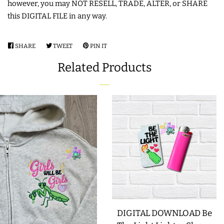
however, you may NOT RESELL, TRADE, ALTER, or SHARE
this DIGITAL FILE in any way.
SHARE
SHARE
TWEET
TWEET
PIN IT
PIN
ON
ON
ON
Related Products
FACEBOOK
TWITTER
PINTEREST
DIGITAL DOWNLOAD Be