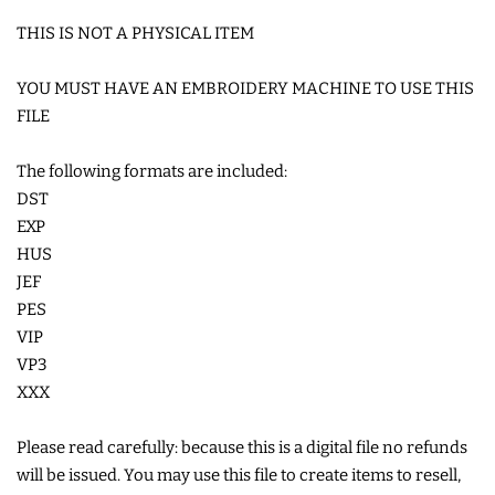
THIS IS NOT A PHYSICAL ITEM
LIMITED RELEASES
YOU MUST HAVE AN EMBROIDERY MACHINE TO USE THIS
BUY ONE GET ONE FREE
FILE
The following formats are included:
FOREVER FREEBIES
DST
EXP
LOG IN
HUS
JEF
CREATE ACCOUNT
PES
VIP
VP3
XXX
Please read carefully: because this is a digital file no refunds
will be issued. You may use this file to create items to resell,