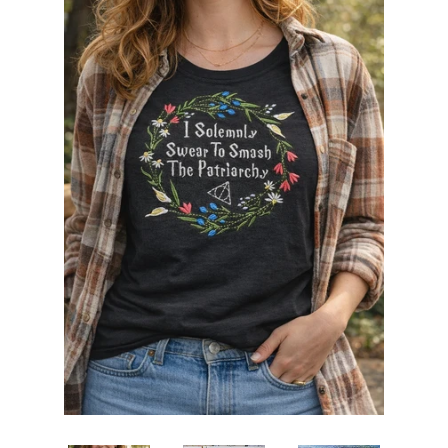
ITH POO BAGS
OWTT BASICS
SLEEP MASKS
PLUSHIES
KEY FOBS
NOTEBOOK
COVERS
PATCHES