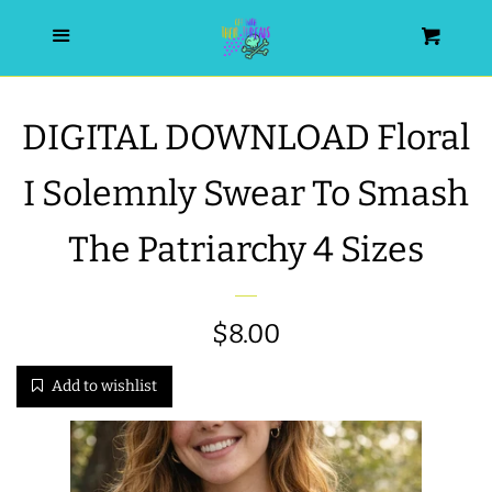
HOME
Menu
Cart
SEARCH
DIGITAL DOWNLOAD Floral
WISHLIST
I Solemnly Swear To Smash
ALL PRODUCTS
The Patriarchy 4 Sizes
NEW RELEASES
Regular
$8.00
WRISTLET ESSENTIALS | ARM
price
Add to wishlist
CANDY
BEST SELLERS