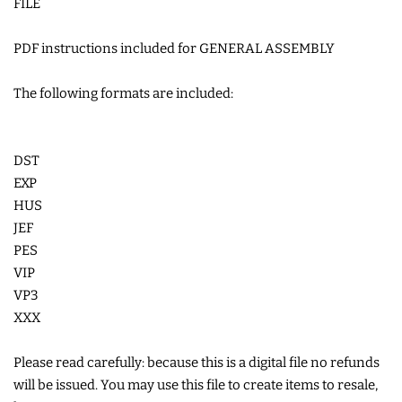
FILE
COASTERS
PDF instructions included for GENERAL ASSEMBLY
CHARMS
The following formats are included:
FELTIES
DST
EXP
APPLIQUE
HUS
JEF
FREE STANDING DESIGNS
PES
VIP
VP3
HALLOWEEN SHOP
XXX
HOLIDAY
Please read carefully: because this is a digital file no refunds
HEADQUARTERS
will be issued. You may use this file to create items to resale,