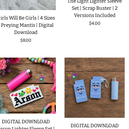
The Light Lighter Sleeve
Set | Scrap Buster | 2
Versions Included
irls Will Be Girls | 4 Sizes
Regular
$4.00
| Preying Mantis | Digital
Download
price
Regular
$8.00
price
DIGITAL DOWNLOAD
DIGITAL DOWNLOAD
rson Lighter Sleeve Set |