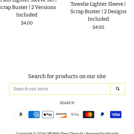
Towelie Lighter Sleeve |
crap Buster | 2 Versions
Scrap Buster | 2 Designs
Included
Included
Regular
$4.00
Regular
$4.00
price
price
Search for products on our site
Search
SEAR
our
store
SEARCH
Payment
icons
Copyright © 2026
Off With Their Threads
|
Powered by Shopify