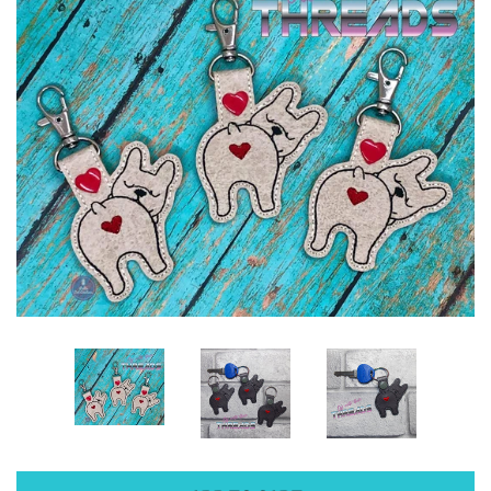
ITH POO BAGS
OWTT BASICS
SLEEP MASKS
PLUSHIES
KEY FOBS
NOTEBOOK
COVERS
PATCHES