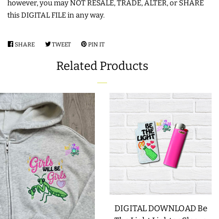
however, you may NOT RESALE, TRADE, ALTER, or SHARE
this DIGITAL FILE in any way.
LIMITED RELEASES
SHARE
SHARE
TWEET
TWEET
PIN IT
PIN
BUY ONE GET ONE FREE
ON
ON
ON
Related Products
FACEBOOK
TWITTER
PINTEREST
FOREVER FREEBIES
LOG IN
CREATE ACCOUNT
DIGITAL DOWNLOAD Be