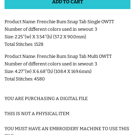
ADD TO CART
SHOE WINGS
Product Name: Frenchie Bum Snap Tab Single OWTT
Number of different colors used in sewout: 3
3D SHAKER DESIGNS
Size: 2.25"(w) X 3.54"(h) (57.2 X 90.0mm)
Total Stitches: 1528
ITH ACCESSORIES
Product Name: Frenchie Bum Snap Tab Multi OWTT
Number of different colors used in sewout: 3
ITH BAGS AND WALLETS
Size: 4.27"(w) X 6.68"(h) (108.4 X 169.6mm)
Total Stitches: 4580
SNAP TABS
YOU ARE PURCHASING A DIGITAL FILE
BOOKMARKS AND PLANNER
THIS IS NOT A PHYSICAL ITEM
BANDS
YOU MUST HAVE AN EMBROIDERY MACHINE TO USE THIS
MU RUGS | HOT PADS |