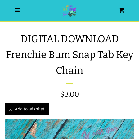
HOME
Menu
Cart
SEARCH
DIGITAL DOWNLOAD
WISHLIST
Frenchie Bum Snap Tab Key
ALL PRODUCTS
Chain
NEW RELEASES
Regular
$3.00
WRISTLET ESSENTIALS | ARM
price
Add to wishlist
CANDY
BEST SELLERS