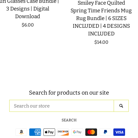
un Glasses Case Bundle |
Smiley Face Quilted
3 Designs | Digital
Spring Time Friends Mug
Download
Rug Bundle | 6 SIZES
Regular
$6.00
INCLUDED | 4 DESIGNS
INCLUDED
price
Regular
$14.00
price
Search for products on our site
Search
SEAR
our
store
SEARCH
Payment