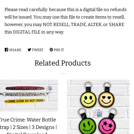
Please read carefully: because this is a digital file no refunds
LIMITED RELEASES
will be issued. You may use this file to create items to resell,
however, you may NOT RESELL, TRADE, ALTER, or SHARE
BUY ONE GET ONE FREE
this DIGITAL FILE in any way.
FOREVER FREEBIES
SHARE
SHARE
TWEET
TWEET
PIN IT
PIN
ON
ON
ON
Related Products
FACEBOOK
TWITTER
PINTEREST
LOG IN
CREATE ACCOUNT
True Crime: Water Bottle
trap | 2 Sizes | 3 Designs |