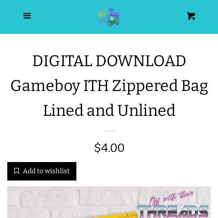
HOME
Menu
Cart
SEARCH
DIGITAL DOWNLOAD
WISHLIST
Gameboy ITH Zippered Bag
ALL PRODUCTS
Lined and Unlined
NEW RELEASES
Sale
$4.00
Regular
WRISTLET ESSENTIALS | ARM
price
price
Add to wishlist
CANDY
BEST SELLERS