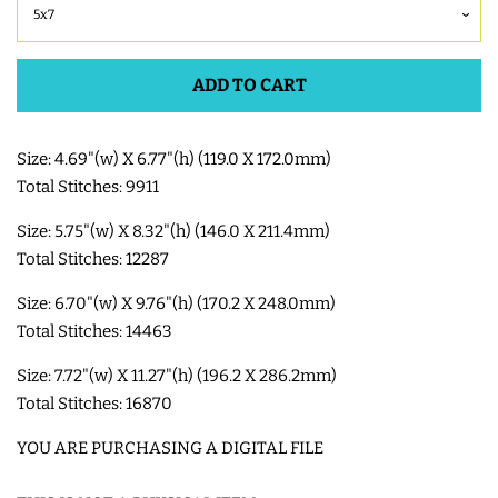
SHOE WINGS
ADD TO CART
3D SHAKER DESIGNS
Size: 4.69"(w) X 6.77"(h) (119.0 X 172.0mm)
Total Stitches: 9911
ITH ACCESSORIES
Size: 5.75"(w) X 8.32"(h) (146.0 X 211.4mm)
ITH BAGS AND WALLETS
Total Stitches: 12287
Size: 6.70"(w) X 9.76"(h) (170.2 X 248.0mm)
SNAP TABS
Total Stitches: 14463
Size: 7.72"(w) X 11.27"(h) (196.2 X 286.2mm)
BOOKMARKS AND PLANNER
Total Stitches: 16870
BANDS
YOU ARE PURCHASING A DIGITAL FILE
MU RUGS | HOT PADS |