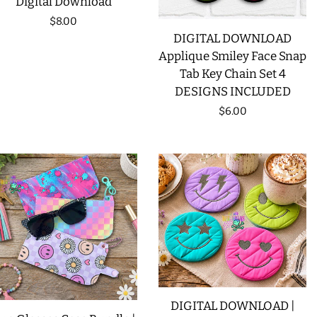
Digital Download
Regular
$8.00
DIGITAL DOWNLOAD
price
Applique Smiley Face Snap
Tab Key Chain Set 4
DESIGNS INCLUDED
Regular
$6.00
price
DIGITAL DOWNLOAD |