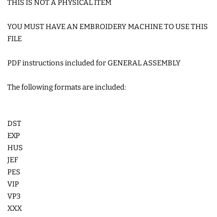
THIS IS NOT A PHYSICAL ITEM
COASTERS
YOU MUST HAVE AN EMBROIDERY MACHINE TO USE THIS
FILE
CHARMS
PDF instructions included for GENERAL ASSEMBLY
FELTIES
The following formats are included:
APPLIQUE
DST
FREE STANDING DESIGNS
EXP
HUS
JEF
HALLOWEEN SHOP
PES
VIP
HOLIDAY
VP3
HEADQUARTERS
XXX