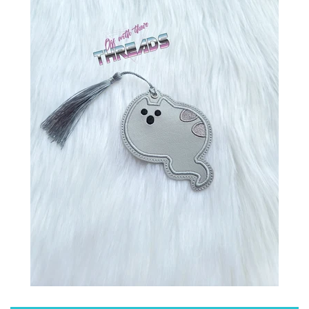
ITH POO BAGS
OWTT BASICS
SLEEP MASKS
PLUSHIES
KEY FOBS
NOTEBOOK
COVERS
PATCHES