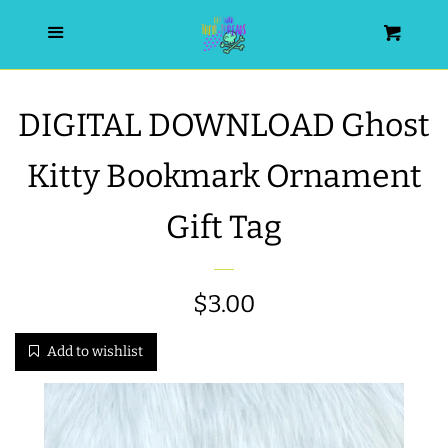
HOME
Menu
Cart
SEARCH
DIGITAL DOWNLOAD Ghost
WISHLIST
Kitty Bookmark Ornament
ALL PRODUCTS
Gift Tag
NEW RELEASES
Regular
$3.00
WRISTLET ESSENTIALS | ARM
price
Add to wishlist
CANDY
BEST SELLERS