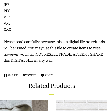
JEF
COASTERS
PES
VIP
CHARMS
VP3
XXX
FELTIES
Please read carefully: because this is a digital file no refunds
will be issued. You may use this file to create items to resell,
APPLIQUE
however, you may NOT RESELL, TRADE, ALTER, or SHARE
this DIGITAL FILE in any way.
FREE STANDING DESIGNS
SHARE
SHARE
TWEET
TWEET
PIN IT
PIN
ON
ON
ON
HALLOWEEN SHOP
Related Products
FACEBOOK
TWITTER
PINTEREST
HOLIDAY
HEADQUARTERS