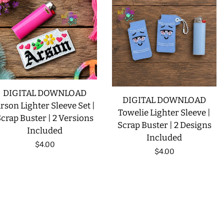
DIGITAL DOWNLOAD
DIGITAL DOWNLOAD
rson Lighter Sleeve Set |
Towelie Lighter Sleeve |
crap Buster | 2 Versions
Scrap Buster | 2 Designs
Included
Included
Regular
$4.00
Regular
$4.00
price
price