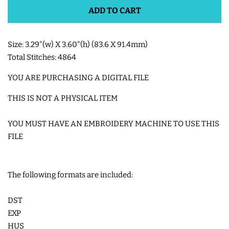
ADD TO CART
SHOE WINGS
Size: 3.29"(w) X 3.60"(h) (83.6 X 91.4mm)
3D SHAKER DESIGNS
Total Stitches: 4864
YOU ARE PURCHASING A DIGITAL FILE
ITH ACCESSORIES
THIS IS NOT A PHYSICAL ITEM
ITH BAGS AND WALLETS
YOU MUST HAVE AN EMBROIDERY MACHINE TO USE THIS
FILE
SNAP TABS
The following formats are included:
BOOKMARKS AND PLANNER
BANDS
DST
EXP
HUS
MU RUGS | HOT PADS |