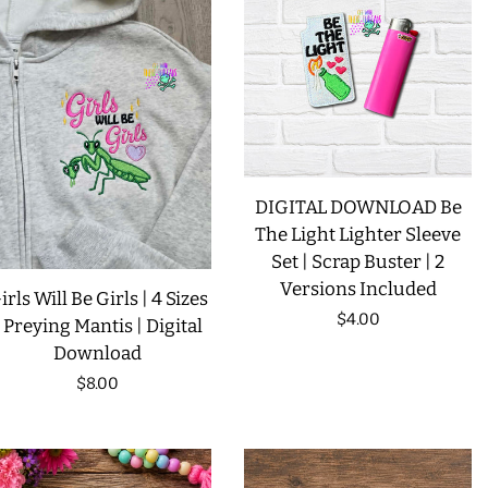
LIMITED RELEASES
BUY ONE GET ONE FREE
FOREVER FREEBIES
DIGITAL DOWNLOAD Be
The Light Lighter Sleeve
LOG IN
Set | Scrap Buster | 2
Versions Included
irls Will Be Girls | 4 Sizes
CREATE ACCOUNT
Regular
$4.00
| Preying Mantis | Digital
Download
price
Regular
$8.00
price