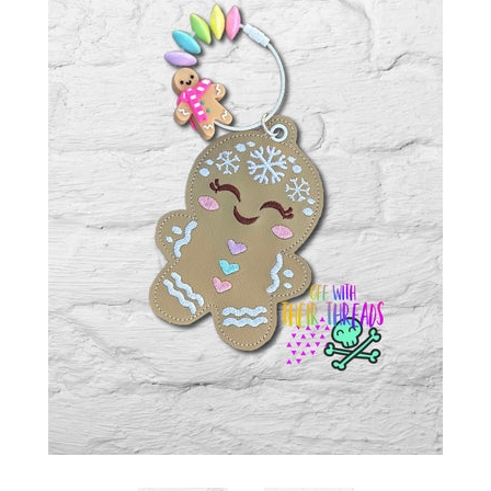
ITH POO BAGS
OWTT BASICS
SLEEP MASKS
PLUSHIES
KEY FOBS
NOTEBOOK
COVERS
PATCHES