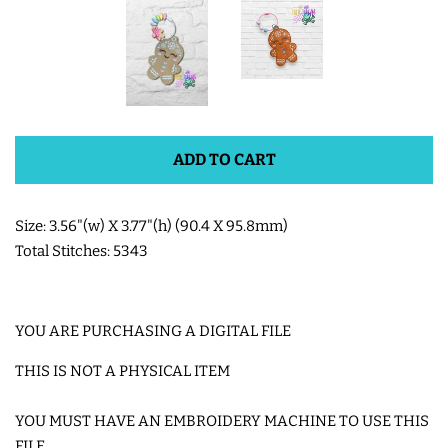
SHOE WINGS
3D SHAKER DESIGNS
ADD TO CART
ITH ACCESSORIES
Size: 3.56"(w) X 3.77"(h) (90.4 X 95.8mm)
ITH BAGS AND WALLETS
Total Stitches: 5343
SNAP TABS
YOU ARE PURCHASING A DIGITAL FILE
BOOKMARKS AND PLANNER
THIS IS NOT A PHYSICAL ITEM
BANDS
YOU MUST HAVE AN EMBROIDERY MACHINE TO USE THIS
MU RUGS | HOT PADS |
FILE