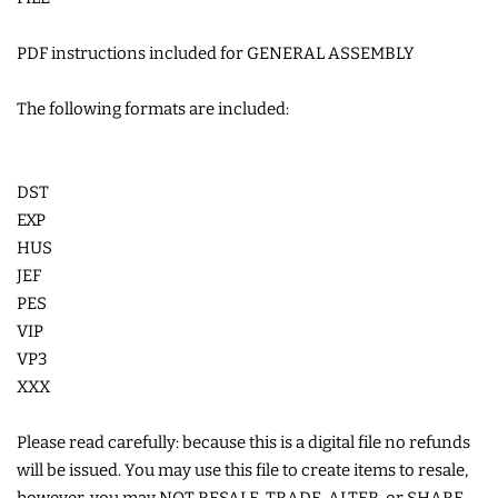
COASTERS
PDF instructions included for GENERAL ASSEMBLY
CHARMS
The following formats are included:
FELTIES
DST
EXP
APPLIQUE
HUS
JEF
FREE STANDING DESIGNS
PES
VIP
VP3
HALLOWEEN SHOP
XXX
HOLIDAY
Please read carefully: because this is a digital file no refunds
HEADQUARTERS
will be issued. You may use this file to create items to resale,