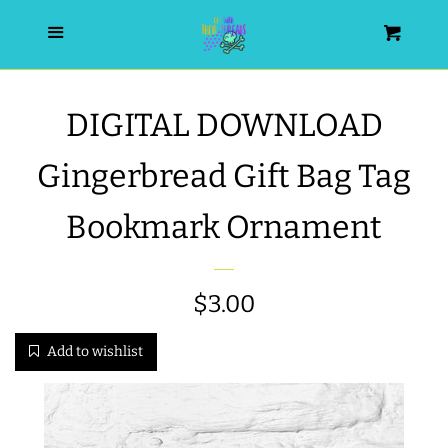
HOME
Menu
Cart
SEARCH
DIGITAL DOWNLOAD
WISHLIST
Gingerbread Gift Bag Tag
ALL PRODUCTS
Bookmark Ornament
NEW RELEASES
Regular
$3.00
WRISTLET ESSENTIALS | ARM
price
Add to wishlist
CANDY
BEST SELLERS