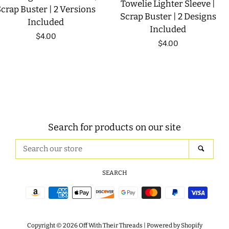
Towelie Lighter Sleeve |
crap Buster | 2 Versions
Scrap Buster | 2 Designs
Included
Included
Regular
$4.00
Regular
$4.00
price
price
Search for products on our site
Search
SEAR
our
store
SEARCH
Payment
icons
Copyright © 2026
Off With Their Threads
|
Powered by Shopify