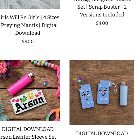
Set | Scrap Buster | 2
Versions Included
irls Will Be Girls | 4 Sizes
Regular
$4.00
| Preying Mantis | Digital
Download
price
Regular
$8.00
price
DIGITAL DOWNLOAD
DIGITAL DOWNLOAD
rson Lighter Sleeve Set |