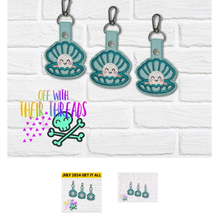
ITH POO BAGS
OWTT BASICS
SLEEP MASKS
PLUSHIES
KEY FOBS
NOTEBOOK
COVERS
PATCHES