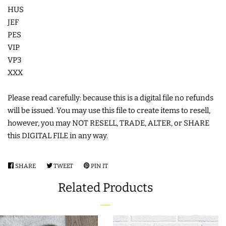
HUS
COASTERS
JEF
PES
CHARMS
VIP
VP3
XXX
FELTIES
Please read carefully: because this is a digital file no refunds
APPLIQUE
will be issued. You may use this file to create items to resell,
however, you may NOT RESELL, TRADE, ALTER, or SHARE
this DIGITAL FILE in any way.
FREE STANDING DESIGNS
SHARE
SHARE
TWEET
TWEET
PIN IT
PIN
HALLOWEEN SHOP
ON
ON
ON
Related Products
FACEBOOK
TWITTER
PINTEREST
HOLIDAY
HEADQUARTERS