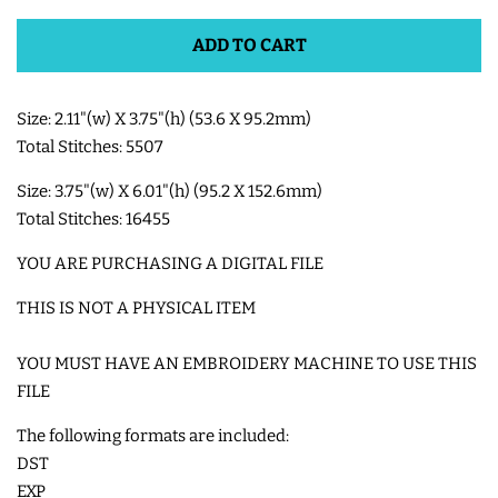
ADD TO CART
SHOE WINGS
Size: 2.11"(w) X 3.75"(h) (53.6 X 95.2mm)
3D SHAKER DESIGNS
Total Stitches: 5507
ITH ACCESSORIES
Size: 3.75"(w) X 6.01"(h) (95.2 X 152.6mm)
Total Stitches: 16455
ITH BAGS AND WALLETS
YOU ARE PURCHASING A DIGITAL FILE
THIS IS NOT A PHYSICAL ITEM
SNAP TABS
YOU MUST HAVE AN EMBROIDERY MACHINE TO USE THIS
FILE
BOOKMARKS AND PLANNER
BANDS
The following formats are included:
DST
EXP
MU RUGS | HOT PADS |