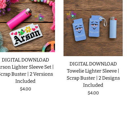
DIGITAL DOWNLOAD
DIGITAL DOWNLOAD
rson Lighter Sleeve Set |
Towelie Lighter Sleeve |
crap Buster | 2 Versions
Scrap Buster | 2 Designs
Included
Included
Regular
$4.00
Regular
$4.00
price
price