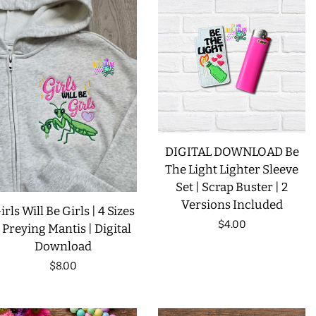
LIMITED RELEASES
BUY ONE GET ONE FREE
FOREVER FREEBIES
DIGITAL DOWNLOAD Be
LOG IN
The Light Lighter Sleeve
Set | Scrap Buster | 2
CREATE ACCOUNT
Versions Included
irls Will Be Girls | 4 Sizes
Regular
$4.00
| Preying Mantis | Digital
Download
price
Regular
$8.00
price