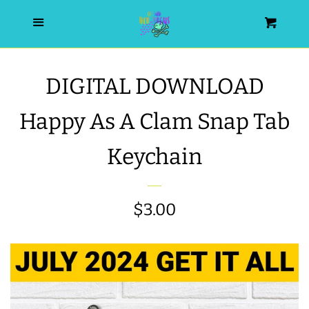
HOME
Menu
Cart
SEARCH
DIGITAL DOWNLOAD
WISHLIST
Happy As A Clam Snap Tab
ALL PRODUCTS
Keychain
NEW RELEASES
Regular
$3.00
WRISTLET ESSENTIALS | ARM
price
CANDY
BEST SELLERS