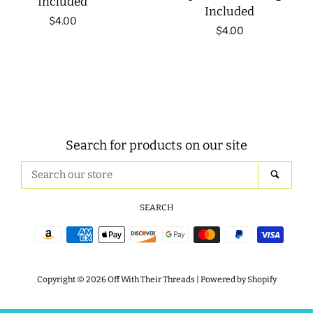
Included
Included
Regular
$4.00
Regular
$4.00
price
price
Search for products on our site
Search
SEAR
our
store
SEARCH
Payment
icons
Copyright © 2026
Off With Their Threads
|
Powered by Shopify