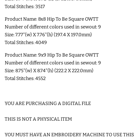
Total Stitches: 3517
COASTERS
Product Name: 8x8 Hip To Be Square OWTT
Number of different colors used in sewout: 9
CHARMS
Size: 7.77"(w) X 7.76"(h) (197.4 X 197.0mm)
Total Stitches: 4049
FELTIES
Product Name: 9x9 Hip To Be Square OWTT
Number of different colors used in sewout: 9
APPLIQUE
Size: 8.75"(w) X 8.74"(h) (222.2 X 222.0mm)
Total Stitches: 4552
FREE STANDING DESIGNS
YOU ARE PURCHASING A DIGITAL FILE
HALLOWEEN SHOP
THIS IS NOT A PHYSICAL ITEM
HOLIDAY
HEADQUARTERS
YOU MUST HAVE AN EMBROIDERY MACHINE TO USE THIS