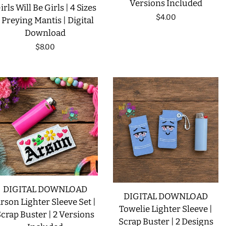
Versions Included
irls Will Be Girls | 4 Sizes
Regular
$4.00
| Preying Mantis | Digital
Download
price
Regular
$8.00
price
DIGITAL DOWNLOAD
DIGITAL DOWNLOAD
rson Lighter Sleeve Set |
Towelie Lighter Sleeve |
crap Buster | 2 Versions
Scrap Buster | 2 Designs