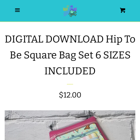
HOME
Menu
Cart
SEARCH
DIGITAL DOWNLOAD Hip To
WISHLIST
Be Square Bag Set 6 SIZES
ALL PRODUCTS
INCLUDED
NEW RELEASES
Regular
$12.00
WRISTLET ESSENTIALS | ARM
price
CANDY
BEST SELLERS