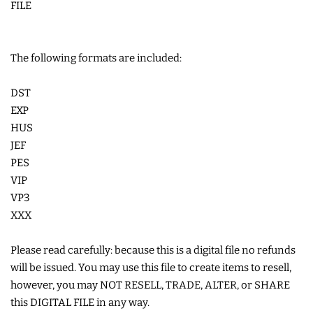
FILE
LIMITED RELEASES
The following formats are included:
BUY ONE GET ONE FREE
DST
FOREVER FREEBIES
EXP
HUS
JEF
LOG IN
PES
VIP
CREATE ACCOUNT
VP3
XXX
Please read carefully: because this is a digital file no refunds
will be issued. You may use this file to create items to resell,
however, you may NOT RESELL, TRADE, ALTER, or SHARE
this DIGITAL FILE in any way.