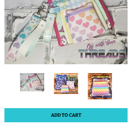
ITH POO BAGS
OWTT BASICS
SLEEP MASKS
PLUSHIES
KEY FOBS
NOTEBOOK
COVERS
ADD TO CART
PATCHES