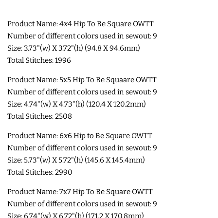
SHOE WINGS
Product Name: 4x4 Hip To Be Square OWTT
Number of different colors used in sewout: 9
Size: 3.73"(w) X 3.72"(h) (94.8 X 94.6mm)
3D SHAKER DESIGNS
Total Stitches: 1996
Product Name: 5x5 Hip To Be Squaare OWTT
ITH ACCESSORIES
Number of different colors used in sewout: 9
Size: 4.74"(w) X 4.73"(h) (120.4 X 120.2mm)
ITH BAGS AND WALLETS
Total Stitches: 2508
Product Name: 6x6 Hip to Be Square OWTT
SNAP TABS
Number of different colors used in sewout: 9
Size: 5.73"(w) X 5.72"(h) (145.6 X 145.4mm)
BOOKMARKS AND PLANNER
Total Stitches: 2990
BANDS
Product Name: 7x7 Hip To Be Square OWTT
Number of different colors used in sewout: 9
Size: 6.74"(w) X 6.72"(h) (171.2 X 170.8mm)
MU RUGS | HOT PADS |