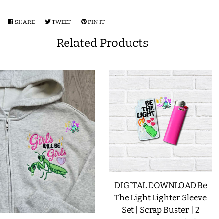
SHARE
SHARE
TWEET
TWEET
PIN IT
PIN
ON
ON
ON
Related Products
FACEBOOK
TWITTER
PINTEREST
DIGITAL DOWNLOAD Be
The Light Lighter Sleeve
Set | Scrap Buster | 2