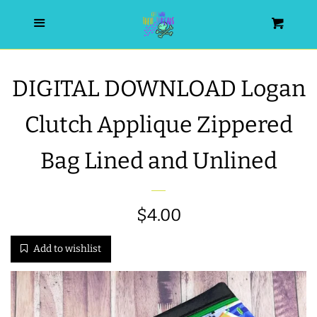
HOME
Menu
Cart
SEARCH
DIGITAL DOWNLOAD Logan
WISHLIST
Clutch Applique Zippered
ALL PRODUCTS
Bag Lined and Unlined
NEW RELEASES
Sale
$4.00
Regular
WRISTLET ESSENTIALS | ARM
price
price
Add to wishlist
CANDY
BEST SELLERS