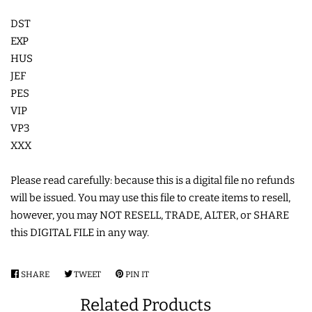
DST
LIMITED RELEASES
EXP
HUS
BUY ONE GET ONE FREE
JEF
PES
FOREVER FREEBIES
VIP
VP3
XXX
LOG IN
Please read carefully: because this is a digital file no refunds
CREATE ACCOUNT
will be issued. You may use this file to create items to resell,
however, you may NOT RESELL, TRADE, ALTER, or SHARE
this DIGITAL FILE in any way.
SHARE
SHARE
TWEET
TWEET
PIN IT
PIN
ON
ON
ON
Related Products
FACEBOOK
TWITTER
PINTEREST