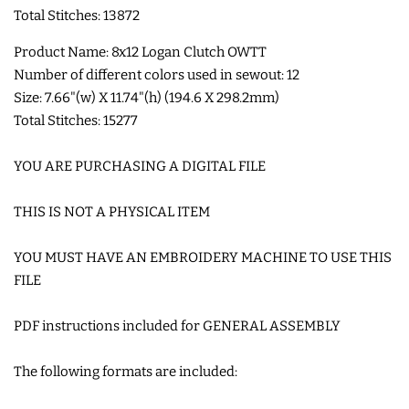
Total Stitches: 13872
COASTERS
Product Name: 8x12 Logan Clutch OWTT
Number of different colors used in sewout: 12
CHARMS
Size: 7.66"(w) X 11.74"(h) (194.6 X 298.2mm)
Total Stitches: 15277
FELTIES
YOU ARE PURCHASING A DIGITAL FILE
APPLIQUE
THIS IS NOT A PHYSICAL ITEM
FREE STANDING DESIGNS
YOU MUST HAVE AN EMBROIDERY MACHINE TO USE THIS
FILE
HALLOWEEN SHOP
PDF instructions included for GENERAL ASSEMBLY
HOLIDAY
The following formats are included:
HEADQUARTERS