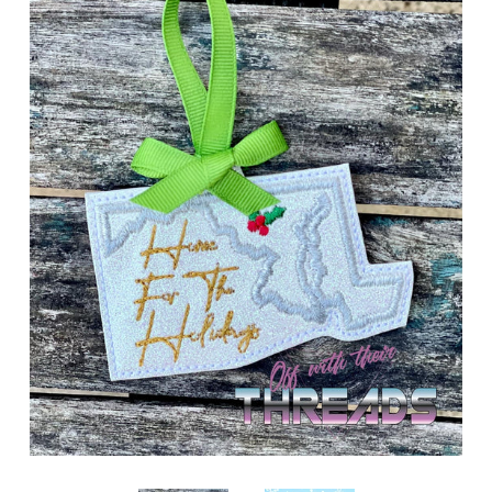
ITH POO BAGS
OWTT BASICS
SLEEP MASKS
PLUSHIES
KEY FOBS
NOTEBOOK
COVERS
PATCHES