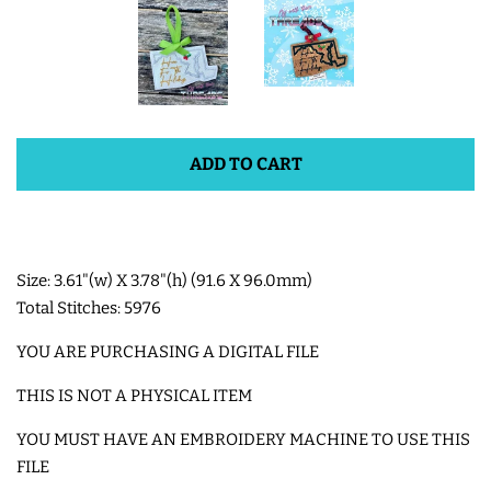
SHOE WINGS
3D SHAKER DESIGNS
ADD TO CART
ITH ACCESSORIES
ITH BAGS AND WALLETS
Size: 3.61"(w) X 3.78"(h) (91.6 X 96.0mm)
Total Stitches: 5976
SNAP TABS
YOU ARE PURCHASING A DIGITAL FILE
BOOKMARKS AND PLANNER
THIS IS NOT A PHYSICAL ITEM
BANDS
YOU MUST HAVE AN EMBROIDERY MACHINE TO USE THIS
FILE
MU RUGS | HOT PADS |