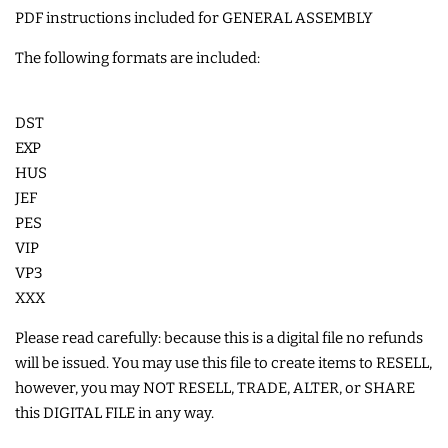
PDF instructions included for GENERAL ASSEMBLY
COASTERS
The following formats are included:
CHARMS
DST
FELTIES
EXP
HUS
JEF
APPLIQUE
PES
VIP
FREE STANDING DESIGNS
VP3
XXX
HALLOWEEN SHOP
Please read carefully: because this is a digital file no refunds
will be issued. You may use this file to create items to RESELL,
however, you may NOT RESELL, TRADE, ALTER, or SHARE
HOLIDAY
this DIGITAL FILE in any way.
HEADQUARTERS