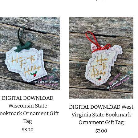
price
DIGITAL DOWNLOAD
Wisconsin State
DIGITAL DOWNLOAD West
ookmark Ornament Gift
Virginia State Bookmark
Tag
Ornament Gift Tag
Regular
$3.00
Regular
$3.00