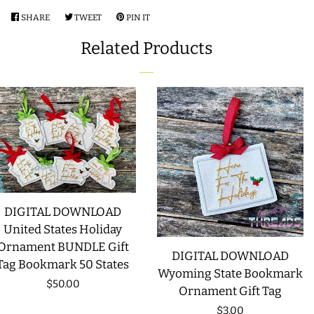
SHARE
SHARE
TWEET
TWEET
PIN IT
PIN
LIMITED RELEASES
ON
ON
ON
Related Products
FACEBOOK
TWITTER
PINTEREST
BUY ONE GET ONE FREE
FOREVER FREEBIES
LOG IN
CREATE ACCOUNT
DIGITAL DOWNLOAD
United States Holiday
Ornament BUNDLE Gift
DIGITAL DOWNLOAD
Tag Bookmark 50 States
Wyoming State Bookmark
Regular
$50.00
Ornament Gift Tag
price
Regular
$3.00