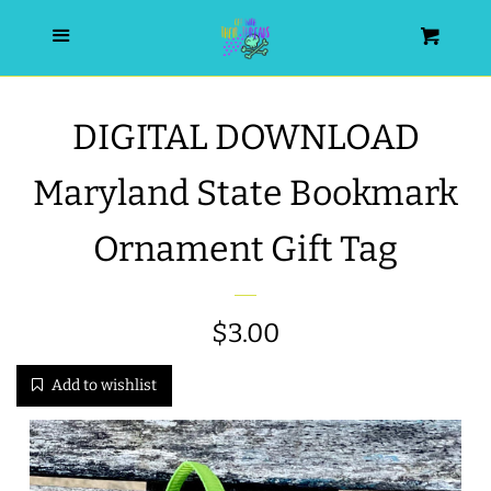
HOME
Menu
Cart
SEARCH
DIGITAL DOWNLOAD
WISHLIST
Maryland State Bookmark
ALL PRODUCTS
Ornament Gift Tag
NEW RELEASES
Regular
$3.00
WRISTLET ESSENTIALS | ARM
price
Add to wishlist
CANDY
BEST SELLERS