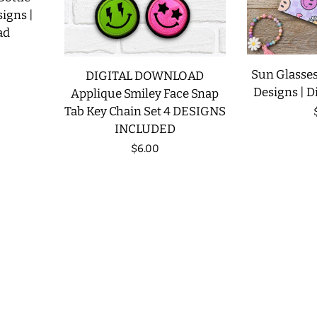
signs |
ad
Sun Glasses
DIGITAL DOWNLOAD
Designs | D
Applique Smiley Face Snap
Tab Key Chain Set 4 DESIGNS
INCLUDED
Regular
$6.00
price