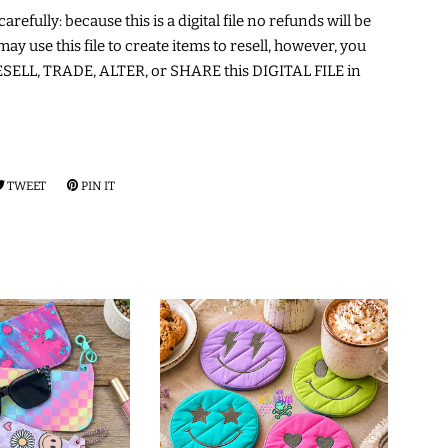
arefully: because this is a digital file no refunds will be
may use this file to create items to resell, however, you
ELL, TRADE, ALTER, or SHARE this DIGITAL FILE in
RE
TWEET
TWEET
PIN IT
PIN
ON
ON
EBOOK
TWITTER
PINTEREST