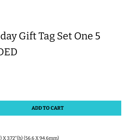
y Gift Tag Set One 5
DED
ADD TO CART
w) X 3.72"(h) (56.6 X 94.6mm)