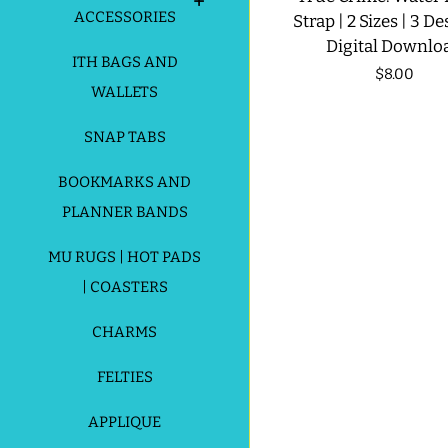
ACCESSORIES
Strap | 2 Sizes | 3 De
Digital Downlo
ITH BAGS AND
Regular
$8.00
WALLETS
price
SNAP TABS
BOOKMARKS AND
PLANNER BANDS
MU RUGS | HOT PADS
| COASTERS
CHARMS
FELTIES
APPLIQUE