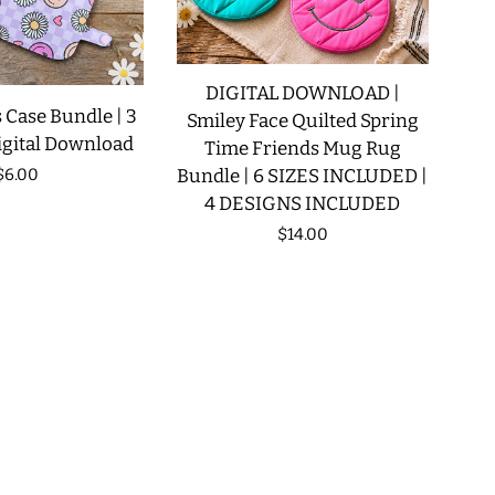
DIGITAL DOWNLOAD |
 Case Bundle | 3
Smiley Face Quilted Spring
igital Download
Time Friends Mug Rug
Regular
$6.00
Bundle | 6 SIZES INCLUDED |
4 DESIGNS INCLUDED
price
Regular
$14.00
price