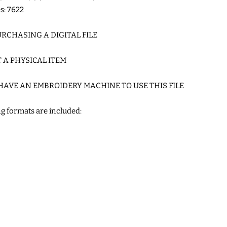
es: 7622
RCHASING A DIGITAL FILE
T A PHYSICAL ITEM
HAVE AN EMBROIDERY MACHINE TO USE THIS FILE
g formats are included: