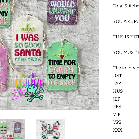
Total Stitch
YOU ARE PU
THIS IS NO
YOU MUST 
The followin
DST
EXP
HUS
JEF
PES
VIP
VP3
XXX