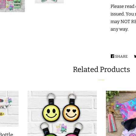
Please read c
issued. You 
may NOT RES
any way.
SHARE
SHA
ON
Related Products
FAC
Bottle