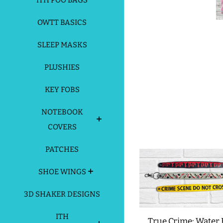
ITH POO BAGS
OWTT BASICS
SLEEP MASKS
PLUSHIES
KEY FOBS
NOTEBOOK
COVERS
PATCHES
SHOE WINGS
3D SHAKER DESIGNS
ITH
True Crime: Water 