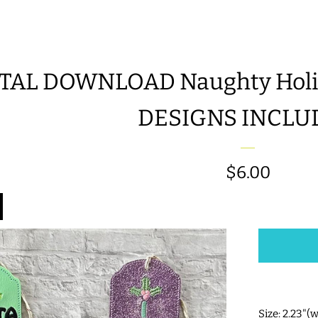
TAL DOWNLOAD Naughty Holida
DESIGNS INCLU
Regular
$6.00
price
Size: 2.23"(