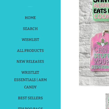
HOME
SEARCH
WISHLIST
ALL PRODUCTS
NEW RELEASES
WRISTLET
ESSENTIALS | ARM
CANDY
BEST SELLERS