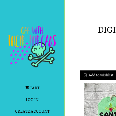
DIGI
Add to wishlist
CART
LOG IN
CREATE ACCOUNT