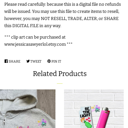
Please read carefully: because this is a digital file no refunds
LIMITED RELEASES
will be issued. You may use this file to create items to resell,
however, you may NOT RESELL, TRADE, ALTER, or SHARE
this DIGITAL FILE in any way.
BUY ONE GET ONE FREE
*** clip art can be purchased at
www.jessicasawyerlol.etsy.com ***
FOREVER FREEBIES
SHARE
SHARE
TWEET
TWEET
PIN IT
PIN
LOG IN
ON
ON
ON
Related Products
FACEBOOK
TWITTER
PINTEREST
CREATE ACCOUNT