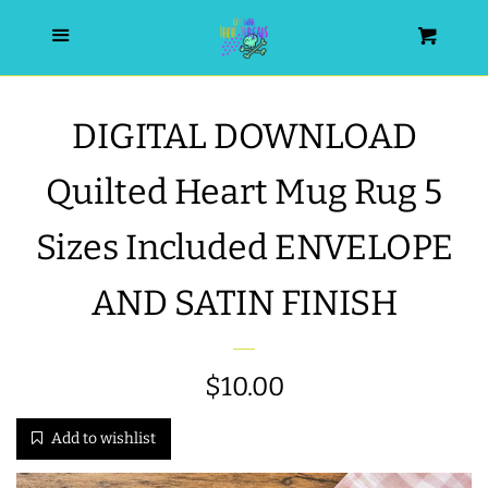
HOME
Menu
Cart
SEARCH
DIGITAL DOWNLOAD
WISHLIST
Quilted Heart Mug Rug 5
ALL PRODUCTS
Sizes Included ENVELOPE
AND SATIN FINISH
NEW RELEASES
WRISTLET ESSENTIALS | ARM
Regular
$10.00
CANDY
price
Add to wishlist
BEST SELLERS