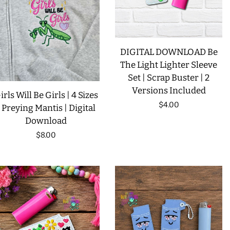
DIGITAL DOWNLOAD Be
The Light Lighter Sleeve
Set | Scrap Buster | 2
Versions Included
irls Will Be Girls | 4 Sizes
Regular
$4.00
| Preying Mantis | Digital
Download
price
Regular
$8.00
price