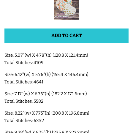
SHOE WINGS
3D SHAKER DESIGNS
ADD TO CART
ITH ACCESSORIES
Size: 5.07"(w) X 4.78"(h) (128.8 X 121.4mm)
Total Stitches: 4109
ITH BAGS AND WALLETS
Size: 6.12"(w) X 5.76"(h) (155.4 X 146.4mm)
Total Stitches: 4641
SNAP TABS
Size: 7.17"(w) X 6.76"(h) (182.2 X 171.6mm)
Total Stitches: 5582
BOOKMARKS AND PLANNER
Size: 8.22"(w) X 7.75"(h) (208.8 X 196.8mm)
BANDS
Total Stitches: 6332
MU RUGS | HOT PADS |
Size: 9.28"(w) X 8.75"(h) (235.8 X 222.2mm)