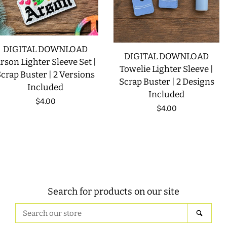
DIGITAL DOWNLOAD
DIGITAL DOWNLOAD
rson Lighter Sleeve Set |
Towelie Lighter Sleeve |
crap Buster | 2 Versions
Scrap Buster | 2 Designs
Included
Included
Regular
$4.00
Regular
$4.00
price
price
Search for products on our site
Search
SEAR
our