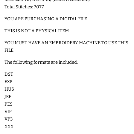
Total Stitches: 7077
COASTERS
YOU ARE PURCHASING A DIGITAL FILE
CHARMS
THIS IS NOT A PHYSICAL ITEM
YOU MUST HAVE AN EMBROIDERY MACHINE TO USE THIS
FELTIES
FILE
The following formats are included:
APPLIQUE
DST
FREE STANDING DESIGNS
EXP
HUS
JEF
HALLOWEEN SHOP
PES
VIP
HOLIDAY
VP3
HEADQUARTERS
XXX