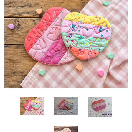
ITH POO BAGS
OWTT BASICS
SLEEP MASKS
PLUSHIES
KEY FOBS
NOTEBOOK
COVERS
PATCHES