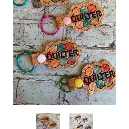
ITH POO BAGS
OWTT BASICS
SLEEP MASKS
PLUSHIES
KEY FOBS
NOTEBOOK
COVERS
PATCHES