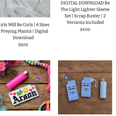
DIGITAL DOWNLOAD Be
The Light Lighter Sleeve
Set | Scrap Buster | 2
Versions Included
irls Will Be Girls | 4 Sizes
Regular
$4.00
| Preying Mantis | Digital
Download
price
Regular
$8.00
price