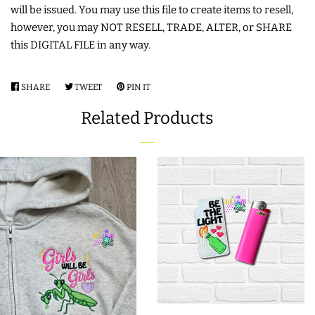
will be issued. You may use this file to create items to resell,
LIMITED RELEASES
however, you may NOT RESELL, TRADE, ALTER, or SHARE
this DIGITAL FILE in any way.
BUY ONE GET ONE FREE
SHARE
SHARE
TWEET
TWEET
PIN IT
PIN
ON
ON
ON
FOREVER FREEBIES
Related Products
FACEBOOK
TWITTER
PINTEREST
LOG IN
CREATE ACCOUNT