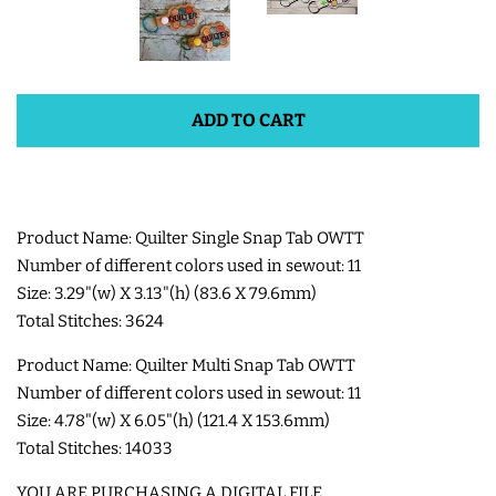
SHOE WINGS
ADD TO CART
3D SHAKER DESIGNS
ITH ACCESSORIES
Product Name: Quilter Single Snap Tab OWTT
ITH BAGS AND WALLETS
Number of different colors used in sewout: 11
Size: 3.29"(w) X 3.13"(h) (83.6 X 79.6mm)
Total Stitches: 3624
SNAP TABS
Product Name: Quilter Multi Snap Tab OWTT
BOOKMARKS AND PLANNER
Number of different colors used in sewout: 11
Size: 4.78"(w) X 6.05"(h) (121.4 X 153.6mm)
BANDS
Total Stitches: 14033
MU RUGS | HOT PADS |
YOU ARE PURCHASING A DIGITAL FILE