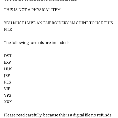
COASTERS
THIS IS NOT A PHYSICAL ITEM
CHARMS
YOU MUST HAVE AN EMBROIDERY MACHINE TO USE THIS
FILE
FELTIES
The following formats are included:
APPLIQUE
DST
EXP
HUS
FREE STANDING DESIGNS
JEF
PES
HALLOWEEN SHOP
VIP
VP3
XXX
HOLIDAY
HEADQUARTERS
Please read carefully: because this is a digital file no refunds