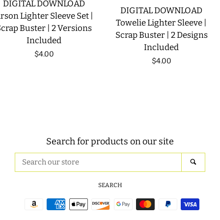
DIGITAL DOWNLOAD
DIGITAL DOWNLOAD
rson Lighter Sleeve Set |
Towelie Lighter Sleeve |
crap Buster | 2 Versions
Scrap Buster | 2 Designs
Included
Included
Regular
$4.00
Regular
$4.00
price
price
Search for products on our site
Search
SEAR
our
store
SEARCH
Payment