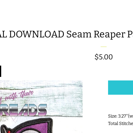
AL DOWNLOAD Seam Reaper Pa
Regular
$5.00
price
Size: 3.27"(
Total Stitch