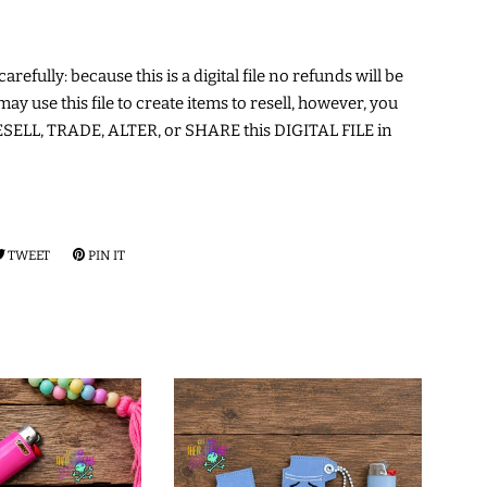
arefully: because this is a digital file no refunds will be
may use this file to create items to resell, however, you
ELL, TRADE, ALTER, or SHARE this DIGITAL FILE in
RE
TWEET
TWEET
PIN IT
PIN
ON
ON
EBOOK
TWITTER
PINTEREST