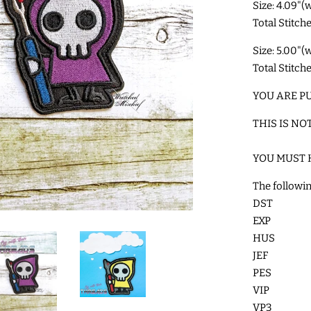
Size: 4.09"(
Total Stitch
Size: 5.00"(
Total Stitch
YOU ARE PU
THIS IS NO
YOU MUST 
The followin
DST
EXP
HUS
JEF
PES
VIP
VP3