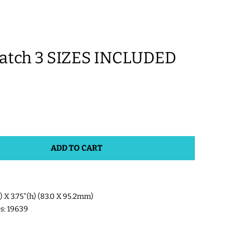
tch 3 SIZES INCLUDED
ADD TO CART
w) X 3.75"(h) (83.0 X 95.2mm)
es: 19639