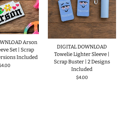
OWNLOAD Arson
DIGITAL DOWNLOAD
eve Set | Scrap
Towelie Lighter Sleeve |
ersions Included
Scrap Buster | 2 Designs
Regular
$4.00
Included
price
Regular
$4.00
price