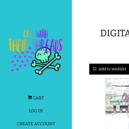
DIGIT
Add to wishlist
CART
LOG IN
CREATE ACCOUNT