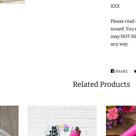
XXX
Please read c
issued. You 
may NOT RES
any way.
SHARE
SHA
ON
Related Products
FAC