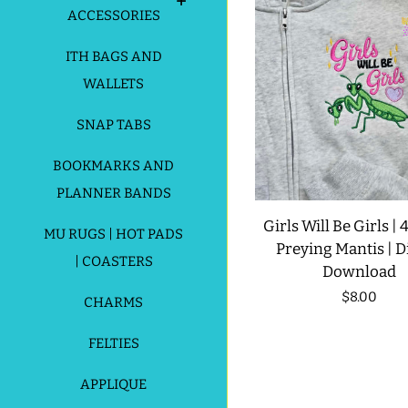
ACCESSORIES
ITH BAGS AND
WALLETS
SNAP TABS
BOOKMARKS AND
PLANNER BANDS
Girls Will Be Girls | 4
MU RUGS | HOT PADS
Preying Mantis | Di
| COASTERS
Download
Regular
$8.00
CHARMS
price
FELTIES
APPLIQUE