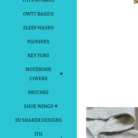
ITH POO BAGS
OWTT BASICS
SLEEP MASKS
PLUSHIES
KEY FOBS
NOTEBOOK
COVERS
PATCHES
SHOE WINGS
3D SHAKER DESIGNS
ITH