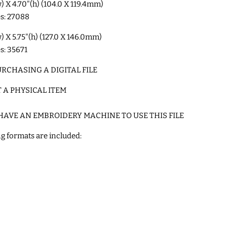
w) X 4.70"(h) (104.0 X 119.4mm)
es: 27088
w) X 5.75"(h) (127.0 X 146.0mm)
es: 35671
RCHASING A DIGITAL FILE
T A PHYSICAL ITEM
HAVE AN EMBROIDERY MACHINE TO USE THIS FILE
g formats are included: