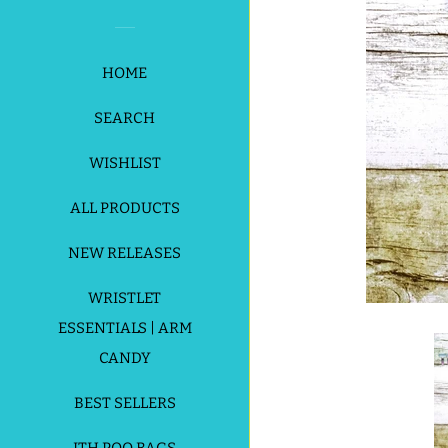
HOME
SEARCH
WISHLIST
ALL PRODUCTS
NEW RELEASES
WRISTLET
ESSENTIALS | ARM
CANDY
BEST SELLERS