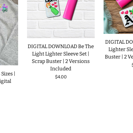
DIGITAL D
DIGITAL DOWNLOAD Be The
Lighter Sle
Light Lighter Sleeve Set |
Buster | 2 V
Scrap Buster | 2 Versions
Included
 Sizes |
Regular
$4.00
gital
price