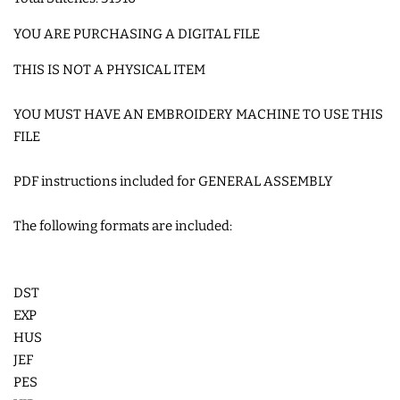
COASTERS
YOU ARE PURCHASING A DIGITAL FILE
THIS IS NOT A PHYSICAL ITEM
CHARMS
YOU MUST HAVE AN EMBROIDERY MACHINE TO USE THIS
FELTIES
FILE
PDF instructions included for GENERAL ASSEMBLY
APPLIQUE
The following formats are included:
FREE STANDING DESIGNS
DST
HALLOWEEN SHOP
EXP
HUS
HOLIDAY
JEF
HEADQUARTERS
PES