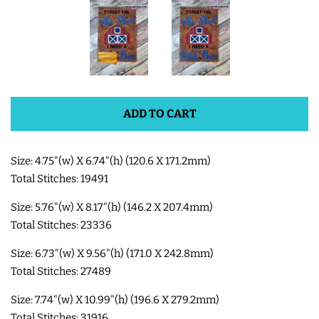
SHOE WINGS
3D SHAKER DESIGNS
ADD TO CART
ITH ACCESSORIES
Size: 4.75"(w) X 6.74"(h) (120.6 X 171.2mm)
ITH BAGS AND WALLETS
Total Stitches: 19491
Size: 5.76"(w) X 8.17"(h) (146.2 X 207.4mm)
SNAP TABS
Total Stitches: 23336
BOOKMARKS AND PLANNER
Size: 6.73"(w) X 9.56"(h) (171.0 X 242.8mm)
Total Stitches: 27489
BANDS
Size: 7.74"(w) X 10.99"(h) (196.6 X 279.2mm)
MU RUGS | HOT PADS |
Total Stitches: 31916