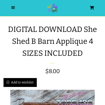
HOME
Menu
Cart
SEARCH
DIGITAL DOWNLOAD She
WISHLIST
Shed B Barn Applique 4
ALL PRODUCTS
SIZES INCLUDED
NEW RELEASES
Regular
$8.00
WRISTLET ESSENTIALS | ARM
price
Add to wishlist
CANDY
BEST SELLERS