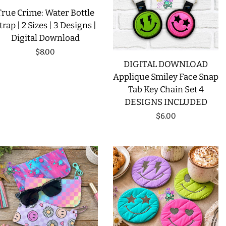
True Crime: Water Bottle
trap | 2 Sizes | 3 Designs |
Digital Download
Regular
$8.00
DIGITAL DOWNLOAD
price
Applique Smiley Face Snap
Tab Key Chain Set 4
DESIGNS INCLUDED
Regular
$6.00
price