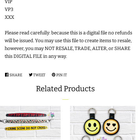
VIP
VP3
LIMITED RELEASES
XXX
BUY ONE GET ONE FREE
Please read carefully: because this is a digital file no refunds
will be issued. You may use this file to create items to resale,
however, you may NOT RESALE, TRADE, ALTER, or SHARE
FOREVER FREEBIES
this DIGITAL FILE in any way.
LOG IN
SHARE
SHARE
TWEET
TWEET
PIN IT
PIN
ON
ON
ON
Related Products
CREATE ACCOUNT
FACEBOOK
TWITTER
PINTEREST