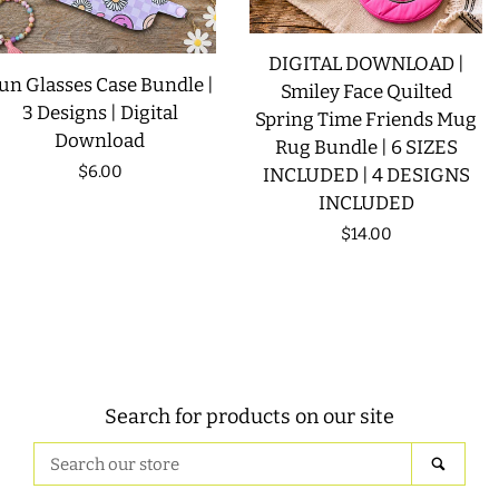
DIGITAL DOWNLOAD |
un Glasses Case Bundle |
Smiley Face Quilted
3 Designs | Digital
Spring Time Friends Mug
Download
Rug Bundle | 6 SIZES
Regular
$6.00
INCLUDED | 4 DESIGNS
INCLUDED
price
Regular
$14.00
price
Search for products on our site
Search
SEAR
our