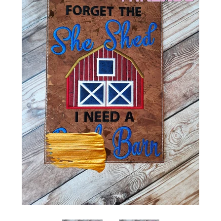
ITH POO BAGS
OWTT BASICS
SLEEP MASKS
PLUSHIES
KEY FOBS
NOTEBOOK
COVERS
PATCHES