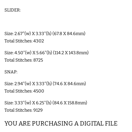
SLIDER:
SHOE WINGS
3D SHAKER DESIGNS
Size: 2.67"(w) X 3.33"(h) (67.8 X 84.6mm)
Total Stitches: 4302
ITH ACCESSORIES
Size: 4.50"(w) X 5.66"(h) (114.2 X 143.8mm)
Total Stitches: 8725
ITH BAGS AND WALLETS
SNAP:
Size: 2.94"(w) X 3.33"(h) (74.6 X 84.6mm)
SNAP TABS
Total Stitches: 4500
Size: 3.33"(w) X 6.25"(h) (84.6 X 158.8mm)
BOOKMARKS AND PLANNER
Total Stitches: 9129
BANDS
YOU ARE PURCHASING A DIGITAL FILE
MU RUGS | HOT PADS |