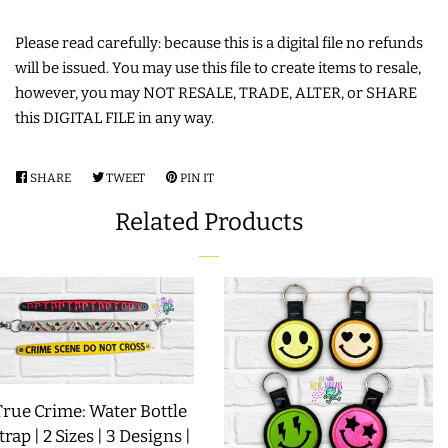
LIMITED RELEASES
Please read carefully: because this is a digital file no refunds
will be issued. You may use this file to create items to resale,
however, you may NOT RESALE, TRADE, ALTER, or SHARE
BUY ONE GET ONE FREE
this DIGITAL FILE in any way.
FOREVER FREEBIES
SHARE
SHARE
TWEET
TWEET
PIN IT
PIN
ON
ON
ON
Related Products
LOG IN
FACEBOOK
TWITTER
PINTEREST
CREATE ACCOUNT
True Crime: Water Bottle
trap | 2 Sizes | 3 Designs |