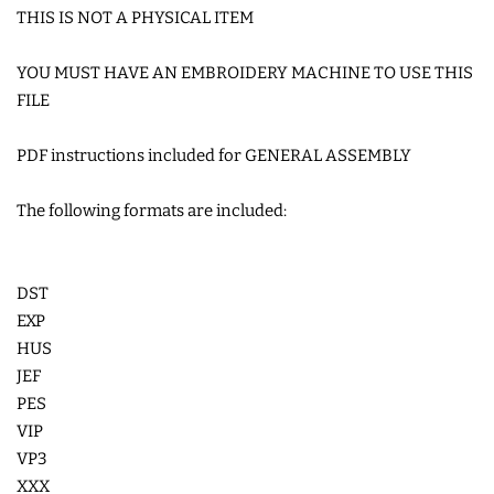
THIS IS NOT A PHYSICAL ITEM
COASTERS
YOU MUST HAVE AN EMBROIDERY MACHINE TO USE THIS
CHARMS
FILE
PDF instructions included for GENERAL ASSEMBLY
FELTIES
The following formats are included:
APPLIQUE
DST
FREE STANDING DESIGNS
EXP
HUS
HALLOWEEN SHOP
JEF
PES
VIP
HOLIDAY
VP3
HEADQUARTERS
XXX