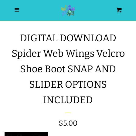
HOME
Menu
Cart
SEARCH
DIGITAL DOWNLOAD
WISHLIST
Spider Web Wings Velcro
ALL PRODUCTS
Shoe Boot SNAP AND
SLIDER OPTIONS
NEW RELEASES
INCLUDED
WRISTLET ESSENTIALS | ARM
CANDY
Regular
$5.00
BEST SELLERS
price