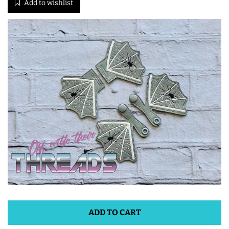
Add to wishlist
ITH POO BAGS
OWTT BASICS
SLEEP MASKS
PLUSHIES
KEY FOBS
NOTEBOOK
COVERS
ADD TO CART
PATCHES