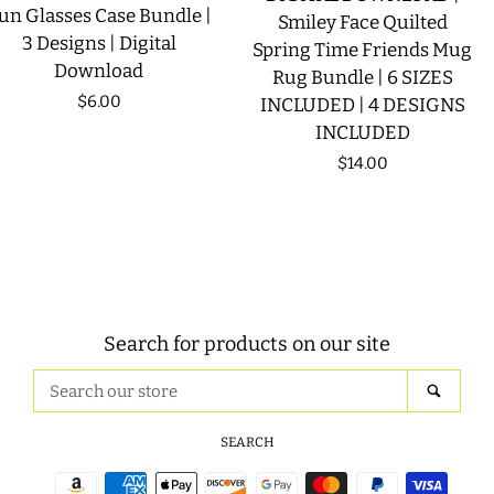
un Glasses Case Bundle |
Smiley Face Quilted
3 Designs | Digital
Spring Time Friends Mug
Download
Rug Bundle | 6 SIZES
Regular
$6.00
INCLUDED | 4 DESIGNS
INCLUDED
price
Regular
$14.00
price
Search for products on our site
Search
SEAR
our
store
SEARCH
Payment