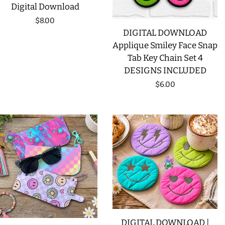
Digital Download
Regular
$8.00
DIGITAL DOWNLOAD
price
Applique Smiley Face Snap
Tab Key Chain Set 4
DESIGNS INCLUDED
Regular
$6.00
price
DIGITAL DOWNLOAD |