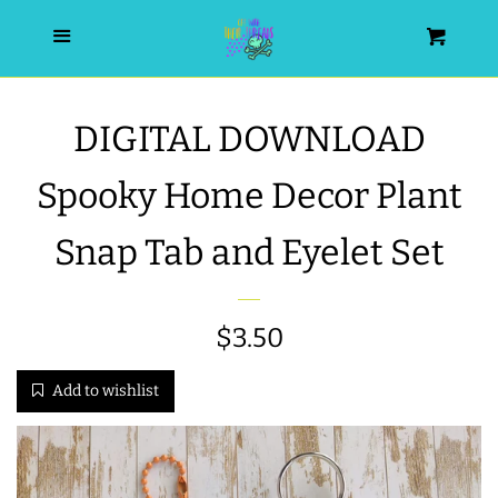
HOME
Menu
Cart
SEARCH
DIGITAL DOWNLOAD
WISHLIST
Spooky Home Decor Plant
ALL PRODUCTS
Snap Tab and Eyelet Set
NEW RELEASES
Regular
$3.50
WRISTLET ESSENTIALS | ARM
price
Add to wishlist
CANDY
BEST SELLERS