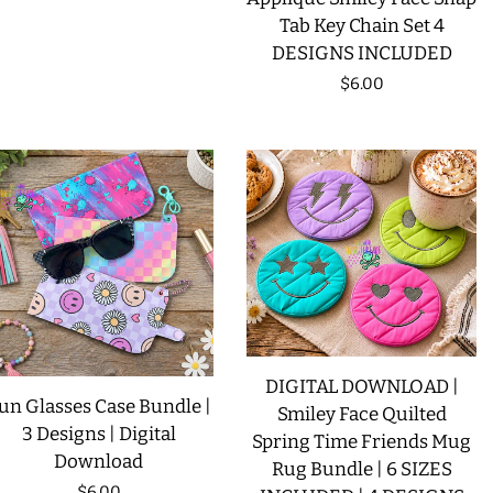
Tab Key Chain Set 4
DESIGNS INCLUDED
Regular
$6.00
price
DIGITAL DOWNLOAD |
un Glasses Case Bundle |
Smiley Face Quilted
3 Designs | Digital
Spring Time Friends Mug
Download
Rug Bundle | 6 SIZES
Regular
$6.00