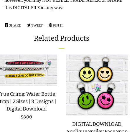
however, you may NOT RESELL, TRADE, ALTER, or SHARE
this DIGITAL FILE in any way.
LIMITED RELEASES
SHARE
SHARE
TWEET
TWEET
PIN IT
PIN
BUY ONE GET ONE FREE
ON
ON
ON
Related Products
FACEBOOK
TWITTER
PINTEREST
FOREVER FREEBIES
LOG IN
CREATE ACCOUNT
True Crime: Water Bottle
trap | 2 Sizes | 3 Designs |
Digital Download
Regular
$8.00
DIGITAL DOWNLOAD
price
Applique Smiley Face Snap