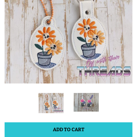
ITH POO BAGS
OWTT BASICS
SLEEP MASKS
PLUSHIES
KEY FOBS
NOTEBOOK
COVERS
ADD TO CART
PATCHES