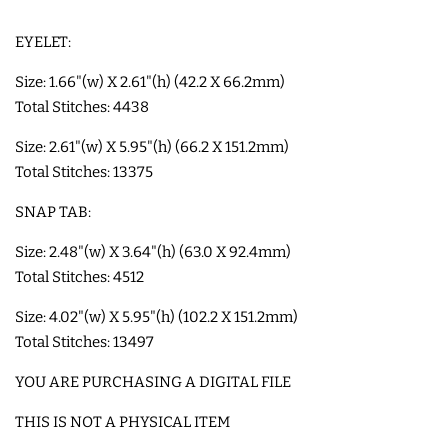
EYELET:
SHOE WINGS
Size: 1.66"(w) X 2.61"(h) (42.2 X 66.2mm)
Total Stitches: 4438
3D SHAKER DESIGNS
Size: 2.61"(w) X 5.95"(h) (66.2 X 151.2mm)
ITH ACCESSORIES
Total Stitches: 13375
SNAP TAB:
ITH BAGS AND WALLETS
Size: 2.48"(w) X 3.64"(h) (63.0 X 92.4mm)
Total Stitches: 4512
SNAP TABS
Size: 4.02"(w) X 5.95"(h) (102.2 X 151.2mm)
Total Stitches: 13497
BOOKMARKS AND PLANNER
YOU ARE PURCHASING A DIGITAL FILE
BANDS
THIS IS NOT A PHYSICAL ITEM
MU RUGS | HOT PADS |