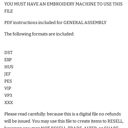
YOU MUST HAVE AN EMBROIDERY MACHINE TO USE THIS
COASTERS
FILE
PDF instructions included for GENERAL ASSEMBLY
CHARMS
The following formats are included:
FELTIES
DST
APPLIQUE
EXP
HUS
JEF
FREE STANDING DESIGNS
PES
VIP
HALLOWEEN SHOP
VP3
XXX
HOLIDAY
Please read carefully: because this is a digital file no refunds
HEADQUARTERS
will be issued. You may use this file to create items to RESELL,