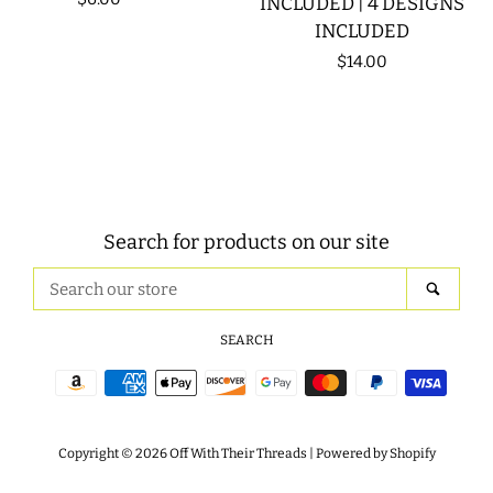
INCLUDED | 4 DESIGNS
INCLUDED
price
Regular
$14.00
price
Search for products on our site
Search
SEAR
our
store
SEARCH
Payment
icons
Copyright © 2026
Off With Their Threads
|
Powered by Shopify