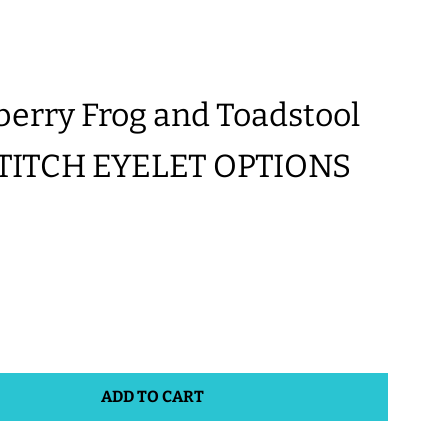
rry Frog and Toadstool
STITCH EYELET OPTIONS
ADD TO CART