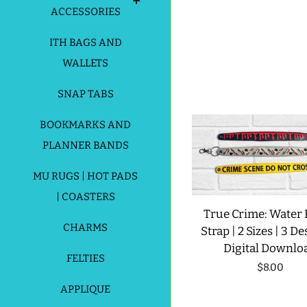
ACCESSORIES
ITH BAGS AND
WALLETS
SNAP TABS
BOOKMARKS AND
PLANNER BANDS
MU RUGS | HOT PADS
| COASTERS
True Crime: Water 
CHARMS
Strap | 2 Sizes | 3 De
Digital Downlo
FELTIES
Regular
$8.00
price
APPLIQUE