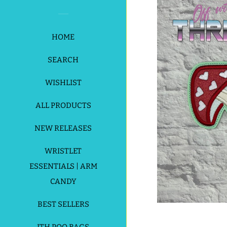
HOME
SEARCH
WISHLIST
ALL PRODUCTS
NEW RELEASES
WRISTLET
ESSENTIALS | ARM
CANDY
BEST SELLERS