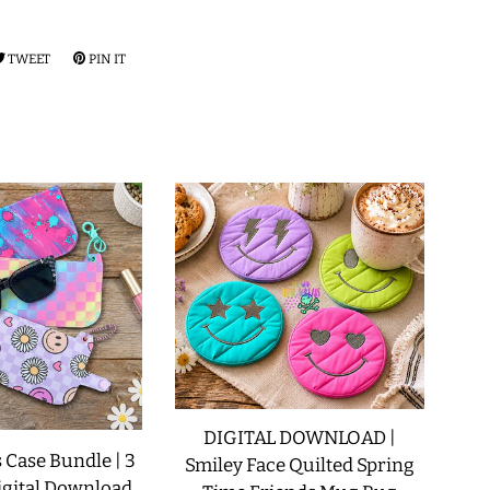
RE
TWEET
TWEET
PIN IT
PIN
ON
ON
EBOOK
TWITTER
PINTEREST
DIGITAL DOWNLOAD |
 Case Bundle | 3
Smiley Face Quilted Spring
igital Download