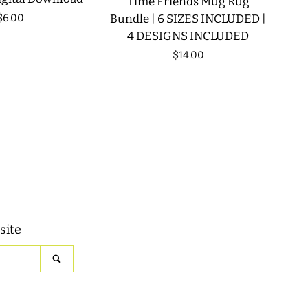
Time Friends Mug Rug
Regular
$6.00
Bundle | 6 SIZES INCLUDED |
4 DESIGNS INCLUDED
price
Regular
$14.00
price
site
SEARCH