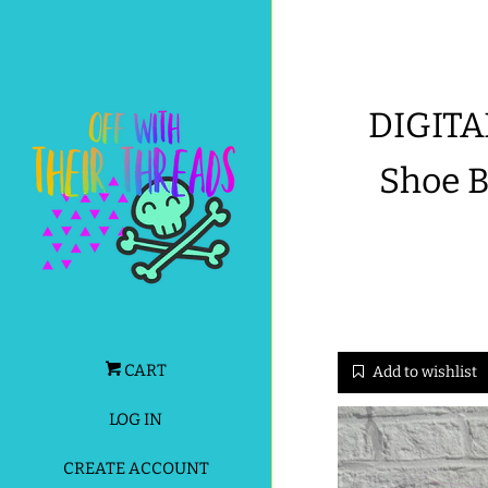
DIGITA
Shoe 
CART
Add to wishlist
LOG IN
CREATE ACCOUNT