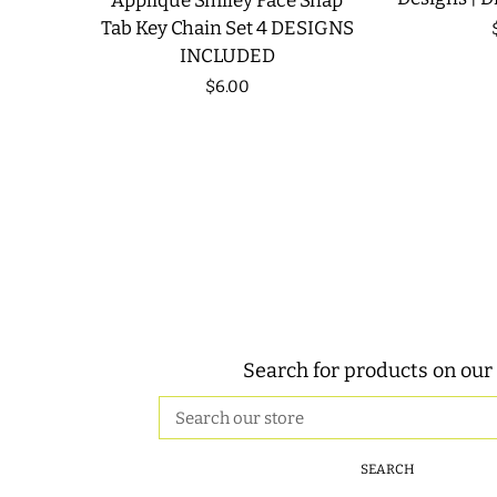
Applique Smiley Face Snap
Tab Key Chain Set 4 DESIGNS
INCLUDED
Regular
$6.00
price
Search for products on our 
Search
our
store
SEARCH