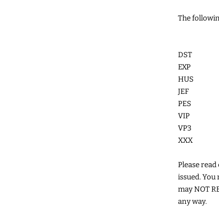
The followin
DST
EXP
HUS
JEF
PES
VIP
VP3
XXX
Please read c
issued. You 
may NOT RES
any way.