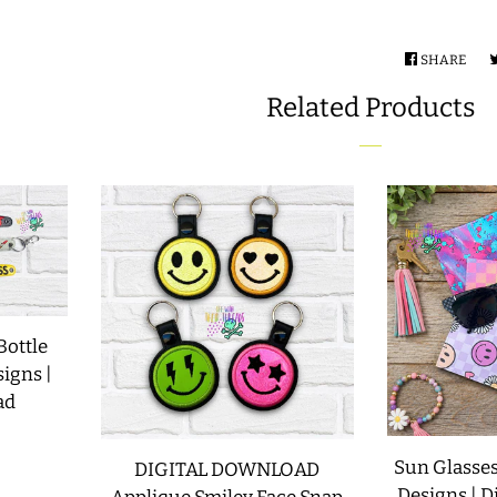
SHARE
SHA
ON
Related Products
FAC
Bottle
signs |
ad
Sun Glasses
DIGITAL DOWNLOAD
Designs | D