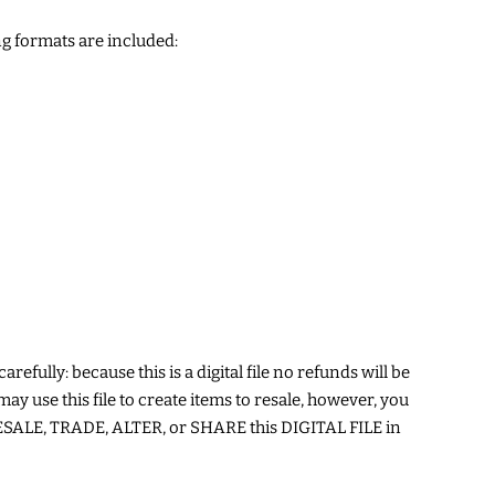
g formats are included:
arefully: because this is a digital file no refunds will be
may use this file to create items to resale, however, you
ALE, TRADE, ALTER, or SHARE this DIGITAL FILE in