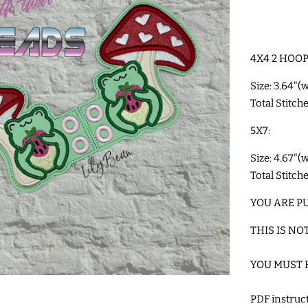
4X4 2 HOOP
Size: 3.64"(
Total Stitch
5X7:
Size: 4.67"(
Total Stitch
YOU ARE PU
THIS IS NO
YOU MUST 
PDF instru