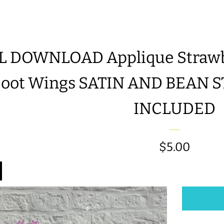
L DOWNLOAD Applique Strawbe
Boot Wings SATIN AND BEAN 
INCLUDED
Regular
$5.00
price