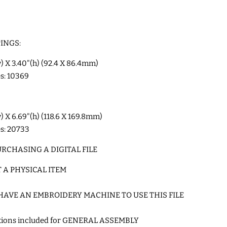
INGS:
w) X 3.40"(h) (92.4 X 86.4mm)
es: 10369
w) X 6.69"(h) (118.6 X 169.8mm)
es: 20733
RCHASING A DIGITAL FILE
T A PHYSICAL ITEM
HAVE AN EMBROIDERY MACHINE TO USE THIS FILE
ctions included for GENERAL ASSEMBLY