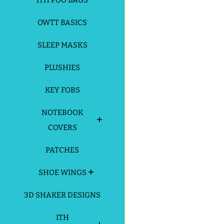
ITH POO BAGS
OWTT BASICS
SLEEP MASKS
PLUSHIES
KEY FOBS
NOTEBOOK
COVERS
PATCHES
SHOE WINGS
3D SHAKER DESIGNS
ITH