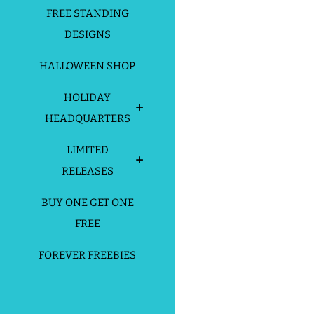
FREE STANDING
DESIGNS
HALLOWEEN SHOP
HOLIDAY
HEADQUARTERS
LIMITED
RELEASES
BUY ONE GET ONE
FREE
FOREVER FREEBIES