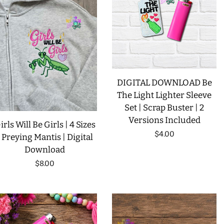
LIMITED RELEASES
BUY ONE GET ONE FREE
FOREVER FREEBIES
DIGITAL DOWNLOAD Be
The Light Lighter Sleeve
Set | Scrap Buster | 2
LOG IN
Versions Included
irls Will Be Girls | 4 Sizes
Regular
$4.00
| Preying Mantis | Digital
CREATE ACCOUNT
Download
price
Regular
$8.00
price