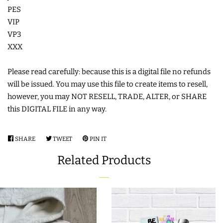
PES
COASTERS
VIP
VP3
CHARMS
XXX
Please read carefully: because this is a digital file no refunds
FELTIES
will be issued. You may use this file to create items to resell,
however, you may NOT RESELL, TRADE, ALTER, or SHARE
APPLIQUE
this DIGITAL FILE in any way.
FREE STANDING DESIGNS
SHARE
SHARE
TWEET
TWEET
PIN IT
PIN
ON
ON
ON
Related Products
FACEBOOK
TWITTER
PINTEREST
HALLOWEEN SHOP
HOLIDAY
HEADQUARTERS