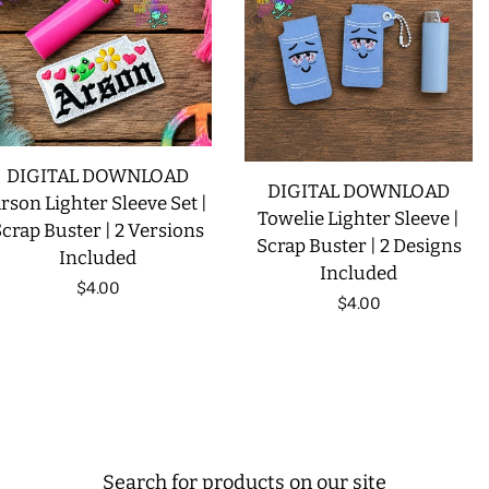
DIGITAL DOWNLOAD
DIGITAL DOWNLOAD
rson Lighter Sleeve Set |
Towelie Lighter Sleeve |
crap Buster | 2 Versions
Scrap Buster | 2 Designs
Included
Included
Regular
$4.00
Regular
$4.00
price
price
Search for products on our site