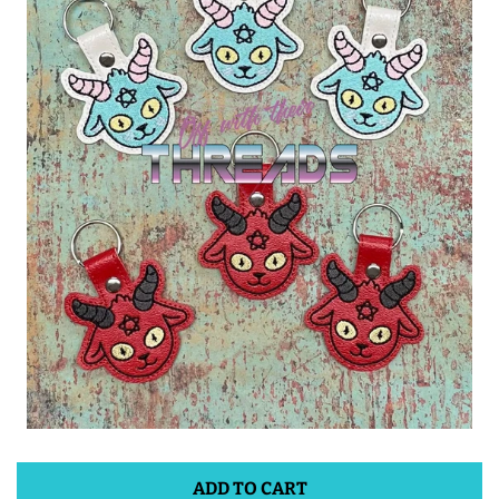
ITH POO BAGS
OWTT BASICS
SLEEP MASKS
PLUSHIES
KEY FOBS
NOTEBOOK
COVERS
PATCHES
ADD TO CART