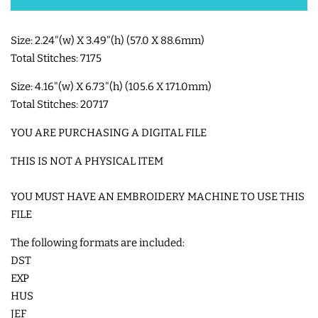
SHOE WINGS
Size: 2.24"(w) X 3.49"(h) (57.0 X 88.6mm)
Total Stitches: 7175
3D SHAKER DESIGNS
Size: 4.16"(w) X 6.73"(h) (105.6 X 171.0mm)
Total Stitches: 20717
ITH ACCESSORIES
YOU ARE PURCHASING A DIGITAL FILE
THIS IS NOT A PHYSICAL ITEM
ITH BAGS AND WALLETS
YOU MUST HAVE AN EMBROIDERY MACHINE TO USE THIS
SNAP TABS
FILE
The following formats are included:
BOOKMARKS AND PLANNER
DST
BANDS
EXP
HUS
JEF
MU RUGS | HOT PADS |