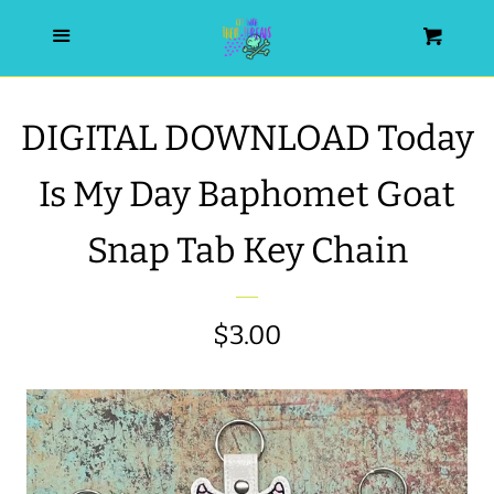
HOME
Menu
Cart
SEARCH
DIGITAL DOWNLOAD Today
WISHLIST
Is My Day Baphomet Goat
ALL PRODUCTS
Snap Tab Key Chain
NEW RELEASES
Regular
$3.00
WRISTLET ESSENTIALS | ARM
price
CANDY
BEST SELLERS